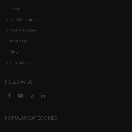
Home
Used Machines
New Machines
About Us
Blogs
Contact Us
FOLLOW US
POPULAR CATEGORIES