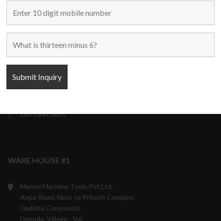
Mumbai – 400 001,
Maharashtra, India.
9870708801/05/06
10:00 a.m. to 6:00 p.m.
Monday to Saturday
Weekly off - Sunday
info@marvelmachinery.com
Get Directions
WARE HOUSE #1
Marvel Machine Tools Pvt Ltd.
Anjur Road, Next to Pritesh Complex,
Dadoba Compound,
Dapoda, Village - Val,