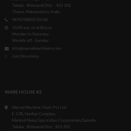
Taluka - Bhiwandi Dist. - 421 302
Thane, Maharashtra, India.
9870708801/05/06
10:00 a.m. to 6:00 p.m.
Monday to Saturday
Weekly off - Sunday
info@marvelmachinery.com
Get Directions
WARE HOUSE #2
Marvel Machine Tools Pvt Ltd.
E-17B, Harihar Complex,
Mankoli Naka,Opp.Indian Corporation,Dapoda,
Taluka - Bhiwandi Dist. -421 302