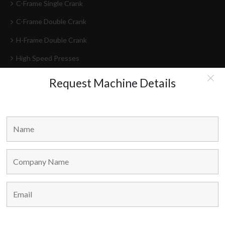
C-Frame Single Crank
C-Frame Double Crank
H-Frame Double Crank
High Speed Presses
Press Lines
Request Machine Details
Feeder-Decoilers
HEAD OFFICE
Marvel Machine Tools Pvt Ltd.
304-306 Himalaya House,
79, Palton Road,
Opp. J.J. School Of Arts,