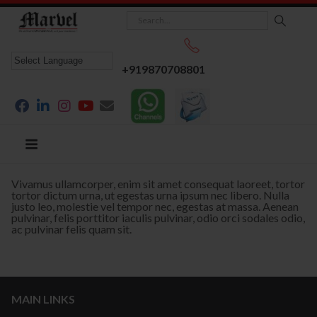
+919870708801
Vivamus ullamcorper, enim sit amet consequat laoreet, tortor
tortor dictum urna, ut egestas urna ipsum nec libero. Nulla
justo leo, molestie vel tempor nec, egestas at massa. Aenean
pulvinar, felis porttitor iaculis pulvinar, odio orci sodales odio,
ac pulvinar felis quam sit.
MAIN LINKS