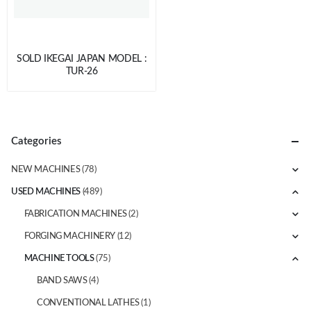
SOLD IKEGAI JAPAN MODEL :
TUR-26
Categories
NEW MACHINES
(78)
USED MACHINES
(489)
FABRICATION MACHINES
(2)
FORGING MACHINERY
(12)
MACHINE TOOLS
(75)
BAND SAWS
(4)
CONVENTIONAL LATHES
(1)