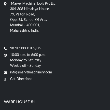
Marvel Machine Tools Pvt Ltd.
304-306 Himalaya House,
79, Palton Road,
Opp. J.J. School Of Arts,
Mumbai – 400 001,
Maharashtra, India.
9870708801/05/06
10:00 a.m. to 6:00 p.m.
Monday to Saturday
Weekly off - Sunday
info@marvelmachinery.com
Get Directions
WARE HOUSE #1