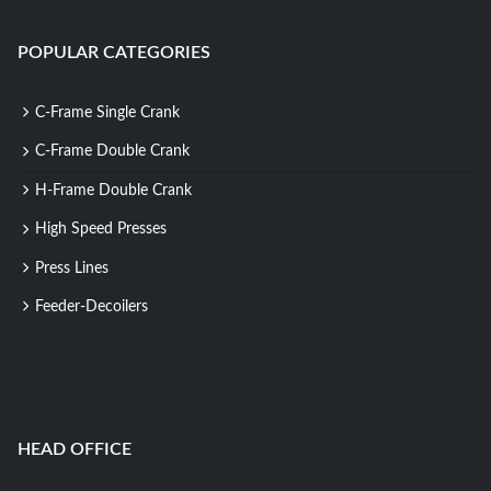
POPULAR CATEGORIES
C-Frame Single Crank
C-Frame Double Crank
H-Frame Double Crank
High Speed Presses
Press Lines
Feeder-Decoilers
HEAD OFFICE