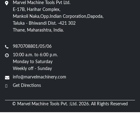
Marvel Machine Tools Pvt Ltd.
E-17B, Harihar Complex,
Mankoli Naka,Opp.Indian Corporation,Dapoda,
Taluka - Bhiwandi Dist. -421 302
Thane, Maharashtra, India.
9870708801/05/06
10:00 a.m. to 6:00 p.m.
Monday to Saturday
Weekly off - Sunday
info@marvelmachinery.com
Get Directions
© Marvel Machine Tools Pvt. :Ltd. 2026. All Rights Reserved