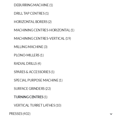
DEBURRING MACHINE
(1)
DRILL TAP CENTRES
(1)
HORIZONTAL BORERS
(2)
MACHINING CENTRES-HORIZONTAL
(1)
MACHINING CENTRES-VERTICAL
(19)
MILLING MACHINE
(3)
PLONO-MILLERS
(1)
RADIAL DRILLS
(4)
SPARES & ACCESSORIES
(1)
SPECIAL PURPOSE MACHINE
(1)
SURFACE GRINDERS
(22)
TURNING CENTRES
(1)
VERTICAL TURRET LATHES
(10)
PRESSES
(402)