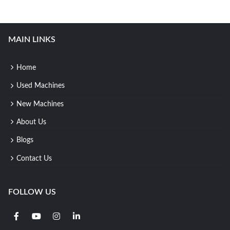
MAIN LINKS
Home
Used Machines
New Machines
About Us
Blogs
Contact Us
FOLLOW US