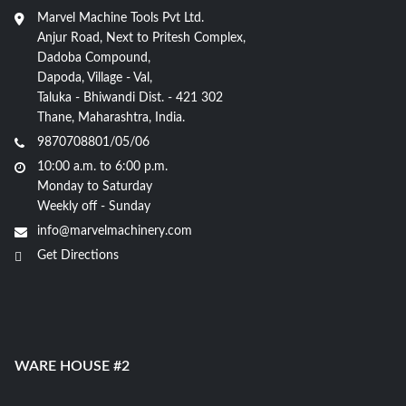
Marvel Machine Tools Pvt Ltd.
Anjur Road, Next to Pritesh Complex,
Dadoba Compound,
Dapoda, Village - Val,
Taluka - Bhiwandi Dist. - 421 302
Thane, Maharashtra, India.
9870708801/05/06
10:00 a.m. to 6:00 p.m.
Monday to Saturday
Weekly off - Sunday
info@marvelmachinery.com
Get Directions
WARE HOUSE #2