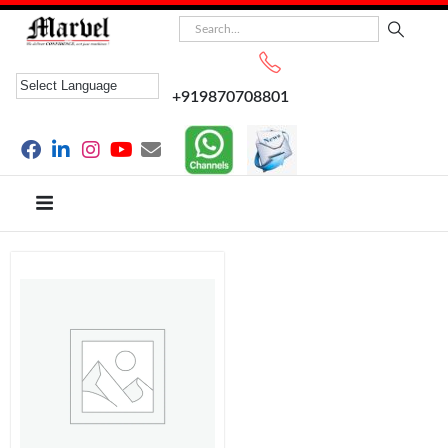
+919870708801