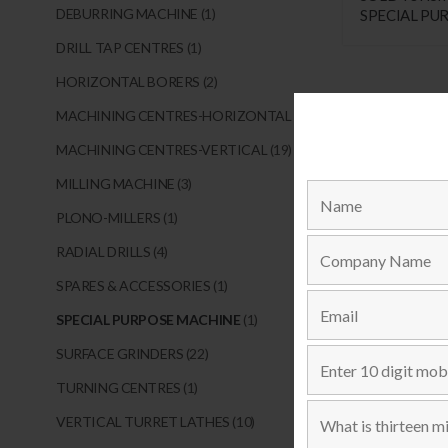
DEBURRING MACHINE
(1)
SPECIAL PU
DRILLING, 
DRILL TAP CENTRES
(1)
MACHINE
HORIZONTAL BORERS
(2)
MACHINING CENTRES-HORIZONTAL
(1)
MACHINING CENTRES-VERTICAL
(19)
MILLING MACHINE
(3)
PLONO-MILLERS
(1)
RADIAL DRILLS
(4)
SPARES & ACCESSORIES
(1)
SPECIAL PURPOSE MACHINE
(1)
SURFACE GRINDERS
(22)
TURNING CENTRES
(1)
VERTICAL TURRET LATHES
(10)