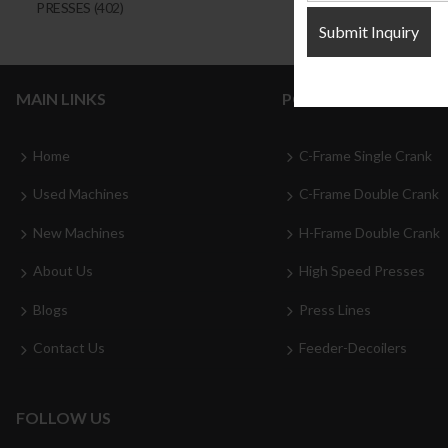
PRESSES
(402)
MAIN LINKS
POPULAR CATEGORI
Home
C-Frame Single Crank
Used Machines
C-Frame Double Crank
New Machines
H-Frame Double Crank
About Us
High Speed Presses
Blogs
Press Lines
Contact Us
Feeder-Decoilers
FOLLOW US