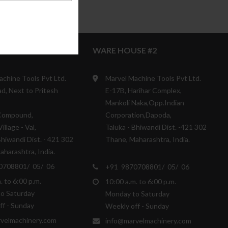
SE #1
WARE HOUSE #2
achine Tools Pvt Ltd.
Marvel Machine Tools Pvt Ltd.
d, Next to Pritesh
E-17B, Harihar Complex,
Mankoli Naka,Opp.Indian
Compound,
Corporation,Dapoda,
illage - Val,
Taluka - Bhiwandi Dist. -421 302
Bhiwandi Dist. - 421 302
Thane, Maharashtra, India.
harashtra, India.
0708801/ 05/ 06
+91 9870708801/ 05/ 06
. to 6:00 p.m.
10:00 a.m. to 6:00 p.m.
o Saturday
Monday to Saturday
ff - Sunday
Weekly off - Sunday
velmachinery.com
info@marvelmachinery.com