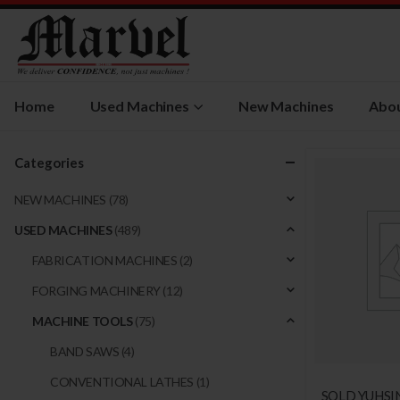
Home
Used Machines
New Machines
Abou
Categories
NEW MACHINES
(78)
USED MACHINES
(489)
FABRICATION MACHINES
(2)
FORGING MACHINERY
(12)
MACHINE TOOLS
(75)
BAND SAWS
(4)
CONVENTIONAL LATHES
(1)
SOLD YUHSI