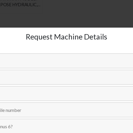
RPOSE HYDRAULIC,
MILLING, BORING
 SKU : # 1551
Request Machine Details