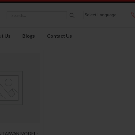
t Us
Blogs
Contact Us
N TAIWAN MODEL :