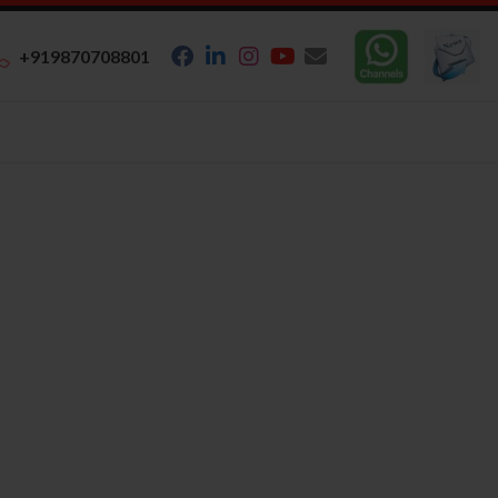
+919870708801