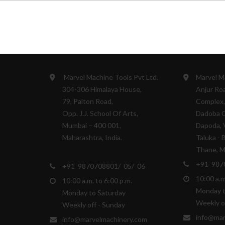
ES
HEAD OFFICE
WARE HOU
Marvel Machine Tools Pvt Ltd.
Marvel M
304-306 Himalaya House,
Anjur Roa
79, Palton Road,
Complex,
Opp. J.J. School Of Arts,
Dadoba 
Mumbai – 400 001,
Dapoda, V
Maharashtra, India.
Taluka - 
Thane, Ma
+91 987
+91 9870708801/ 05/ 06
10:00 a.m
10:00 a.m. to 6:00 p.m.
Monday t
Monday to Saturday
Weekly o
Weekly off - Sunday
info@mar
info@marvelmachinery.com