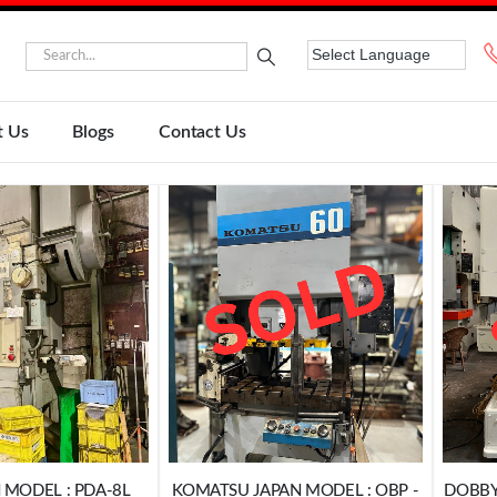
t Us
Blogs
Contact Us
 MODEL : PDA-8L
KOMATSU JAPAN MODEL : OBP -