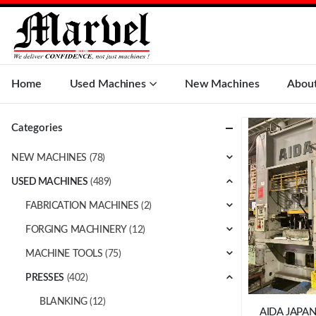
Home
Used Machines
New Machines
Abou
Categories
NEW MACHINES
(78)
USED MACHINES
(489)
FABRICATION MACHINES
(2)
FORGING MACHINERY
(12)
MACHINE TOOLS
(75)
PRESSES
(402)
BLANKING
(12)
AIDA JAPAN