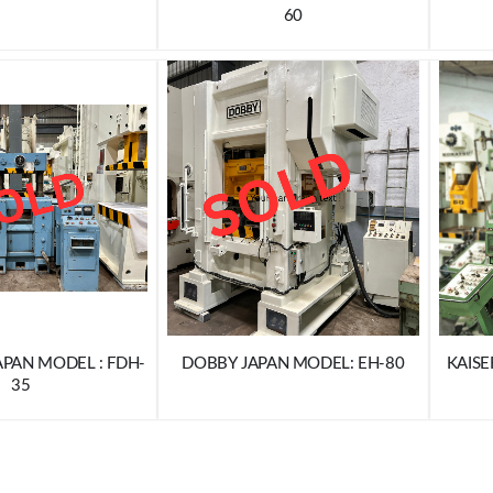
60
APAN MODEL : FDH-
DOBBY JAPAN MODEL: EH-80
KAISE
35