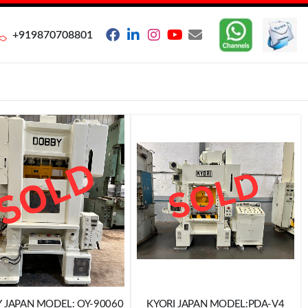
+919870708801
DOBBY JAPAN MODEL: OY-90060
KYORI JAPAN MODEL:PDA-V4