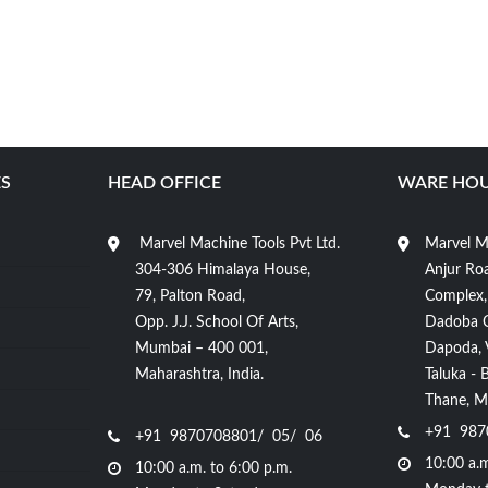
S
HEAD OFFICE
WARE HOU
Marvel Machine Tools Pvt Ltd.
Marvel Ma
304-306 Himalaya House,
Anjur Roa
79, Palton Road,
Complex,
Opp. J.J. School Of Arts,
Dadoba 
Mumbai – 400 001,
Dapoda, Vi
Maharashtra, India.
Taluka - 
Thane, Ma
+91 987
+91 9870708801/ 05/ 06
10:00 a.m
10:00 a.m. to 6:00 p.m.