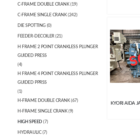
C-FRAME DOUBLE CRANK
(19)
C-FRAME SINGLE CRANK
(242)
DIE SPOTTING
(0)
FEEDER-DECOILER
(21)
H FRAME 2 POINT CRANKLESS PLUNGER
GUIDED PRESS
(4)
H FRAME 4 POINT CRANKLESS PLUNGER
GUIDED PPRSS
(1)
H-FRAME DOUBLE CRANK
(67)
KYORI AIDA J
H-FRAME SINGLE CRANK
(9)
HIGH SPEED
(7)
HYDRAULIC
(7)