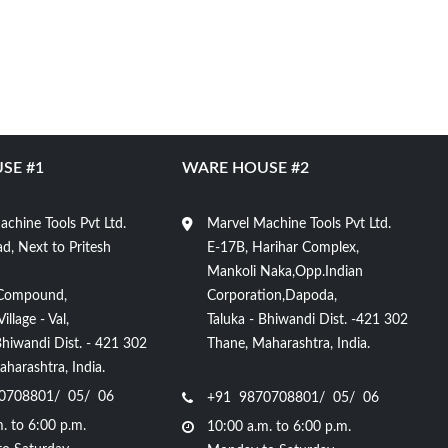
SE #1
WARE HOUSE #2
chine Tools Pvt Ltd.
Marvel Machine Tools Pvt Ltd.
d, Next to Pritesh
E-17B, Harihar Complex,
Mankoli Naka,Opp.Indian
Compound,
Corporation,Dapoda,
llage - Val,
Taluka - Bhiwandi Dist. -421 302
Bhiwandi Dist. - 421 302
Thane, Maharashtra, India.
harashtra, India.
0708801/ 05/ 06
+91 9870708801/ 05/ 06
. to 6:00 p.m.
10:00 a.m. to 6:00 p.m.