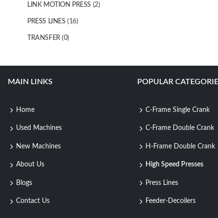
LINK MOTION PRESS
(2)
PRESS LINES
(16)
TRANSFER
(0)
MAIN LINKS
POPULAR CATEGORIE
Home
C-Frame Single Crank
Used Machines
C-Frame Double Crank
New Machines
H-Frame Double Crank
About Us
High Speed Presses
Blogs
Press Lines
Contact Us
Feeder-Decoilers