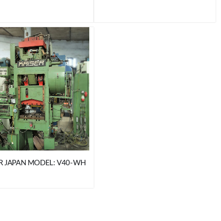
R JAPAN MODEL: V40-WH