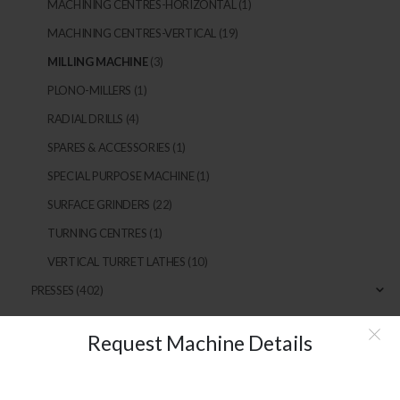
MACHINING CENTRES-HORIZONTAL
(1)
MACHINING CENTRES-VERTICAL
(19)
MILLING MACHINE
(3)
PLONO-MILLERS
(1)
RADIAL DRILLS
(4)
SPARES & ACCESSORIES
(1)
SPECIAL PURPOSE MACHINE
(1)
SURFACE GRINDERS
(22)
TURNING CENTRES
(1)
VERTICAL TURRET LATHES
(10)
PRESSES
(402)
Request Machine Details
MAIN LINKS