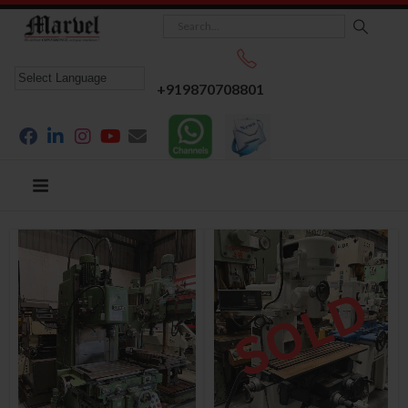
+919870708801