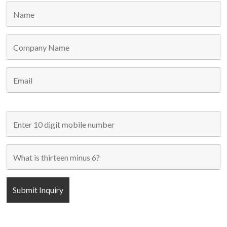
Home
Used Machines
New Machines
About Us
Blogs
Contact Us
FOLLOW US
POPULAR CATEGORIES
C-Frame Single Crank