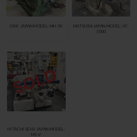
OKK JAPAN MODEL: MH-3V
MATSURA JAPAN MODEL: VC-
1000
HITACHI SEIKI JAPAN MODEL:
MS-V