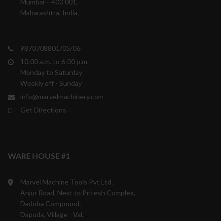
Mumbai – 400 001,
Maharashtra, India.
9870708801/05/06
10:00 a.m. to 6:00 p.m.
Monday to Saturday
Weekly off - Sunday
info@marvelmachinery.com
Get Directions
WARE HOUSE #1
Marvel Machine Tools Pvt Ltd.
Anjur Road, Next to Pritesh Complex,
Dadoba Compound,
Dapoda, Village - Val,