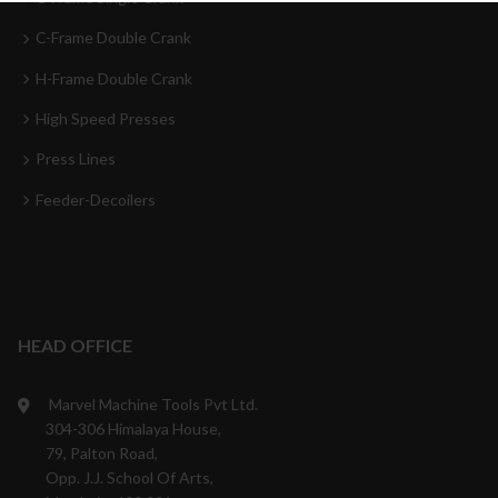
C-Frame Double Crank
H-Frame Double Crank
High Speed Presses
Press Lines
Feeder-Decoilers
HEAD OFFICE
Marvel Machine Tools Pvt Ltd.
304-306 Himalaya House,
79, Palton Road,
Opp. J.J. School Of Arts,