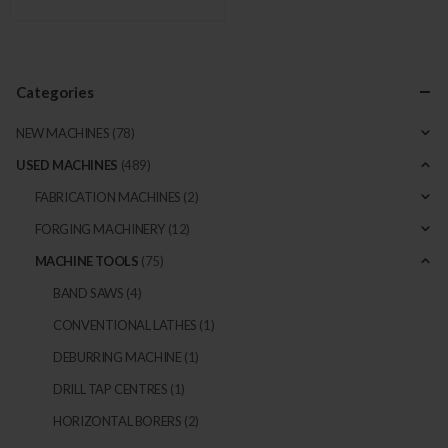
Categories
NEW MACHINES
(78)
USED MACHINES
(489)
FABRICATION MACHINES
(2)
FORGING MACHINERY
(12)
MACHINE TOOLS
(75)
BAND SAWS
(4)
CONVENTIONAL LATHES
(1)
DEBURRING MACHINE
(1)
DRILL TAP CENTRES
(1)
HORIZONTAL BORERS
(2)