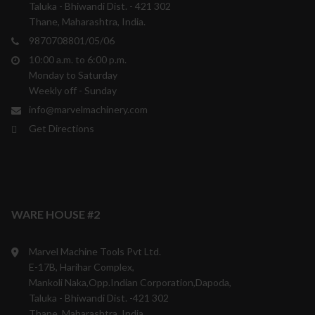
Taluka - Bhiwandi Dist. - 421 302
Thane, Maharashtra, India.
9870708801/05/06
10:00 a.m. to 6:00 p.m.
Monday to Saturday
Weekly off - Sunday
info@marvelmachinery.com
Get Directions
WARE HOUSE #2
Marvel Machine Tools Pvt Ltd.
E-17B, Harihar Complex,
Mankoli Naka,Opp.Indian Corporation,Dapoda,
Taluka - Bhiwandi Dist. -421 302
Thane, Maharashtra, India.