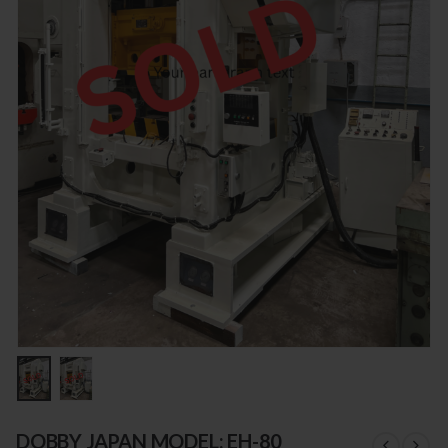
DOBBY JAPAN MODEL: EH-80