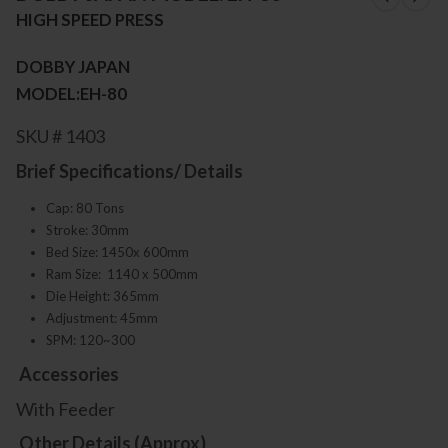
HIGH SPEED PRESS
DOBBY JAPAN
MODEL:EH-80
SKU # 1403
Brief Specifications/ Details
Cap: 80 Tons
Stroke: 30mm
Bed Size: 1450x 600mm
Ram Size: 1140 x 500mm
Die Height: 365mm
Adjustment: 45mm
SPM: 120~300
Accessories
With Feeder
Other Details (Approx)