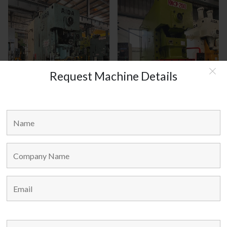
Request Machine Details
AIDA JAPAN MODEL : C1-8(2)
HANOUL KOREA MODEL :
HNCP-200
MAIN LINKS