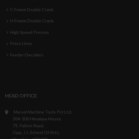
C-Frame Double Crank
H-Frame Double Crank
High Speed Presses
Press Lines
Feeder-Decoilers
HEAD OFFICE
Marvel Machine Tools Pvt Ltd.
304-306 Himalaya House,
79, Palton Road,
Opp. J.J. School Of Arts,