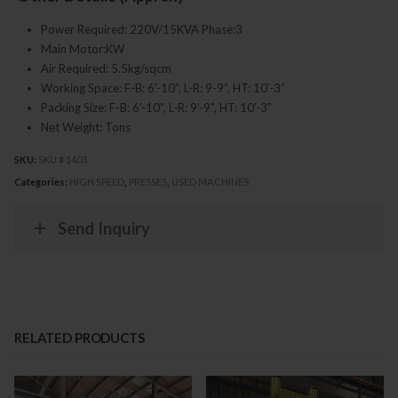
Power Required: 220V/15KVA Phase:3
Main Motor:KW
Air Required: 5.5kg/sqcm
Working Space: F-B: 6’-10”, L-R: 9-9”, HT: 10’-3”
Packing Size: F-B: 6’-10”, L-R: 9’-9”, HT: 10’-3”
Net Weight: Tons
SKU:
SKU # 1403
Categories:
HIGH SPEED
,
PRESSES
,
USED MACHINES
Send Inquiry
RELATED PRODUCTS