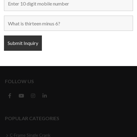
Home
Used Machines
New Machines
About Us
Blogs
Contact Us
FOLLOW US
POPULAR CATEGORIES
C-Frame Single Crank