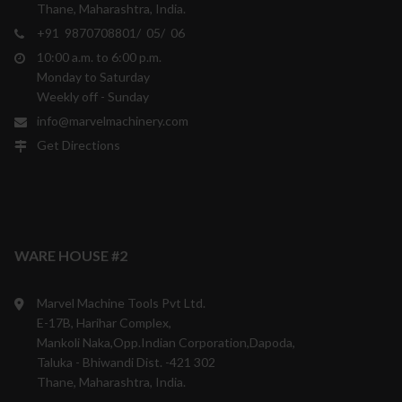
Thane, Maharashtra, India.
+91 9870708801/ 05/ 06
10:00 a.m. to 6:00 p.m.
Monday to Saturday
Weekly off - Sunday
info@marvelmachinery.com
Get Directions
WARE HOUSE #2
Marvel Machine Tools Pvt Ltd.
E-17B, Harihar Complex,
Mankoli Naka,Opp.Indian Corporation,Dapoda,
Taluka - Bhiwandi Dist. -421 302
Thane, Maharashtra, India.