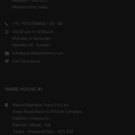
Mumbai – 400 001,
Maharashtra, India.
+91 9870708801/ 05/ 06
10:00 a.m. to 6:00 p.m.
Monday to Saturday
Weekly off - Sunday
info@marvelmachinery.com
Get Directions
WARE HOUSE #1
Marvel Machine Tools Pvt Ltd.
Anjur Road, Next to Pritesh Complex,
Dadoba Compound,
Dapoda, Village - Val,
Taluka - Bhiwandi Dist. - 421 302