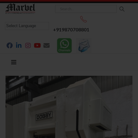
+919870708801