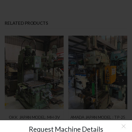
RELATED PRODUCTS
OKK JAPAN MODEL: MH-3V
AMADA JAPAN MODEL : TP-25
Request Machine Details