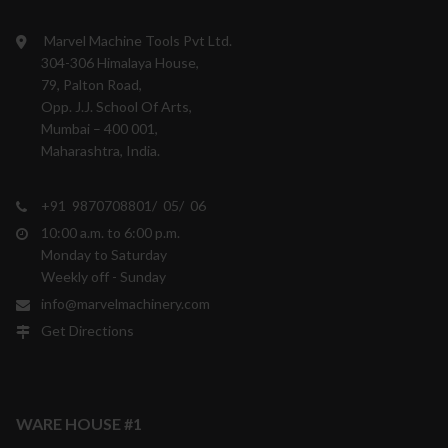
Marvel Machine Tools Pvt Ltd.
304-306 Himalaya House,
79, Palton Road,
Opp. J.J. School Of Arts,
Mumbai – 400 001,
Maharashtra, India.
+91 9870708801/ 05/ 06
10:00 a.m. to 6:00 p.m.
Monday to Saturday
Weekly off - Sunday
info@marvelmachinery.com
Get Directions
WARE HOUSE #1