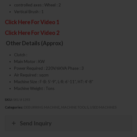
controlled axes : Wheel : 2
Vertical Brush : 1
Click Here For Video 1
Click Here For Video 2
Other Details (Approx)
Clutch :
Main Motor : KW
Power Required : 220V/6KVA Phase : 3
Air Required : sqcm
Machine Size : F-B: 5’-9”, L-R: 6’-11”, HT: 4’-8”
Machine Weight : Tons
SKU:
SKU # 1393
Categories:
DEBURRING MACHINE
,
MACHINE TOOLS
,
USED MACHINES
Send Inquiry