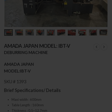
AMADA JAPAN MODEL: IBT-V
DEBURRING MACHINE
AMADA JAPAN
MODEL:IBT-V
SKU # 1393
Brief Specifications/ Details
Maxi width : 600mm
Table Length : 160mm
Thickness : 0.5~12.7mm