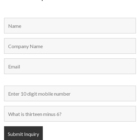
MAIN LINKS
Home
Used Machines
New Machines
About Us
Blogs
Contact Us
FOLLOW US