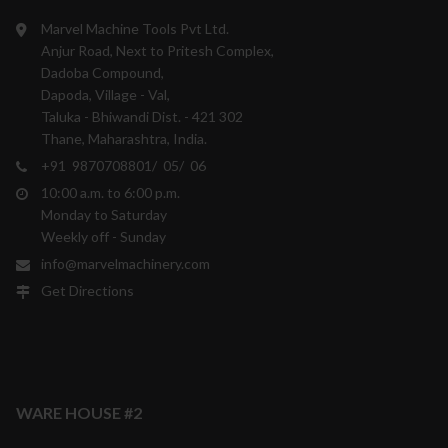
Marvel Machine Tools Pvt Ltd.
Anjur Road, Next to Pritesh Complex,
Dadoba Compound,
Dapoda, Village - Val,
Taluka - Bhiwandi Dist. - 421 302
Thane, Maharashtra, India.
+91 9870708801/ 05/ 06
10:00 a.m. to 6:00 p.m.
Monday to Saturday
Weekly off - Sunday
info@marvelmachinery.com
Get Directions
WARE HOUSE #2