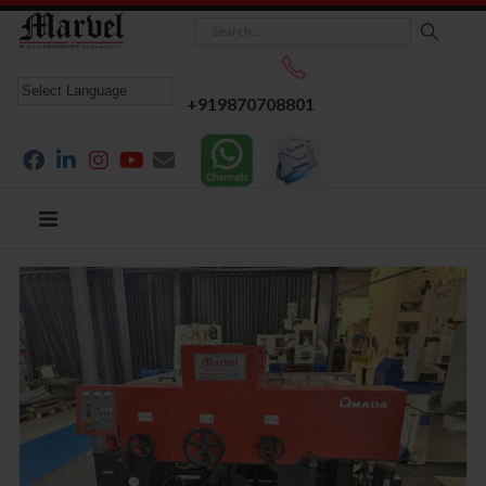
+919870708801