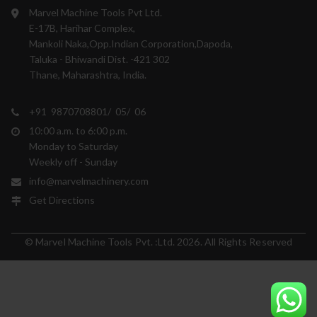
Marvel Machine Tools Pvt Ltd.
E-17B, Harihar Complex,
Mankoli Naka,Opp.Indian Corporation,Dapoda,
Taluka - Bhiwandi Dist. -421 302
Thane, Maharashtra, India.
+91 9870708801/ 05/ 06
10:00 a.m. to 6:00 p.m.
Monday to Saturday
Weekly off - Sunday
info@marvelmachinery.com
Get Directions
© Marvel Machine Tools Pvt. :Ltd. 2026. All Rights Reserved