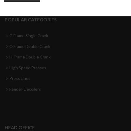
POPULAR CATEGORIES
C-Frame Single Crank
C-Frame Double Crank
H-Frame Double Crank
High Speed Presses
Press Lines
Feeder-Decoilers
HEAD OFFICE