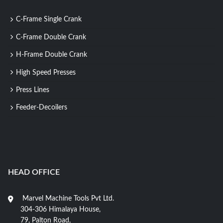
C-Frame Single Crank
C-Frame Double Crank
H-Frame Double Crank
High Speed Presses
Press Lines
Feeder-Decoilers
HEAD OFFICE
Marvel Machine Tools Pvt Ltd.
304-306 Himalaya House,
79, Palton Road,