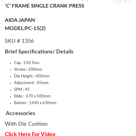
‘C’ FRAME SINGLE CRANK PRESS
AIDA JAPAN
MODEL:PC-15(2)
SKU # 1356
Brief Specifications/ Details
Cap : 150 Tons
Stroke : 200mm
Die Height : 400mm
Adjustment : 85mm
SPM : 45
Slide : 670 x 500mm
Bolster : 1440 x 630mm
Accessories
With Die Cushion
Click Here For Video