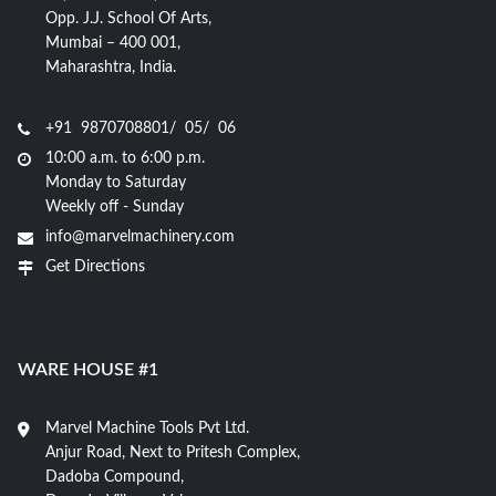
Opp. J.J. School Of Arts,
Mumbai – 400 001,
Maharashtra, India.
+91 9870708801/ 05/ 06
10:00 a.m. to 6:00 p.m.
Monday to Saturday
Weekly off - Sunday
info@marvelmachinery.com
Get Directions
WARE HOUSE #1
Marvel Machine Tools Pvt Ltd.
Anjur Road, Next to Pritesh Complex,
Dadoba Compound,