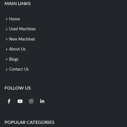
MAIN LINKS
Home
Used Machines
New Machines
About Us
Blogs
Contact Us
FOLLOW US
POPULAR CATEGORIES