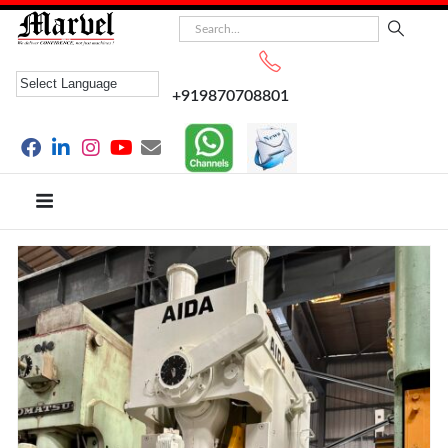
+919870708801