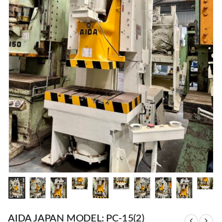
AIDA JAPAN MODEL: PC-15(2)