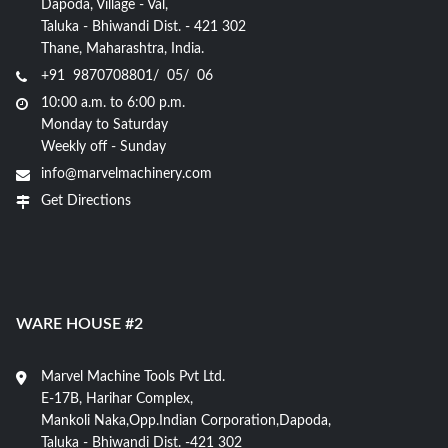
Dapoda, Village - Val,
Taluka - Bhiwandi Dist. - 421 302
Thane, Maharashtra, India.
+91 9870708801/ 05/ 06
10:00 a.m. to 6:00 p.m.
Monday to Saturday
Weekly off - Sunday
info@marvelmachinery.com
Get Directions
WARE HOUSE #2
Marvel Machine Tools Pvt Ltd.
E-17B, Harihar Complex,
Mankoli Naka,Opp.Indian Corporation,Dapoda,
Taluka - Bhiwandi Dist. -421 302