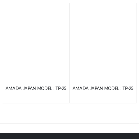
AMADA JAPAN MODEL : TP-25
AMADA JAPAN MODEL : TP-25