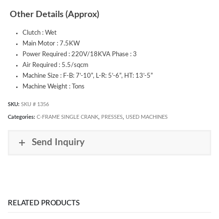
Other Details (Approx)
Clutch : Wet
Main Motor : 7.5KW
Power Required : 220V/18KVA Phase : 3
Air Required : 5.5/sqcm
Machine Size : F-B: 7’-10”, L-R: 5’-6”, HT: 13’-5”
Machine Weight : Tons
SKU:
SKU # 1356
Categories:
C-FRAME SINGLE CRANK
,
PRESSES
,
USED MACHINES
Send Inquiry
RELATED PRODUCTS