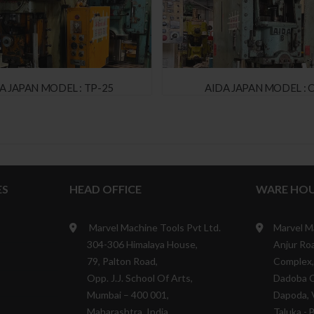
 JAPAN MODEL : TP-25
AIDA JAPAN MODEL : C
ES
HEAD OFFICE
WARE HOU
Marvel Machine Tools Pvt Ltd.
Marvel M
304-306 Himalaya House,
Anjur Roa
79, Palton Road,
Complex,
Opp. J.J. School Of Arts,
Dadoba 
Mumbai – 400 001,
Dapoda, V
Maharashtra, India.
Taluka - 