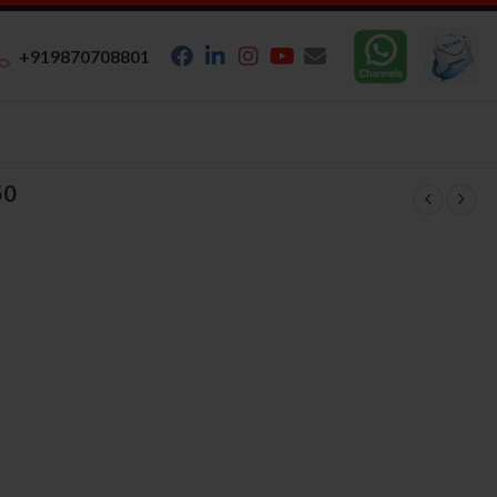
+919870708801
50