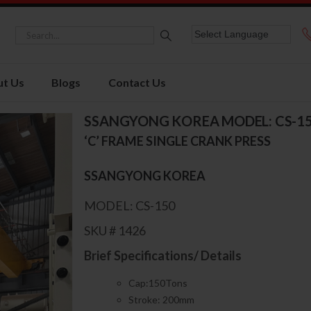
t Us
Blogs
Contact Us
SSANGYONG KOREA MODEL: CS-1
‘C’ FRAME SINGLE CRANK PRESS
SSANGYONG KOREA
MODEL: CS-150
SKU # 1426
Brief Specifications/ Details
Cap:150Tons
Stroke: 200mm