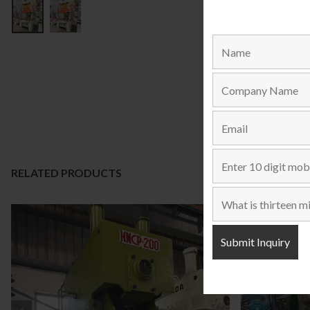
RELATED PRODUCTS