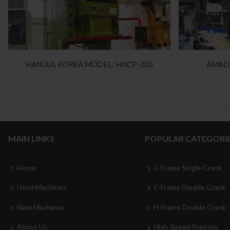
HANOUL KOREA MODEL : HNCP-200
AMADA
MAIN LINKS
POPULAR CATEGORI
Home
C-Frame Single Crank
Used Machines
C-Frame Double Crank
New Machines
H-Frame Double Crank
About Us
High Speed Presses