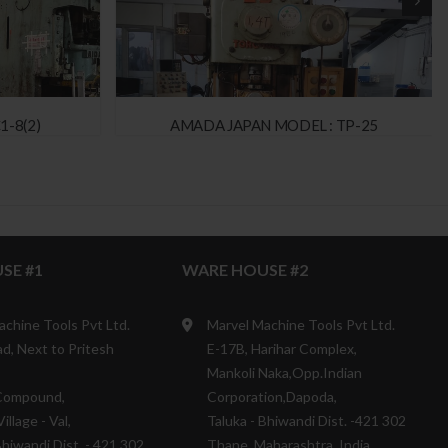
1-8(2)
AMADA JAPAN MODEL : TP-25
SE #1
WARE HOUSE #2
achine Tools Pvt Ltd.
Marvel Machine Tools Pvt Ltd.
d, Next to Pritesh
E-17B, Harihar Complex,
Mankoli Naka,Opp.Indian
Compound,
Corporation,Dapoda,
illage - Val,
Taluka - Bhiwandi Dist. -421 302
Bhiwandi Dist. - 421 302
Thane, Maharashtra, India.