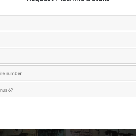
SKU:
SKU # 1426
Categories:
C-FRAME SINGLE CRANK
,
PRESSES
,
USED MACH
Send Inquiry