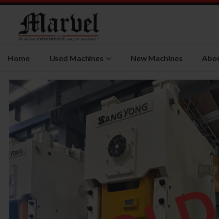
Home
Used Machines
New Machines
Abou