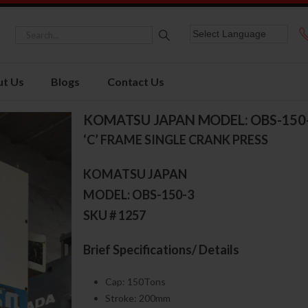
t Us
Blogs
Contact Us
KOMATSU JAPAN MODEL: OBS-150
‘C’ FRAME SINGLE CRANK PRESS
KOMATSU JAPAN
MODEL: OBS-150-3
SKU # 1257
Brief Specifications/ Details
Cap: 150Tons
Stroke: 200mm