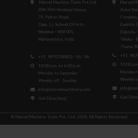
Marvel Machine Tools Pvt Ltd.
Marvel M
304-306 Himalaya House,
Anjur Roa
79, Palton Road,
Complex,
Opp. J.J. School Of Arts,
Dadoba 
Mumbai – 400 001,
Dapoda, V
Maharashtra, India.
Taluka - 
Thane, Ma
+91 987
+91 9870708801/ 05/ 06
10:00 a.m
10:00 a.m. to 6:00 p.m.
Monday t
Monday to Saturday
Weekly o
Weekly off - Sunday
info@mar
info@marvelmachinery.com
Get Dire
Get Directions
© Marvel Machine Tools Pvt. :Ltd. 2026. All Rights Reserved