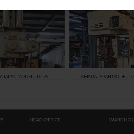
 JAPAN MODEL : TP-25
AMADA JAPAN MODEL : T
ES
HEAD OFFICE
WARE HOU