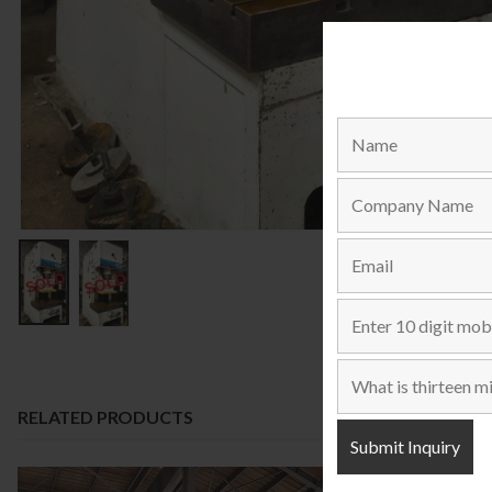
RELATED PRODUCTS