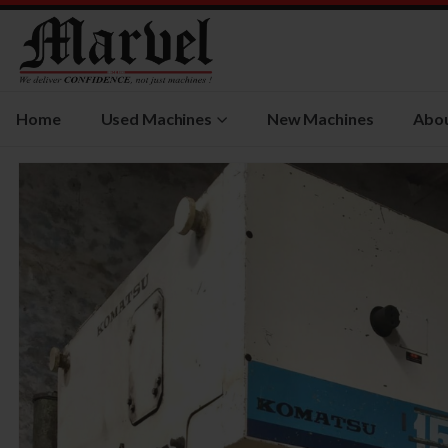
Home
Used Machines
New Machines
Abou