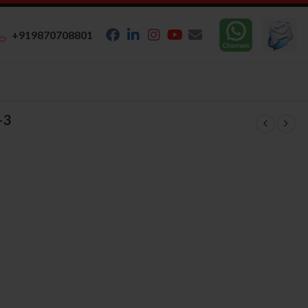
+919870708801
-3