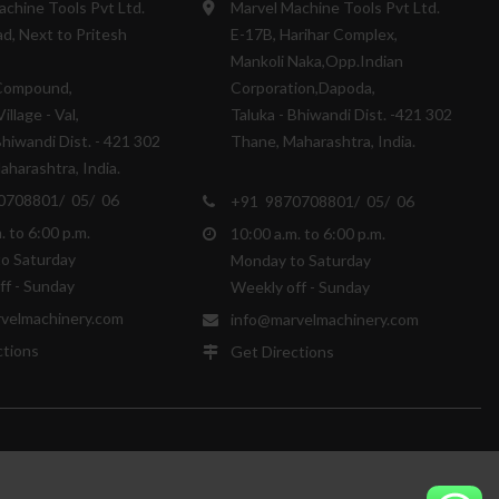
achine Tools Pvt Ltd.
Marvel Machine Tools Pvt Ltd.
d, Next to Pritesh
E-17B, Harihar Complex,
Mankoli Naka,Opp.Indian
Compound,
Corporation,Dapoda,
illage - Val,
Taluka - Bhiwandi Dist. -421 302
Bhiwandi Dist. - 421 302
Thane, Maharashtra, India.
harashtra, India.
0708801/ 05/ 06
+91 9870708801/ 05/ 06
. to 6:00 p.m.
10:00 a.m. to 6:00 p.m.
o Saturday
Monday to Saturday
ff - Sunday
Weekly off - Sunday
velmachinery.com
info@marvelmachinery.com
ctions
Get Directions