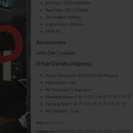
Bed Size: 1250 x 800mm
Ram Size: 700 x 550mm
Die Height: 450mm
Adjustment: 100mm
SPM: 45
Accessories
with Die Cushion
Other Details (Approx)
Power Required: 220V/18KVA Phase:3
Main Motor: KW
Air Required: 5.5kg/sqcm
Working Space: F-B: 7’-11”, L-R: 5’-7”, HT: 11’-3”
Packing Size: F-B: 7’-11”, L-R: 5’-7”, HT: 11’-3”
Net Weight: Tons
SKU:
SKU # 1257
Categories:
C-FRAME SINGLE CRANK
,
PRESSES
,
USED MACH