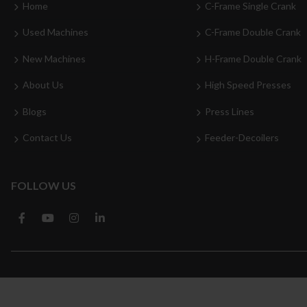
Home
C-Frame Single Crank
Used Machines
C-Frame Double Crank
New Machines
H-Frame Double Crank
About Us
High Speed Presses
Blogs
Press Lines
Contact Us
Feeder-Decoilers
FOLLOW US