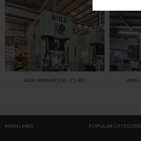
AIDA JAPAN MODEL : C1-8(2)
AMADA
MAIN LINKS
POPULAR CATEGORI