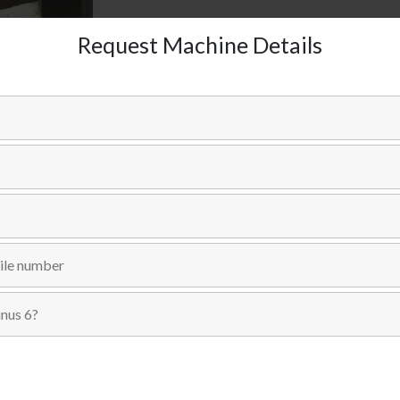
Request Machine Details
Send Inquiry