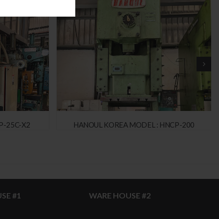
P-25C-X2
HANOUL KOREA MODEL : HNCP-200
SE #1
WARE HOUSE #2