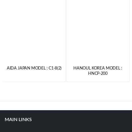
AIDA JAPAN MODEL : C1-8(2)
HANOUL KOREA MODEL :
HNCP-200
MAIN LINKS