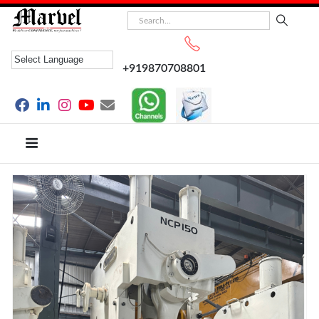
+919870708801