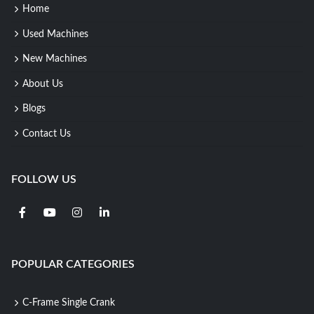
Home
Used Machines
New Machines
About Us
Blogs
Contact Us
FOLLOW US
POPULAR CATEGORIES
C-Frame Single Crank