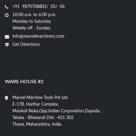
+91 9870708801/ 05/ 06
10:00 a.m. to 6:00 p.m.
Monday to Saturday
Weekly off - Sunday
info@marvelmachinery.com
Get Directions
WARE HOUSE #2
Marvel Machine Tools Pvt Ltd.
E-17B, Harihar Complex,
Mankoli Naka,Opp.Indian Corporation,Dapoda,
Taluka - Bhiwandi Dist. -421 302
Thane, Maharashtra, India.