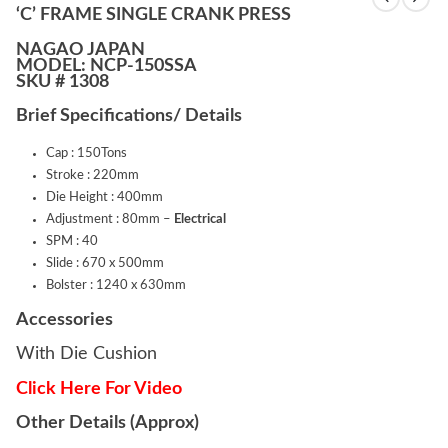
‘C’ FRAME SINGLE CRANK PRESS
NAGAO JAPAN
MODEL: NCP-150SSA
SKU # 1308
Brief Specifications/ Details
Cap : 150Tons
Stroke : 220mm
Die Height : 400mm
Adjustment : 80mm –
Electrical
SPM : 40
Slide : 670 x 500mm
Bolster : 1240 x 630mm
Accessories
With Die Cushion
Click Here For Video
Other Details (Approx)