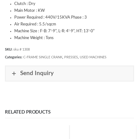
Clutch : Dry
Main Motor : KW
Power Required : 440V/15KVA Phase : 3
Air Required : 5.5/sqcm
Machine Size : F-B: 7’-9”, L-R: 4’-9”, HT: 13’-0”
Machine Weight : Tons
SKU:
sku # 1308
Categories:
C-FRAME SINGLE CRANK
,
PRESSES
,
USED MACHINES
Send Inquiry
RELATED PRODUCTS