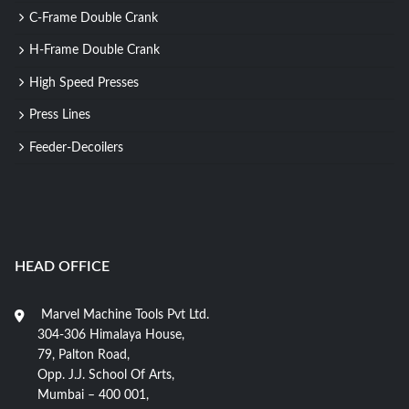
C-Frame Double Crank
H-Frame Double Crank
High Speed Presses
Press Lines
Feeder-Decoilers
HEAD OFFICE
Marvel Machine Tools Pvt Ltd.
304-306 Himalaya House,
79, Palton Road,
Opp. J.J. School Of Arts,
Mumbai – 400 001,