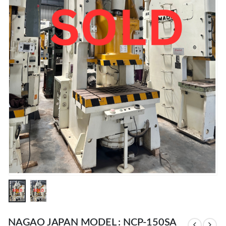
NAGAO JAPAN MODEL : NCP-150SA