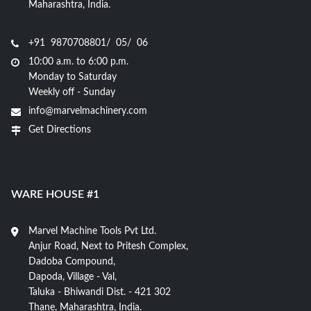
Maharashtra, India.
+91 9870708801/ 05/ 06
10:00 a.m. to 6:00 p.m.
Monday to Saturday
Weekly off - Sunday
info@marvelmachinery.com
Get Directions
WARE HOUSE #1
Marvel Machine Tools Pvt Ltd.
Anjur Road, Next to Pritesh Complex,
Dadoba Compound,
Dapoda, Village - Val,
Taluka - Bhiwandi Dist. - 421 302
Thane, Maharashtra, India.