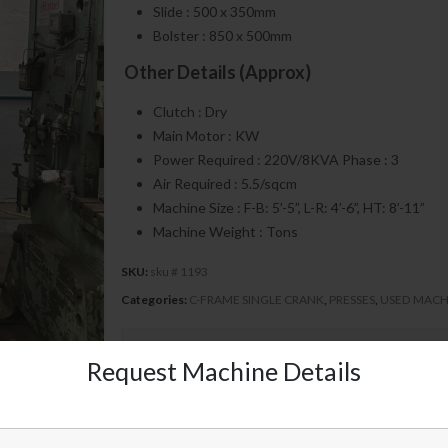
Slide : 500 x 350mm
Bolster : 850 x 500mm
Other Details (Approx)
Clutch : Dry
Main Motor : KW
Power Required : 220V/8KVA Phase : 3
Air Required : 5.5/sqcm
Machine Size : F-B: 5’-5”, L-R: 4’-6”, HT: 8’-11”
Machine Weight : Tons
SKU:
sku # 1193
Categories:
C-FRAME SINGLE CRANK
,
PRESSES
,
USED MACH
Send Inquiry
Request Machine Details