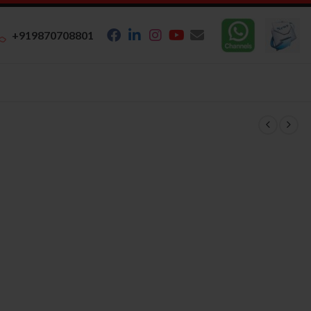
+919870708801