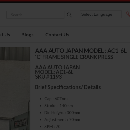
t Us
Blogs
Contact Us
AAA AUTO JAPAN MODEL : AC1-6L
‘C’ FRAME SINGLE CRANK PRESS
AAA AUTO JAPAN
MODEL: AC1-6L
SKU # 1193
Brief Specifications/ Details
Cap : 60Tons
Stroke : 140mm
Die Height : 300mm
Adjustment : 70mm
SPM : 70