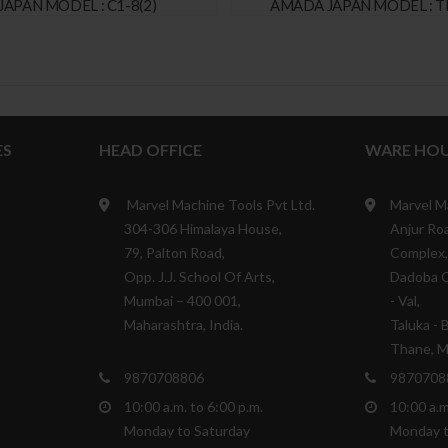
JAPAN MODEL : C1-8(2)
AMADA JAPAN MODEL : T
ES
HEAD OFFICE
WARE HOU
Marvel Machine Tools Pvt Ltd.
Marvel M
304-306 Himalaya House,
Anjur Roa
79, Palton Road,
Complex,
Opp. J.J. School Of Arts,
Dadoba C
Mumbai – 400 001,
- Val,
Maharashtra, India.
Taluka - 
Thane, Ma
9870708806
9870708
10:00 a.m. to 6:00 p.m.
10:00 a.m
Monday to Saturday
Monday t