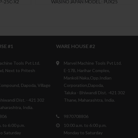
P-25C-X2
WASINO JAPAN MODEL : PUX25
SE #1
WARE HOUSE #2
achine Tools Pvt Ltd.
Marvel Machine Tools Pvt Ltd.
d, Next to Pritesh
E-17B, Harihar Complex,
Mankoli Naka,Opp.Indian
ompound, Dapoda, Village
Corporation,Dapoda,
Taluka - Bhiwandi Dist. -421 302
Bhiwandi Dist. - 421 302
Thane, Maharashtra, India.
harashtra, India.
806
9870708806
. to 6:00 p.m.
10:00 a.m. to 6:00 p.m.
o Saturday
Monday to Saturday