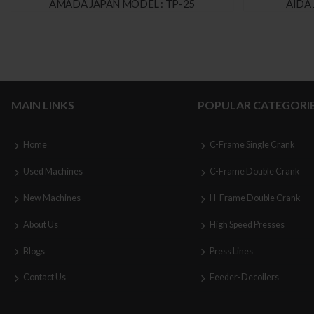
AMADA JAPAN MODEL : TP-25
AIDA 
MAIN LINKS
POPULAR CATEGORI
Home
C-Frame Single Crank
Used Machines
C-Frame Double Crank
New Machines
H-Frame Double Crank
About Us
High Speed Presses
Blogs
Press Lines
Contact Us
Feeder-Decoilers