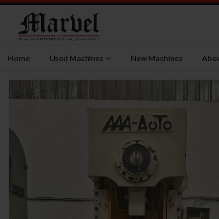
Home
Used Machines
New Machines
Abou