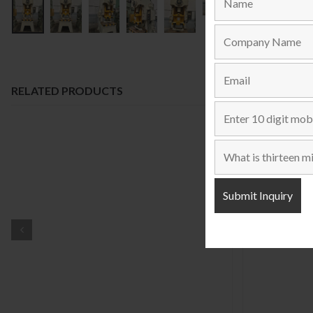
RELATED PRODUCTS