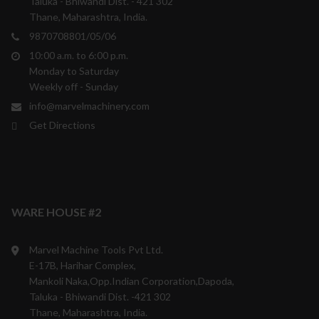
Taluka - Bhiwandi Dist. - 421 302
Thane, Maharashtra, India.
9870708801/05/06
10:00 a.m. to 6:00 p.m.
Monday to Saturday
Weekly off - Sunday
info@marvelmachinery.com
Get Directions
WARE HOUSE #2
Marvel Machine Tools Pvt Ltd.
E-17B, Harihar Complex,
Mankoli Naka,Opp.Indian Corporation,Dapoda,
Taluka - Bhiwandi Dist. -421 302
Thane, Maharashtra, India.