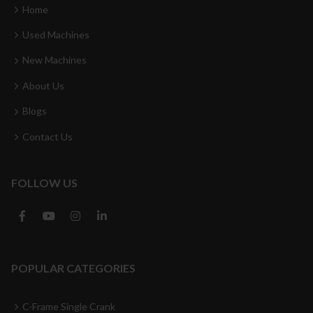
Home
Used Machines
New Machines
About Us
Blogs
Contact Us
FOLLOW US
POPULAR CATEGORIES
C-Frame Single Crank