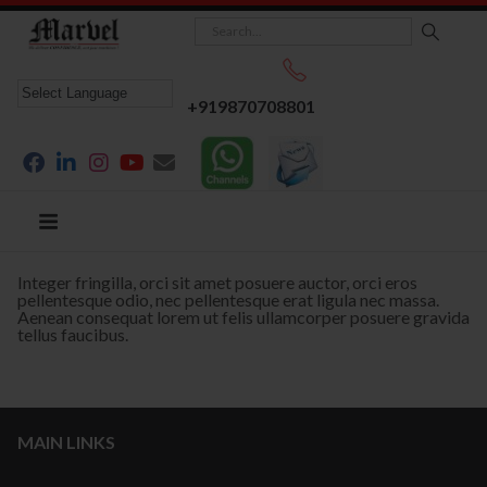
+919870708801
Integer fringilla, orci sit amet posuere auctor, orci eros
pellentesque odio, nec pellentesque erat ligula nec massa.
Aenean consequat lorem ut felis ullamcorper posuere gravida
tellus faucibus.
MAIN LINKS