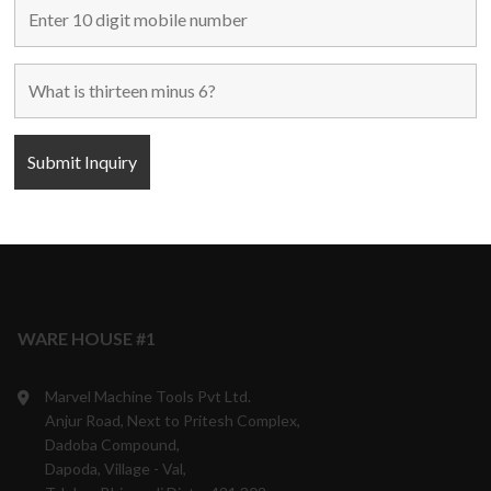
Maharashtra, India.
9870708801/05/06
10:00 a.m. to 6:00 p.m.
Monday to Saturday
Weekly off - Sunday
info@marvelmachinery.com
Get Directions
WARE HOUSE #1
Marvel Machine Tools Pvt Ltd.
Anjur Road, Next to Pritesh Complex,
Dadoba Compound,
Dapoda, Village - Val,