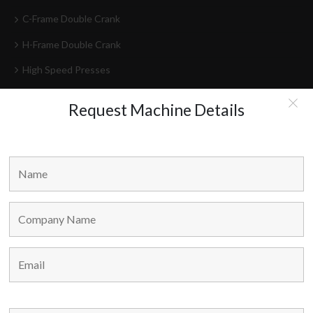
C-Frame Double Crank
H-Frame Double Crank
High Speed Presses
Press Lines
Request Machine Details
Feeder-Decoilers
HEAD OFFICE
Marvel Machine Tools Pvt Ltd.
304-306 Himalaya House,
79, Palton Road,
Opp. J.J. School Of Arts,
Mumbai – 400 001,