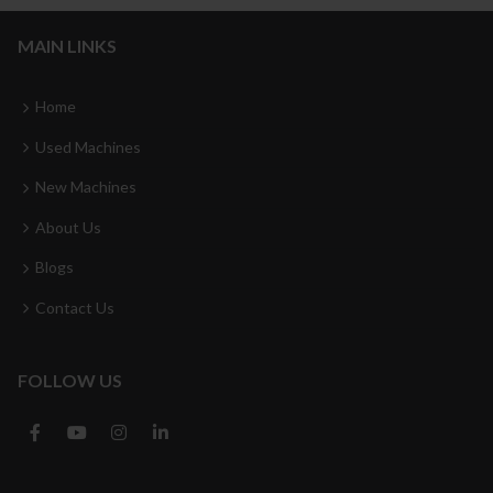
MAIN LINKS
Home
Used Machines
New Machines
About Us
Blogs
Contact Us
FOLLOW US