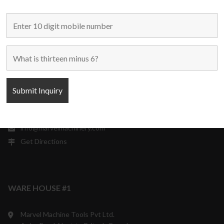
304-306 Himalaya House,
79, Palton Road,
Opp. J.J. School Of Arts,
Mumbai – 400 001,
Maharashtra, India.
+91 9870708801/ 05/ 06
10:00 a.m. to 6:00 p.m.
Monday to Saturday
Weekly off - Sunday
info@marvelmachinery.com
Get Directions
WARE HOUSE #1
Marvel Machine Tools Pvt Ltd.