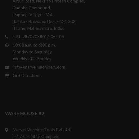
Anjur Road, Next to Pritesh Complex,
Dadoba Compound,
Dapoda, Village - Val,
Taluka - Bhiwandi Dist. - 421 302
Thane, Maharashtra, India.
+91 9870708801/ 05/ 06
10:00 a.m. to 6:00 p.m.
Monday to Saturday
Weekly off - Sunday
info@marvelmachinery.com
Get Directions
WARE HOUSE #2
Marvel Machine Tools Pvt Ltd.
E-17B, Harihar Complex,