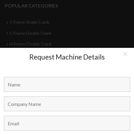
POPULAR CATEGORIES
C-Frame Single Crank
C-Frame Double Crank
H-Frame Double Crank
High Speed Presses
Request Machine Details
Press Lines
Feeder-Decoilers
HEAD OFFICE
Marvel Machine Tools Pvt Ltd.