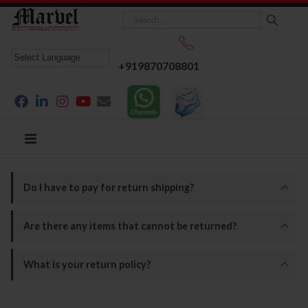
+919870708801
Do I have to pay for return shipping?
Are there any items that cannot be returned?
What is your return policy?