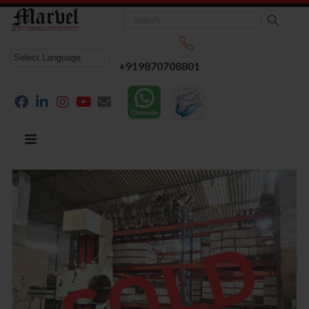
+919870708801