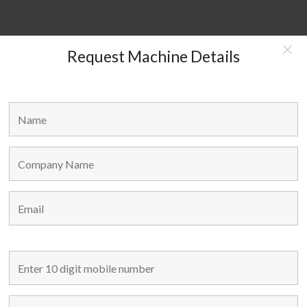
Request Machine Details
WMW GERMANY - W160
MAIN LINKS
Home
Used Machines
New Machines
About Us