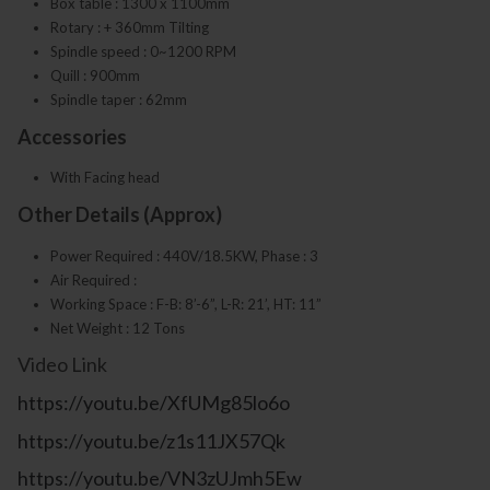
Box table : 1300 x 1100mm
Rotary : + 360mm Tilting
Spindle speed : 0~1200 RPM
Quill : 900mm
Spindle taper : 62mm
Accessories
With Facing head
Other Details (Approx)
Power Required : 440V/18.5KW, Phase : 3
Air Required :
Working Space : F-B: 8’-6”, L-R: 21’, HT: 11”
Net Weight : 12 Tons
Video Link
https://youtu.be/XfUMg85lo6o
https://youtu.be/z1s11JX57Qk
https://youtu.be/VN3zUJmh5Ew