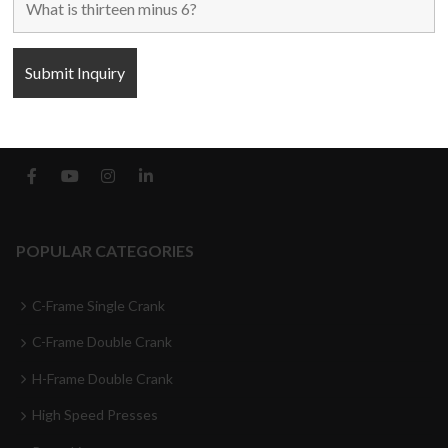
Blogs
Contact Us
FOLLOW US
POPULAR CATEGORIES
C-Frame Single Crank
C-Frame Double Crank
H-Frame Double Crank
High Speed Presses