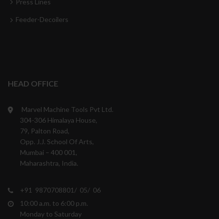
Press Lines
Feeder-Decoilers
HEAD OFFICE
Marvel Machine Tools Pvt Ltd.
304-306 Himalaya House,
79, Palton Road,
Opp. J.J. School Of Arts,
Mumbai – 400 001,
Maharashtra, India.
+91 9870708801/ 05/ 06
10:00 a.m. to 6:00 p.m.
Monday to Saturday