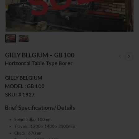
GILLY BELGIUM – GB 100
Horizontal Table Type Borer
GILLY BELGIUM
MODEL : GB 100
SKU : # 1927
Brief Specifications/ Details
Spindle dia.- 100mm
Travels : 1200 x 1400 x 3100mm
Chuck : 670mm