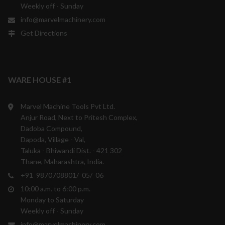
Weekly off - Sunday
info@marvelmachinery.com
Get Directions
WARE HOUSE #1
Marvel Machine Tools Pvt Ltd.
Anjur Road, Next to Pritesh Complex,
Dadoba Compound,
Dapoda, Village - Val,
Taluka - Bhiwandi Dist. - 421 302
Thane, Maharashtra, India.
+91 9870708801/ 05/ 06
10:00 a.m. to 6:00 p.m.
Monday to Saturday
Weekly off - Sunday
info@marvelmachinery.com