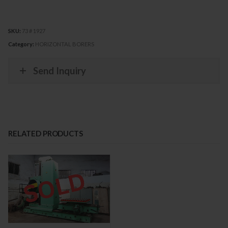
SKU:
73 # 1927
Category:
HORIZONTAL BORERS
Send Inquiry
RELATED PRODUCTS