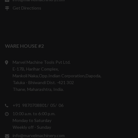
Get Directions
WARE HOUSE #2
Marvel Machine Tools Pvt Ltd.
E-17B, Harihar Complex,
Mankoli Naka,Opp.Indian Corporation,Dapoda,
Taluka - Bhiwandi Dist. -421 302
Thane, Maharashtra, India.
+91 9870708801/ 05/ 06
10:00 a.m. to 6:00 p.m.
Monday to Saturday
Weekly off - Sunday
info@marvelmachinery.com