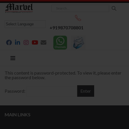
+919870708801
This content is password-protected. To view it, please enter
the password below.
Password:
MAIN LINKS