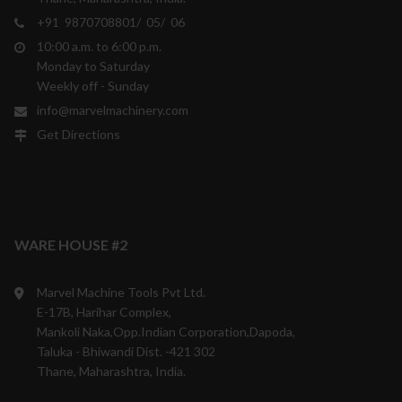
+91 9870708801/ 05/ 06
10:00 a.m. to 6:00 p.m.
Monday to Saturday
Weekly off - Sunday
info@marvelmachinery.com
Get Directions
WARE HOUSE #2
Marvel Machine Tools Pvt Ltd.
E-17B, Harihar Complex,
Mankoli Naka,Opp.Indian Corporation,Dapoda,
Taluka - Bhiwandi Dist. -421 302
Thane, Maharashtra, India.