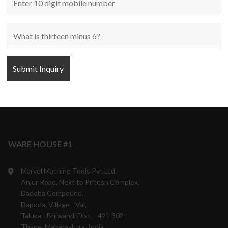
Maharashtra, India.
+91 9870708801/ 05/ 06
10:00 a.m. to 6:00 p.m.
Monday to Saturday
Weekly off - Sunday
info@marvelmachinery.com
Get Directions
WARE HOUSE #1
Marvel Machine Tools Pvt Ltd.
Anjur Road, Next to Pritesh Complex,
Dadoba Compound,
Dapoda, Village - Val,
Taluka - Bhiwandi Dist. - 421 302
Thane, Maharashtra, India.