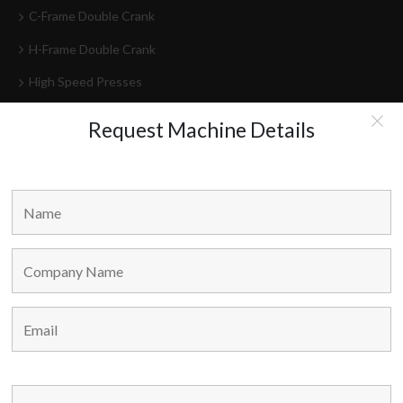
C-Frame Double Crank
H-Frame Double Crank
High Speed Presses
Press Lines
Request Machine Details
Feeder-Decoilers
HEAD OFFICE
Marvel Machine Tools Pvt Ltd.
304-306 Himalaya House,
79, Palton Road,
Opp. J.J. School Of Arts,
Mumbai – 400 001,