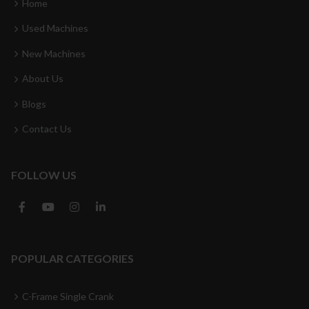
Home
Used Machines
New Machines
About Us
Blogs
Contact Us
FOLLOW US
POPULAR CATEGORIES
C-Frame Single Crank