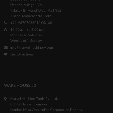
Dapoda, Village - Val,
Taluka - Bhiwandi Dist. - 421 302
Thane, Maharashtra, India.
+91 9870708801/ 05/ 06
10:00 a.m. to 6:00 p.m.
Monday to Saturday
Weekly off - Sunday
info@marvelmachinery.com
Get Directions
WARE HOUSE #2
Marvel Machine Tools Pvt Ltd.
E-17B, Harihar Complex,
Mankoli Naka,Opp.Indian Corporation,Dapoda,