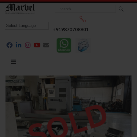
+919870708801