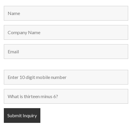
MAIN LINKS
Home
Used Machines
New Machines
About Us
Blogs
Contact Us
FOLLOW US
POPULAR CATEGORIES