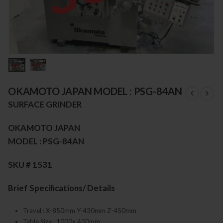
OKAMOTO JAPAN MODEL : PSG-84AN
SURFACE GRINDER
OKAMOTO JAPAN
MODEL : PSG-84AN
SKU # 1531
Brief Specifications/ Details
Travel : X-850mm Y-430mm Z-450mm
Table Size : 1000x 400mm