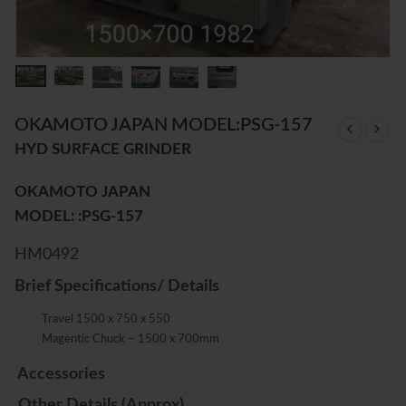
OKAMOTO JAPAN MODEL:PSG-157
HYD SURFACE GRINDER
OKAMOTO JAPAN
MODEL: :PSG-157
HM0492
Brief Specifications/ Details
Travel 1500 x 750 x 550
Magentic Chuck – 1500 x 700mm
Accessories
Other Details (Approx)