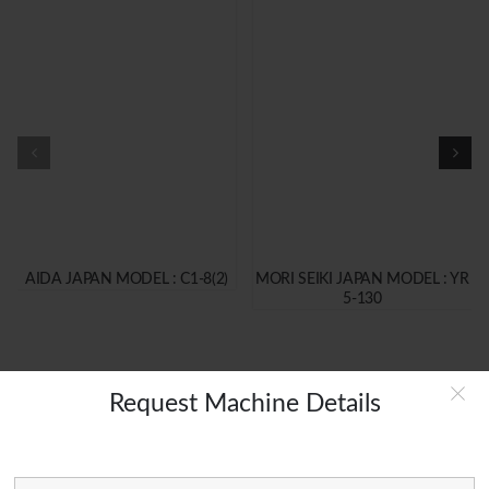
AIDA JAPAN MODEL : C1-8(2)
MORI SEIKI JAPAN MODEL : YR
5-130
Request Machine Details
MAIN LINKS