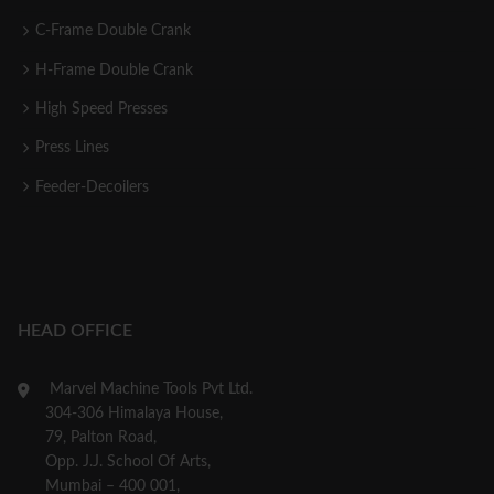
C-Frame Double Crank
H-Frame Double Crank
High Speed Presses
Press Lines
Feeder-Decoilers
HEAD OFFICE
Marvel Machine Tools Pvt Ltd.
304-306 Himalaya House,
79, Palton Road,
Opp. J.J. School Of Arts,
Mumbai – 400 001,