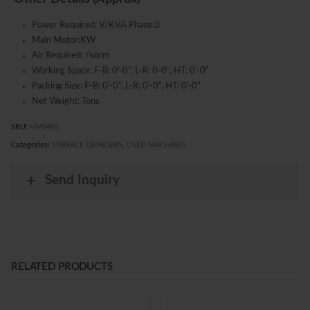
Power Required: V/KVA Phase:3
Main Motor:KW
Air Required: /sqcm
Working Space: F-B: 0’-0”, L-R: 0-0”, HT: 0’-0”
Packing Size: F-B: 0’-0”, L-R: 0’-0”, HT: 0’-0”
Net Weight: Tons
SKU:
HM0492
Categories:
SURFACE GRINDERS
,
USED MACHINES
Send Inquiry
RELATED PRODUCTS