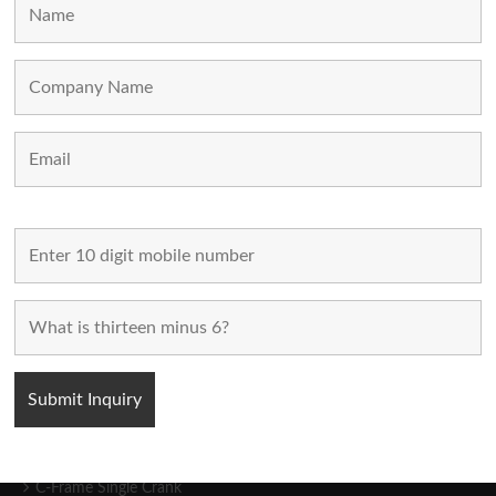
Home
Used Machines
New Machines
About Us
Blogs
Contact Us
FOLLOW US
POPULAR CATEGORIES
C-Frame Single Crank