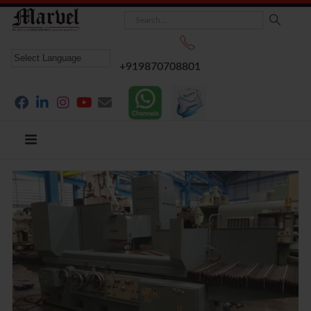
+919870708801