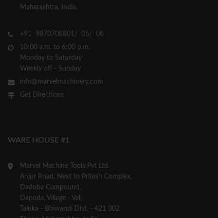
Maharashtra, India.
+91 9870708801/ 05/ 06
10:00 a.m. to 6:00 p.m.
Monday to Saturday
Weekly off - Sunday
info@marvelmachinery.com
Get Directions
WARE HOUSE #1
Marvel Machine Tools Pvt Ltd.
Anjur Road, Next to Pritesh Complex,
Dadoba Compound,
Dapoda, Village - Val,
Taluka - Bhiwandi Dist. - 421 302