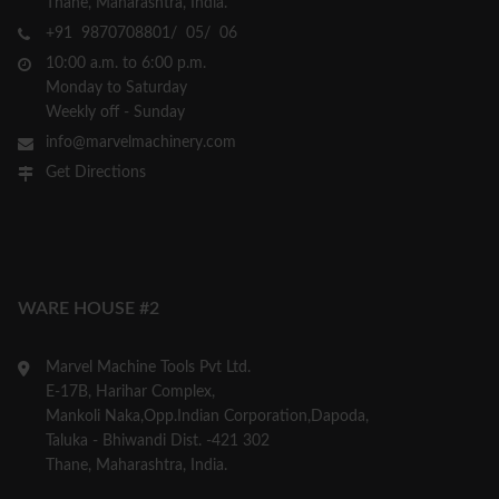
Thane, Maharashtra, India.
+91 9870708801/ 05/ 06
10:00 a.m. to 6:00 p.m.
Monday to Saturday
Weekly off - Sunday
info@marvelmachinery.com
Get Directions
WARE HOUSE #2
Marvel Machine Tools Pvt Ltd.
E-17B, Harihar Complex,
Mankoli Naka,Opp.Indian Corporation,Dapoda,
Taluka - Bhiwandi Dist. -421 302
Thane, Maharashtra, India.