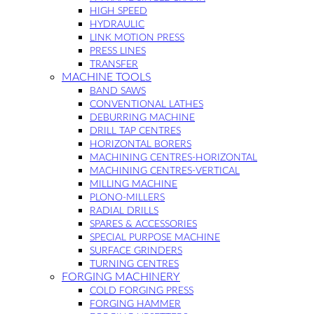
HIGH SPEED
HYDRAULIC
LINK MOTION PRESS
PRESS LINES
TRANSFER
MACHINE TOOLS
BAND SAWS
CONVENTIONAL LATHES
DEBURRING MACHINE
DRILL TAP CENTRES
HORIZONTAL BORERS
MACHINING CENTRES-HORIZONTAL
MACHINING CENTRES-VERTICAL
MILLING MACHINE
PLONO-MILLERS
RADIAL DRILLS
SPARES & ACCESSORIES
SPECIAL PURPOSE MACHINE
SURFACE GRINDERS
TURNING CENTRES
FORGING MACHINERY
COLD FORGING PRESS
FORGING HAMMER