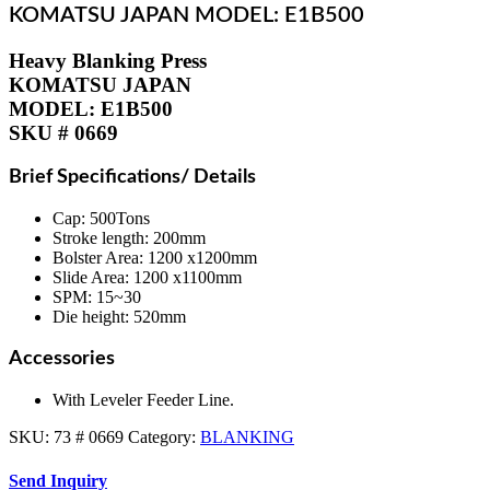
KOMATSU JAPAN MODEL: E1B500
Heavy Blanking Press
KOMATSU JAPAN
MODEL: E1B500
SKU # 0669
Brief Specifications/ Details
Cap: 500Tons
Stroke length: 200mm
Bolster Area: 1200 x1200mm
Slide Area: 1200 x1100mm
SPM: 15~30
Die height: 520mm
Accessories
With Leveler Feeder Line.
SKU:
73 # 0669
Category:
BLANKING
Send Inquiry