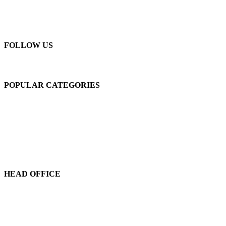
New Machines
About Us
Blogs
Contact Us
FOLLOW US
POPULAR CATEGORIES
C-Frame Single Crank
C-Frame Double Crank
H-Frame Double Crank
High Speed Presses
Press Lines
Feeder-Decoilers
HEAD OFFICE
Marvel Machine Tools Pvt Ltd.
304-306 Himalaya House,
79, Palton Road,
Opp. J.J. School Of Arts,