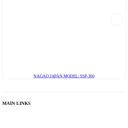
NAGAO JAPAN MODEL: SSP-300
MAIN LINKS
Home
Used Machines