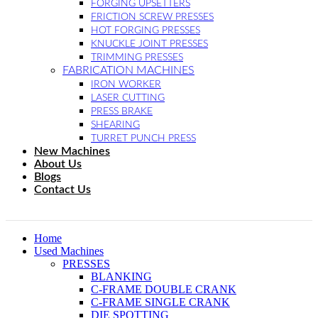
FORGING UPSETTERS
FRICTION SCREW PRESSES
HOT FORGING PRESSES
KNUCKLE JOINT PRESSES
TRIMMING PRESSES
FABRICATION MACHINES
IRON WORKER
LASER CUTTING
PRESS BRAKE
SHEARING
TURRET PUNCH PRESS
New Machines
About Us
Blogs
Contact Us
Home
Used Machines
PRESSES
BLANKING
C-FRAME DOUBLE CRANK
C-FRAME SINGLE CRANK
DIE SPOTTING