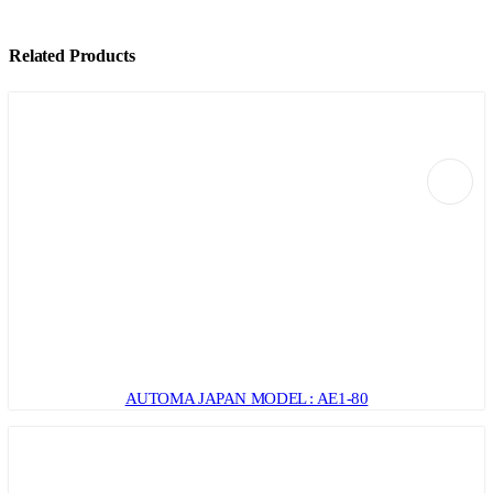
Related Products
AUTOMA JAPAN MODEL : AE1-80