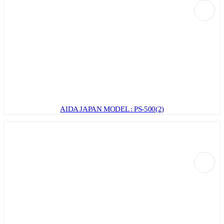
AIDA JAPAN MODEL : PS-500(2)