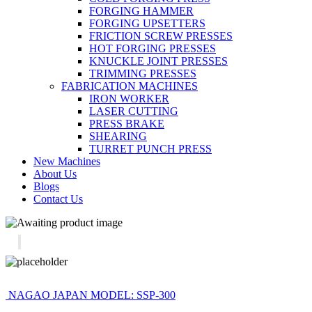
FORGING HAMMER
FORGING UPSETTERS
FRICTION SCREW PRESSES
HOT FORGING PRESSES
KNUCKLE JOINT PRESSES
TRIMMING PRESSES
FABRICATION MACHINES
IRON WORKER
LASER CUTTING
PRESS BRAKE
SHEARING
TURRET PUNCH PRESS
New Machines
About Us
Blogs
Contact Us
NAGAO JAPAN MODEL: SSP-300