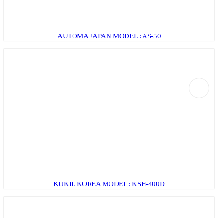
AUTOMA JAPAN MODEL : AS-50
KUKIL KOREA MODEL : KSH-400D