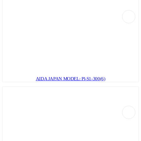
AIDA JAPAN MODEL: Pl-S1-300(6)