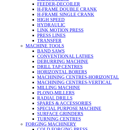
FEEDER-DECOILER
H-FRAME DOUBLE CRANK
H-FRAME SINGLE CRANK
HIGH SPEED
HYDRAULIC
LINK MOTION PRESS
PRESS LINES
TRANSFER
MACHINE TOOLS
BAND SAWS
CONVENTIONAL LATHES
DEBURRING MACHINE
DRILL TAP CENTRES
HORIZONTAL BORERS
MACHINING CENTRES-HORIZONTAL
MACHINING CENTRES-VERTICAL
MILLING MACHINE
PLONO-MILLERS
RADIAL DRILLS
SPARES & ACCESSORIES
SPECIAL PURPOSE MACHINE
SURFACE GRINDERS
TURNING CENTRES
FORGING MACHINERY
COLD FORGING PRESS