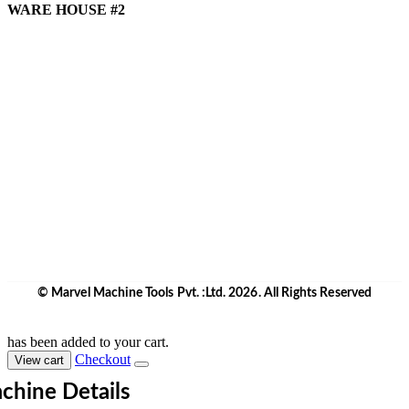
WARE HOUSE #2
Marvel Machine Tools Pvt Ltd.
E-17B, Harihar Complex,
Mankoli Naka,Opp.Indian Corporation,Dapoda,
Taluka - Bhiwandi Dist. -421 302
Thane, Maharashtra, India.
+91 9870708801/ 05/ 06
10:00 a.m. to 6:00 p.m.
Monday to Saturday
Weekly off - Sunday
info@marvelmachinery.com
Get Directions
© Marvel Machine Tools Pvt. :Ltd. 2026. All Rights Reserved
has been added to your cart.
Checkout
View cart
chine Details