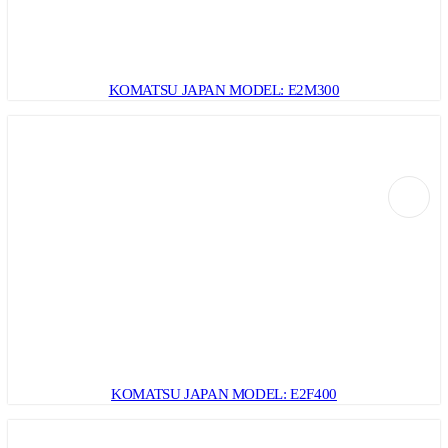
KOMATSU JAPAN MODEL: E2M300
KOMATSU JAPAN MODEL: E2F400