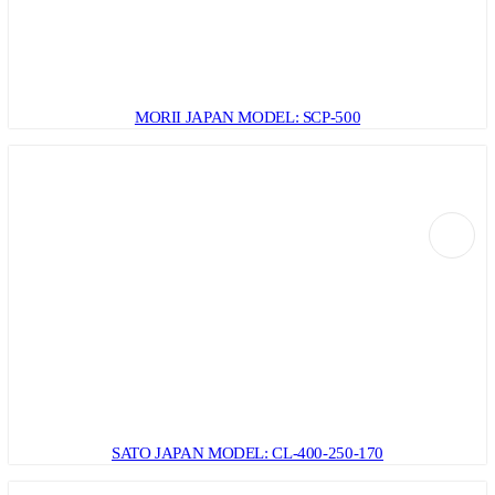
MORII JAPAN MODEL: SCP-500
SATO JAPAN MODEL: CL-400-250-170