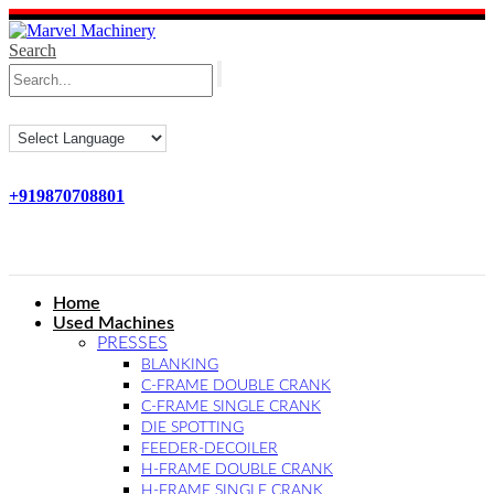
Search
+919870708801
Home
Used Machines
PRESSES
BLANKING
C-FRAME DOUBLE CRANK
C-FRAME SINGLE CRANK
DIE SPOTTING
FEEDER-DECOILER
H-FRAME DOUBLE CRANK
H-FRAME SINGLE CRANK