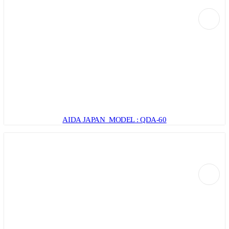
AIDA JAPAN MODEL : QDA-60