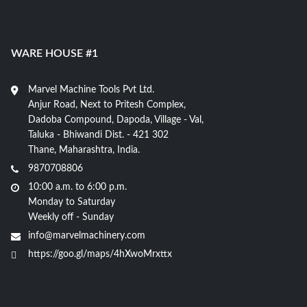
WARE HOUSE #1
Marvel Machine Tools Pvt Ltd.
Anjur Road, Next to Pritesh Complex,
Dadoba Compound, Dapoda, Village - Val,
Taluka - Bhiwandi Dist. - 421 302
Thane, Maharashtra, India.
9870708806
10:00 a.m. to 6:00 p.m.
Monday to Saturday
Weekly off - Sunday
info@marvelmachinery.com
https://goo.gl/maps/4hXwoMrxttx