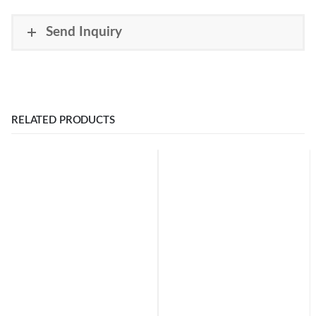
Send Inquiry
RELATED PRODUCTS