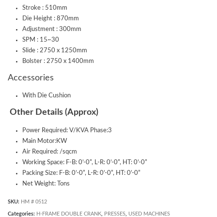
Stroke : 510mm
Die Height : 870mm
Adjustment : 300mm
SPM : 15~30
Slide : 2750 x 1250mm
Bolster : 2750 x 1400mm
Accessories
With Die Cushion
Other Details (Approx)
Power Required: V/KVA Phase:3
Main Motor:KW
Air Required: /sqcm
Working Space: F-B: 0’-0”, L-R: 0’-0”, HT: 0’-0”
Packing Size: F-B: 0’-0”, L-R: 0’-0”, HT: 0’-0”
Net Weight: Tons
SKU:
HM # 0512
Categories:
H-FRAME DOUBLE CRANK
,
PRESSES
,
USED MACHINES