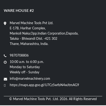
WARE HOUSE #2
Marvel Machine Tools Pvt Ltd.
E-17B, Harihar Complex,
Mankoli Naka,Opp.Indian Corporation,Dapoda,
Taluka - Bhiwandi Dist. -421 302
Thane, Maharashtra, India.
9870708806
10:00 a.m. to 6:00 p.m.
Monday to Saturday
Weekly off - Sunday
info@marvelmachinery.com
https://maps.app.goo.gl/U7Cz5wfbN4wJtmAG9
© Marvel Machine Tools Pvt. :Ltd. 2026. All Rights Reserved