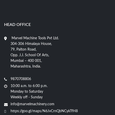
HEAD OFFICE
Marvel Machine Tools Pvt Ltd.
304-306 Himalaya House,
79, Palton Road,
Opp. J.J. School Of Arts,
Mumbai – 400 001,
Maharashtra, India.
9870708806
10:00 a.m. to 6:00 p.m.
Monday to Saturday
Weekly off - Sunday
info@marvelmachinery.com
https://goo.gl/maps/N6JvCrnQbNCykTfH8