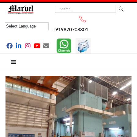
+919870708801