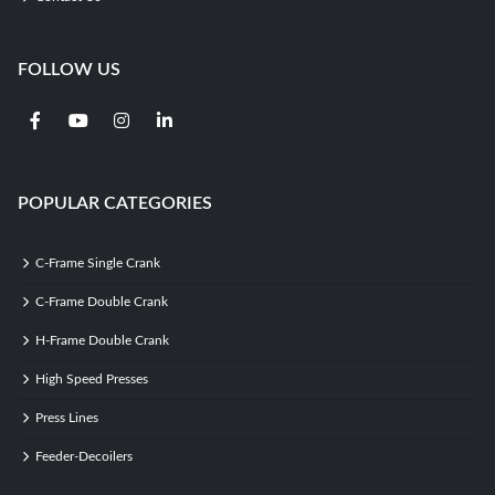
FOLLOW US
POPULAR CATEGORIES
C-Frame Single Crank
C-Frame Double Crank
H-Frame Double Crank
High Speed Presses
Press Lines
Feeder-Decoilers