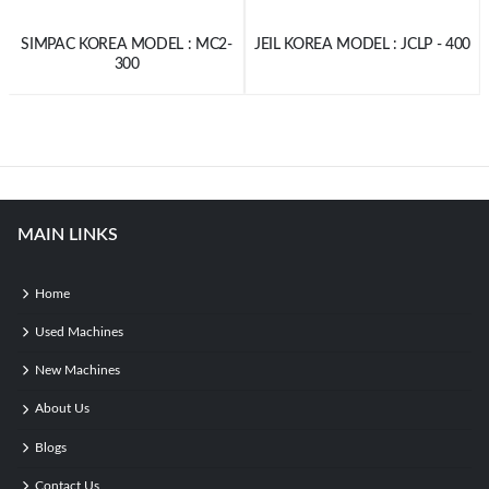
SIMPAC KOREA MODEL : MC2-
JEIL KOREA MODEL : JCLP - 400
300
MAIN LINKS
Home
Used Machines
New Machines
About Us
Blogs
Contact Us