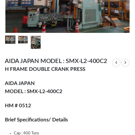
AIDA JAPAN MODEL : SMX-L2-400C2
H FRAME DOUBLE CRANK PRESS
AIDA JAPAN
MODEL : SMX-L2-400C2
HM # 0512
Brief Specifications/ Details
Cap : 400 Tons