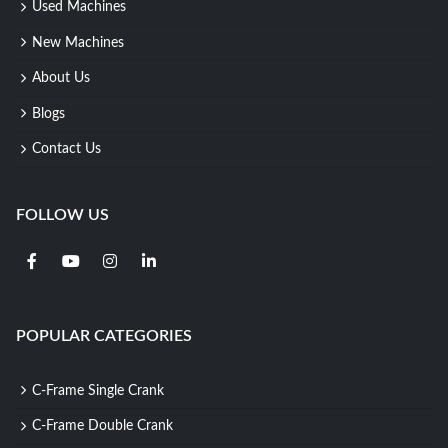
Used Machines
New Machines
About Us
Blogs
Contact Us
FOLLOW US
POPULAR CATEGORIES
C-Frame Single Crank
C-Frame Double Crank