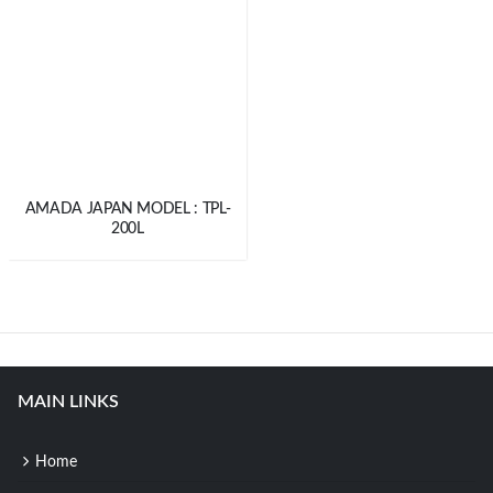
AMADA JAPAN MODEL : TPL-
200L
MAIN LINKS
Home