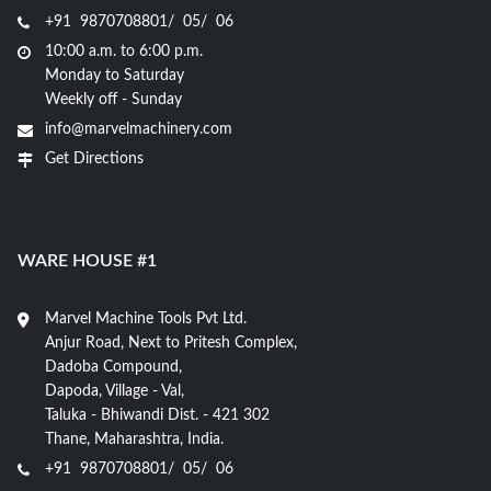
+91 9870708801/ 05/ 06
10:00 a.m. to 6:00 p.m.
Monday to Saturday
Weekly off - Sunday
info@marvelmachinery.com
Get Directions
WARE HOUSE #1
Marvel Machine Tools Pvt Ltd.
Anjur Road, Next to Pritesh Complex,
Dadoba Compound,
Dapoda, Village - Val,
Taluka - Bhiwandi Dist. - 421 302
Thane, Maharashtra, India.
+91 9870708801/ 05/ 06