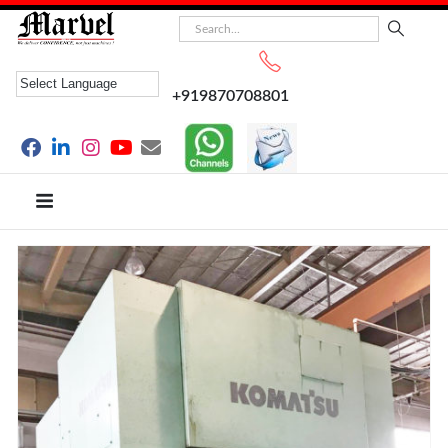
+919870708801