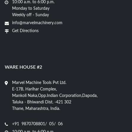
10:00 a.m. to 6:00 p.m.
Monday to Saturday
Weekly off - Sunday
info@marvelmachinery.com
Get Directions
WARE HOUSE #2
Marvel Machine Tools Pvt Ltd.
E-17B, Harihar Complex,
Mankoli Naka,Opp.Indian Corporation,Dapoda,
Taluka - Bhiwandi Dist. -421 302
Thane, Maharashtra, India.
+91 9870708801/ 05/ 06
10:00 a.m. to 6:00 p.m.