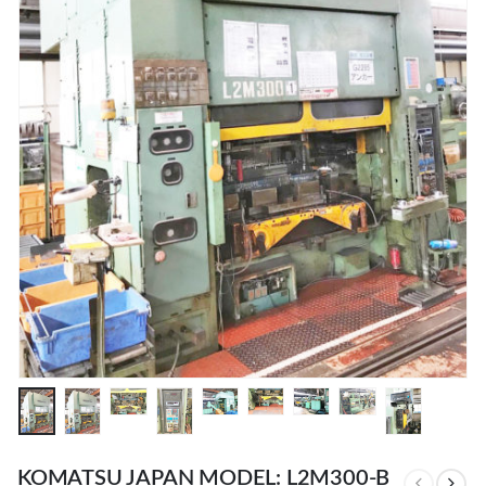
KOMATSU JAPAN MODEL: L2M300-B