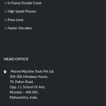
H-Frame Double Crank
High Speed Presses
Press Lines
Feeder-Decoilers
HEAD OFFICE
Marvel Machine Tools Pvt Ltd.
304-306 Himalaya House,
79, Palton Road,
Opp. J.J. School Of Arts,
Mumbai – 400 001,
Maharashtra, India.