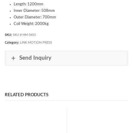
Length: 1200mm
Inner Diameter: 508mm
Outer Diameter: 700mm
Coil Weight: 2000kg
SKU:
SKU # HM 0455
Category:
LINK MOTION PRESS
Send Inquiry
RELATED PRODUCTS