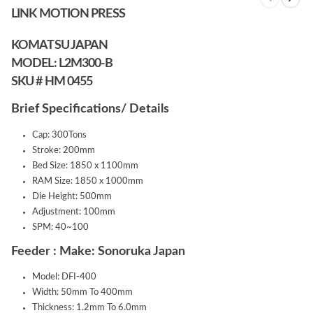
LINK MOTION PRESS
KOMATSU JAPAN
MODEL: L2M300-B
SKU # HM 0455
Brief Specifications/ Details
Cap: 300Tons
Stroke: 200mm
Bed Size: 1850 x 1100mm
RAM Size: 1850 x 1000mm
Die Height: 500mm
Adjustment: 100mm
SPM: 40~100
Feeder : Make: Sonoruka Japan
Model: DFI-400
Width: 50mm To 400mm
Thickness: 1.2mm To 6.0mm