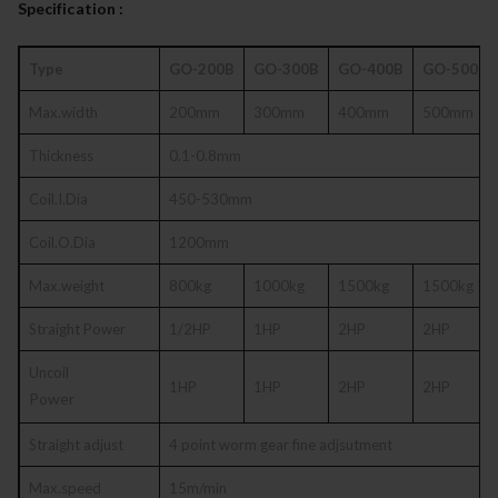
Specification :
Type
GO-200B
GO-300B
GO-400B
GO-500B
Max.width
200mm
300mm
400mm
500mm
Thickness
0.1-0.8mm
Coil.I.Dia
450-530mm
Coil.O.Dia
1200mm
Max.weight
800kg
1000kg
1500kg
1500kg
Straight Power
1/2HP
1HP
2HP
2HP
Uncoil
1HP
1HP
2HP
2HP
Power
Straight adjust
4 point worm gear fine adjsutment
Max.speed
15m/min