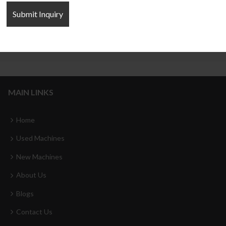
Frame Type Hydraulic Press
Cylinder four column Hydraulic
Press
MAIN LINKS
Home
Used Machines
New Machines
About Us
Blogs
Contact Us