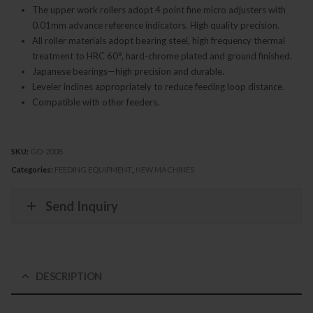
The upper work rollers adopt 4 point fine micro adjusters with
0.01mm advance reference indicators. High quality precision.
All roller materials adopt bearing steel, high frequency thermal
treatment to HRC 60°, hard-chrome plated and ground finished.
Japanese bearings—high precision and durable.
Leveler inclines appropriately to reduce feeding loop distance.
Compatible with other feeders.
SKU:
GO-200B
Categories:
FEEDING EQUIPMENT
,
NEW MACHINES
Send Inquiry
DESCRIPTION