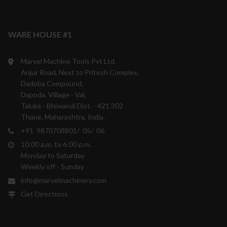
WARE HOUSE #1
Marvel Machine Tools Pvt Ltd.
Anjur Road, Next to Pritesh Complex,
Dadoba Compound,
Dapoda, Village - Val,
Taluka - Bhiwandi Dist. - 421 302
Thane, Maharashtra, India.
+91 9870708801/ 05/ 06
10:00 a.m. to 6:00 p.m.
Monday to Saturday
Weekly off - Sunday
info@marvelmachinery.com
Get Directions