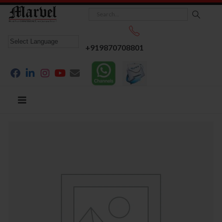
+919870708801