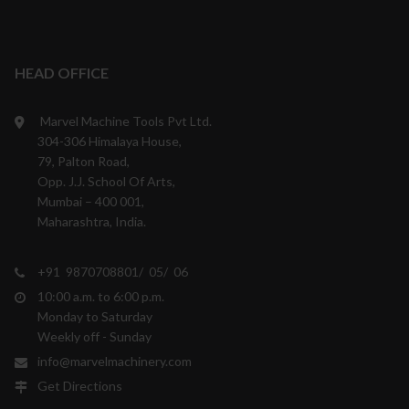
HEAD OFFICE
Marvel Machine Tools Pvt Ltd.
304-306 Himalaya House,
79, Palton Road,
Opp. J.J. School Of Arts,
Mumbai – 400 001,
Maharashtra, India.
+91 9870708801/ 05/ 06
10:00 a.m. to 6:00 p.m.
Monday to Saturday
Weekly off - Sunday
info@marvelmachinery.com
Get Directions