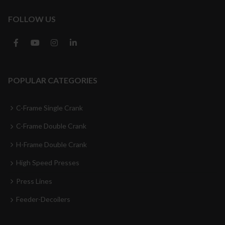
FOLLOW US
POPULAR CATEGORIES
C-Frame Single Crank
C-Frame Double Crank
H-Frame Double Crank
High Speed Presses
Press Lines
Feeder-Decoilers