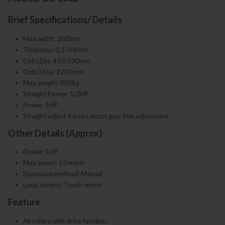
Brief Specifications/ Details
Max.width: 200mm
Thickness: 0.1-0.8mm
Coil.I.Dia: 450-530mm
Coil.O.Dia: 1200mm
Max.weight: 800kg
Straight Power: 1/2HP
Power: 1HP
Straight adjust 4 point worm gear fine adjsutment
Other Details (Approx)
Power: 1HP
Max.speed: 15m/min
Expansion method: Manual
Loop control: Touch sensor
Feature
All rollers with drive function.