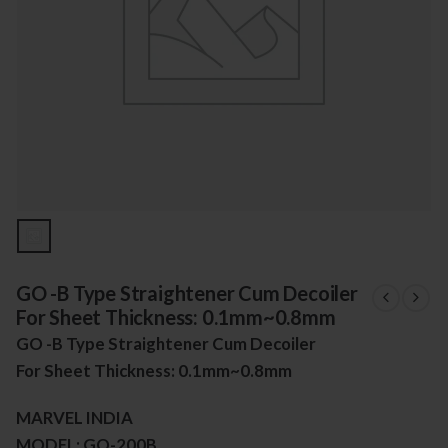
GO -B Type Straightener Cum Decoiler
For Sheet Thickness: 0.1mm~0.8mm
GO -B Type Straightener Cum Decoiler
For Sheet Thickness: 0.1mm~0.8mm
MARVEL INDIA
MODEL: GO-200B