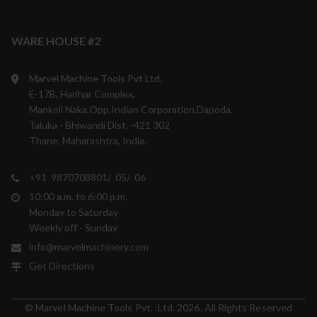
WARE HOUSE #2
Marvel Machine Tools Pvt Ltd.
E-17B, Harihar Complex,
Mankoli Naka,Opp.Indian Corporation,Dapoda,
Taluka - Bhiwandi Dist. -421 302
Thane, Maharashtra, India.
+91 9870708801/ 05/ 06
10:00 a.m. to 6:00 p.m.
Monday to Saturday
Weekly off - Sunday
info@marvelmachinery.com
Get Directions
© Marvel Machine Tools Pvt. :Ltd. 2026. All Rights Reserved