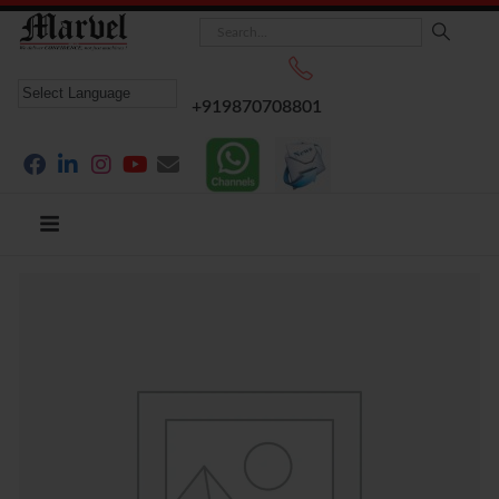
+919870708801