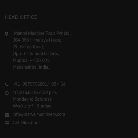
HEAD OFFICE
Marvel Machine Tools Pvt Ltd.
304-306 Himalaya House,
79, Palton Road,
Opp. J.J. School Of Arts,
Mumbai – 400 001,
Maharashtra, India.
+91 9870708801/ 05/ 06
10:00 a.m. to 6:00 p.m.
Monday to Saturday
Weekly off - Sunday
info@marvelmachinery.com
Get Directions