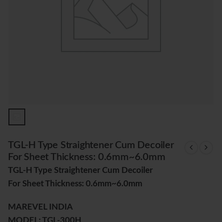
TGL-H Type Straightener Cum Decoiler
For Sheet Thickness: 0.6mm~6.0mm
TGL-H Type Straightener Cum Decoiler
For Sheet Thickness: 0.6mm~6.0mm
MAREVEL INDIA
MODEL: TGL-300H