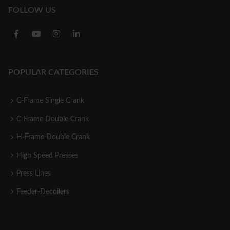
FOLLOW US
POPULAR CATEGORIES
C-Frame Single Crank
C-Frame Double Crank
H-Frame Double Crank
High Speed Presses
Press Lines
Feeder-Decoilers