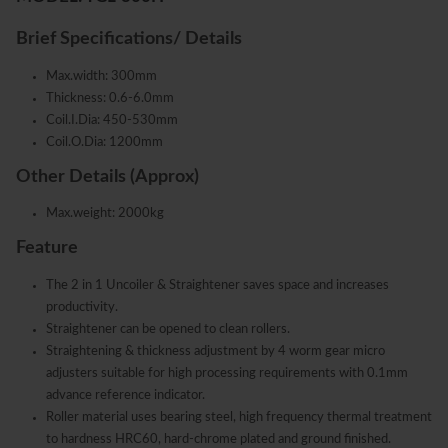
Brief Specifications/ Details
Max.width: 300mm
Thickness: 0.6-6.0mm
Coil.I.Dia: 450-530mm
Coil.O.Dia: 1200mm
Other Details (Approx)
Max.weight: 2000kg
Feature
The 2 in 1 Uncoiler & Straightener saves space and increases
productivity.
Straightener can be opened to clean rollers.
Straightening & thickness adjustment by 4 worm gear micro
adjusters suitable for high processing requirements with 0.1mm
advance reference indicator.
Roller material uses bearing steel, high frequency thermal treatment
to hardness HRC60, hard-chrome plated and ground finished.