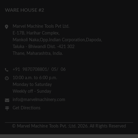
WARE HOUSE #2
Marvel Machine Tools Pvt Ltd.
E-17B, Harihar Complex,
Mankoli Naka,Opp.Indian Corporation,Dapoda,
Taluka - Bhiwandi Dist. -421 302
Thane, Maharashtra, India.
+91 9870708801/ 05/ 06
10:00 a.m. to 6:00 p.m.
Monday to Saturday
Weekly off - Sunday
info@marvelmachinery.com
Get Directions
© Marvel Machine Tools Pvt. :Ltd. 2026. All Rights Reserved