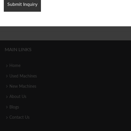
Jigsaw Puzzle Hydraulic Press
Servo Cold Extrusion Hydraulic
Machine
Press Machine
MAIN LINKS
Home
Used Machines
New Machines
About Us
Blogs
Contact Us