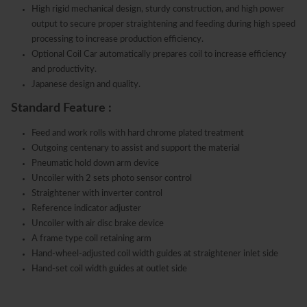
High rigid mechanical design, sturdy construction, and high power
output to secure proper straightening and feeding during high speed
processing to increase production efficiency.
Optional Coil Car automatically prepares coil to increase efficiency
and productivity.
Japanese design and quality.
Standard Feature :
Feed and work rolls with hard chrome plated treatment
Outgoing centenary to assist and support the material
Pneumatic hold down arm device
Uncoiler with 2 sets photo sensor control
Straightener with inverter control
Reference indicator adjuster
Uncoiler with air disc brake device
A frame type coil retaining arm
Hand-wheel-adjusted coil width guides at straightener inlet side
Hand-set coil width guides at outlet side