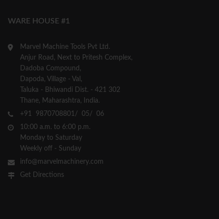
WARE HOUSE #1
Marvel Machine Tools Pvt Ltd.
Anjur Road, Next to Pritesh Complex,
Dadoba Compound,
Dapoda, Village - Val,
Taluka - Bhiwandi Dist. - 421 302
Thane, Maharashtra, India.
+91 9870708801/ 05/ 06
10:00 a.m. to 6:00 p.m.
Monday to Saturday
Weekly off - Sunday
info@marvelmachinery.com
Get Directions