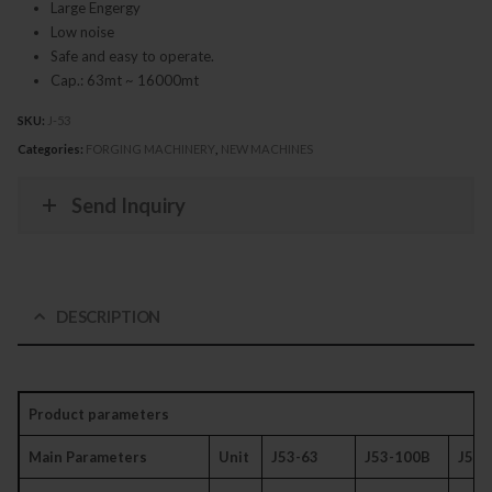
Large Engergy
Low noise
Safe and easy to operate.
Cap.: 63mt ~ 16000mt
SKU:
J-53
Categories:
FORGING MACHINERY
,
NEW MACHINES
Send Inquiry
DESCRIPTION
Product parameters
Main Parameters
Unit
J53-63
J53-100B
J53-