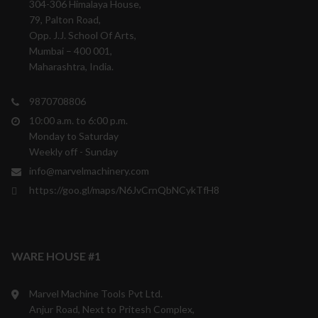
304-306 Himalaya House,
79, Palton Road,
Opp. J.J. School Of Arts,
Mumbai – 400 001,
Maharashtra, India.
9870708806
10:00 a.m. to 6:00 p.m.
Monday to Saturday
Weekly off - Sunday
info@marvelmachinery.com
https://goo.gl/maps/N6JvCrnQbNCykTfH8
WARE HOUSE #1
Marvel Machine Tools Pvt Ltd.
Anjur Road, Next to Pritesh Complex,