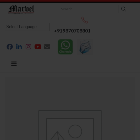
+919870708801