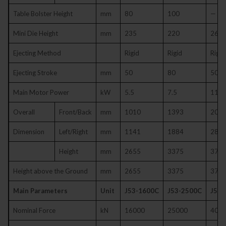
Table Bolster Height
mm
80
100
—
Mini Die Height
mm
235
220
260
Ejecting Method
Rigid
Rigid
Rigid
Ejecting Stroke
mm
50
80
50
Main Motor Power
kW
5.5
7.5
11
Overall
Front/Back
mm
1010
1393
200
Dimension
Left/Right
mm
1141
1884
280
Height
mm
2655
3375
373
Height above the Ground
mm
2655
3375
373
Main Parameters
Unit
J53-1600C
J53-2500C
J53-
Nominal Force
kN
16000
25000
400