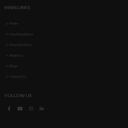
MAIN LINKS
Home
Used Machines
New Machines
About Us
Blogs
Contact Us
FOLLOW US