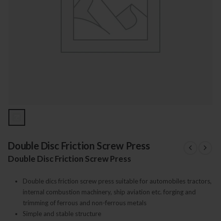
Double Disc Friction Screw Press
Double Disc Friction Screw Press
Double dics friction screw press suitable for automobiles tractors,
internal combustion machinery, ship aviation etc. forging and
trimming of ferrous and non-ferrous metals
Simple and stable structure