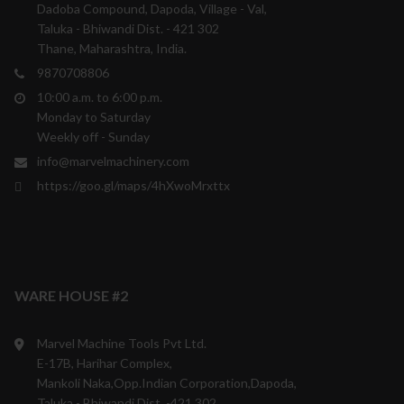
Dadoba Compound, Dapoda, Village - Val,
Taluka - Bhiwandi Dist. - 421 302
Thane, Maharashtra, India.
9870708806
10:00 a.m. to 6:00 p.m.
Monday to Saturday
Weekly off - Sunday
info@marvelmachinery.com
https://goo.gl/maps/4hXwoMrxttx
WARE HOUSE #2
Marvel Machine Tools Pvt Ltd.
E-17B, Harihar Complex,
Mankoli Naka,Opp.Indian Corporation,Dapoda,
Taluka - Bhiwandi Dist. -421 302