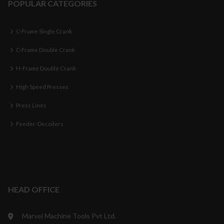
POPULAR CATEGORIES
C-Frame Single Crank
C-Frame Double Crank
H-Frame Double Crank
High Speed Presses
Press Lines
Feeder-Decoilers
HEAD OFFICE
Marvel Machine Tools Pvt Ltd.