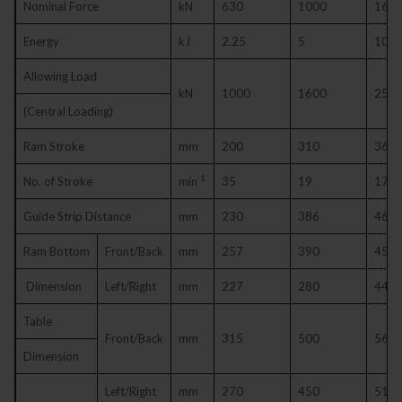
Nominal Force
kN
630
1000
160
Energy
kJ
2.25
5
10
Allowing Load
kN
1000
1600
250
(Central Loading)
Ram Stroke
mm
200
310
360
-1
No. of Stroke
min
35
19
17
Guide Strip Distance
mm
230
386
460
Ram Bottom
Front/Back
mm
257
390
450
Dimension
Left/Right
mm
227
280
445
Table
Front/Back
mm
315
500
560
Dimension
Left/Right
mm
270
450
510