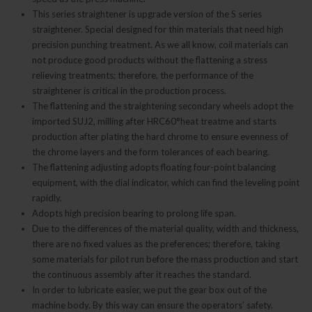
This series straightener is upgrade version of the S series
straightener. Special designed for thin materials that need high
precision punching treatment. As we all know, coil materials can
not produce good products without the flattening a stress
relieving treatments; therefore, the performance of the
straightener is critical in the production process.
The flattening and the straightening secondary wheels adopt the
imported SUJ2, milling after HRC60°heat treatme and starts
production after plating the hard chrome to ensure evenness of
the chrome layers and the form tolerances of each bearing.
The flattening adjusting adopts floating four-point balancing
equipment, with the dial indicator, which can find the leveling point
rapidly.
Adopts high precision bearing to prolong life span.
Due to the differences of the material quality, width and thickness,
there are no fixed values as the preferences; therefore, taking
some materials for pilot run before the mass production and start
the continuous assembly after it reaches the standard.
In order to lubricate easier, we put the gear box out of the
machine body. By this way can ensure the operators’ safety.