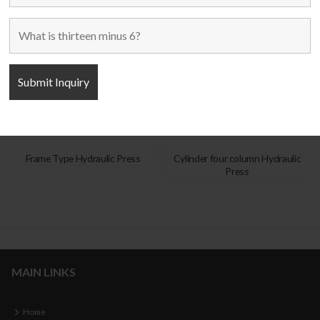
Frame Type Hydraulic Press
Cylinder four column Hydraulic
Press
MAIN LINKS
Home