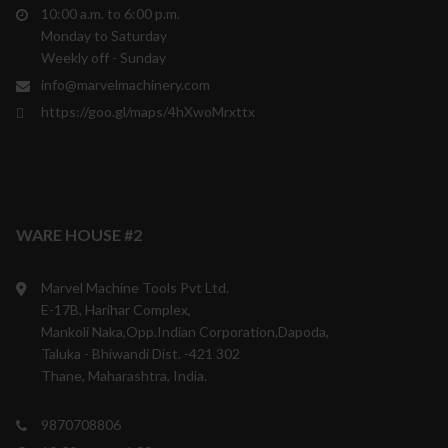
10:00 a.m. to 6:00 p.m.
Monday to Saturday
Weekly off - Sunday
info@marvelmachinery.com
https://goo.gl/maps/4hXwoMrxttx
WARE HOUSE #2
Marvel Machine Tools Pvt Ltd.
E-17B, Harihar Complex,
Mankoli Naka,Opp.Indian Corporation,Dapoda,
Taluka - Bhiwandi Dist. -421 302
Thane, Maharashtra, India.
9870708806