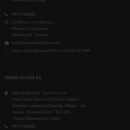
9870708806
10:00 a.m. to 6:00 p.m.
Monday to Saturday
Weekly off - Sunday
info@marvelmachinery.com
https://goo.gl/maps/N6JvCrnQbNCykTfH8
WARE HOUSE #1
Marvel Machine Tools Pvt Ltd.
Anjur Road, Next to Pritesh Complex,
Dadoba Compound, Dapoda, Village - Val,
Taluka - Bhiwandi Dist. - 421 302
Thane, Maharashtra, India.
9870708806