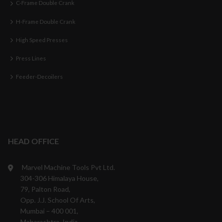
C-Frame Double Crank
H-Frame Double Crank
High Speed Presses
Press Lines
Feeder-Decoilers
HEAD OFFICE
Marvel Machine Tools Pvt Ltd.
304-306 Himalaya House,
79, Palton Road,
Opp. J.J. School Of Arts,
Mumbai – 400 001,
Maharashtra, India.