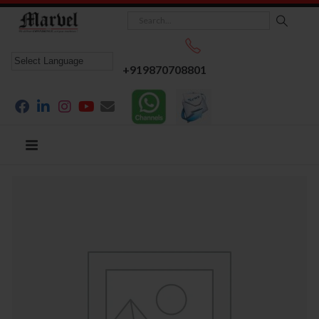
+919870708801