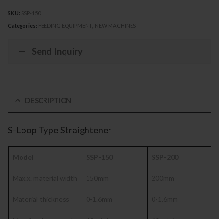
SKU:
SSP-150
Categories:
FEEDING EQUIPMENT
,
NEW MACHINES
Send Inquiry
DESCRIPTION
S-Loop Type Straightener
Model
SSP-150
SSP-200
Max.x. material
width
150mm
200mm
Material
thickness
0-1.6mm
0-1.6mm