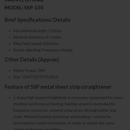
MODEL: SSP-150
Brief Specifications/ Details
Max.Material width: 150mm
Material thickness: 0-1.6mm
Max.Feed speed: 60m/min
Speed adjusting: Frequency change
Other Details (Approx)
Motor Power: 2HP
Size: 1060*1070*1320m3
Feature of SSP metal sheet strip straightener
S shape high speed straightener is necessary equipment for press
machine synchronous feeding, feeding speed is controlled by
frequency convertor, material enter press through buffer ring
track. Material feeding start/stop and feeding s control by
photoelectric switch instruction, in order to obtain the same
speed as the press machine.