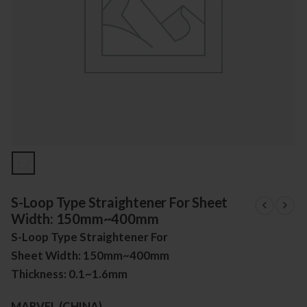
S-Loop Type Straightener For Sheet
Width: 150mm~400mm
S-Loop Type Straightener For
Sheet Width: 150mm~400mm
Thickness: 0.1~1.6mm
MARVEL (CHINA)