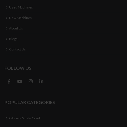
Used Machines
New Machines
About Us
Blogs
Contact Us
FOLLOW US
POPULAR CATEGORIES
C-Frame Single Crank