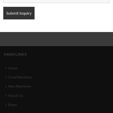
Cylinder four column Hydraulic
C Type Servo Hydraulic Press
Press
MAIN LINKS
Home
Used Machines
New Machines
About Us
Blogs