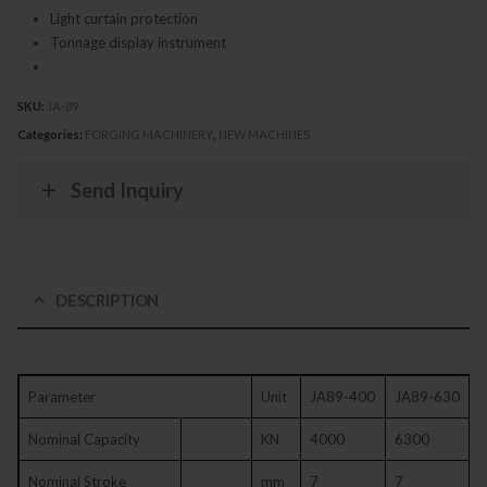
Light curtain protection
Tonnage display instrument
SKU:
JA-89
Categories:
FORGING MACHINERY
,
NEW MACHINES
Send Inquiry
DESCRIPTION
Parameter
Unit
JA89-400
JA89-630
Nominal Capacity
KN
4000
6300
Nominal Stroke
mm
7
7