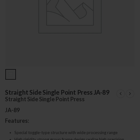
Straight Side Single Point Press JA-89
Straight Side Single Point Press
JA-89
Features:
Special toggle-type structure with wide processing range
High rigidity strong group frame design realize high precision