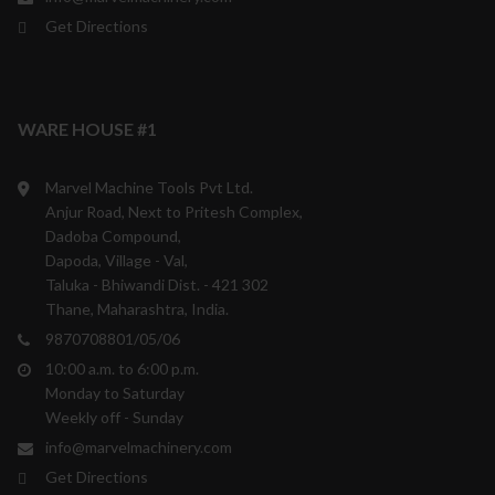
Get Directions
WARE HOUSE #1
Marvel Machine Tools Pvt Ltd.
Anjur Road, Next to Pritesh Complex,
Dadoba Compound,
Dapoda, Village - Val,
Taluka - Bhiwandi Dist. - 421 302
Thane, Maharashtra, India.
9870708801/05/06
10:00 a.m. to 6:00 p.m.
Monday to Saturday
Weekly off - Sunday
info@marvelmachinery.com
Get Directions