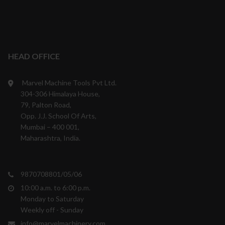
HEAD OFFICE
Marvel Machine Tools Pvt Ltd.
304-306 Himalaya House,
79, Palton Road,
Opp. J.J. School Of Arts,
Mumbai – 400 001,
Maharashtra, India.
9870708801/05/06
10:00 a.m. to 6:00 p.m.
Monday to Saturday
Weekly off - Sunday
info@marvelmachinery.com