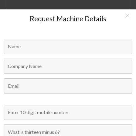
Request Machine Details
RELATED PRODUCTS