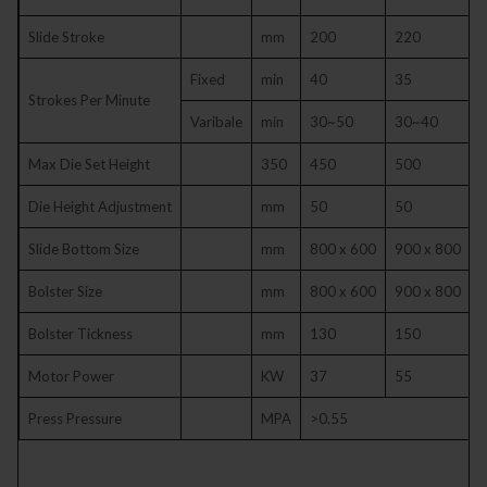
Slide Stroke
mm
200
220
Fixed
min
40
35
Strokes Per Minute
Varibale
min
30~50
30~40
Max Die Set Height
350
450
500
Die Height Adjustment
mm
50
50
Slide Bottom Size
mm
800 x 600
900 x 800
1
Bolster Size
mm
800 x 600
900 x 800
1
Bolster Tickness
mm
130
150
Motor Power
KW
37
55
Press Pressure
MPA
>0.55