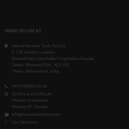
WARE HOUSE #2
Marvel Machine Tools Pvt Ltd.
E-17B, Harihar Complex,
Mankoli Naka,Opp.Indian Corporation,Dapoda,
Taluka - Bhiwandi Dist. -421 302
Thane, Maharashtra, India.
9870708801/05/06
10:00 a.m. to 6:00 p.m.
Monday to Saturday
Weekly off - Sunday
info@marvelmachinery.com
Get Directions