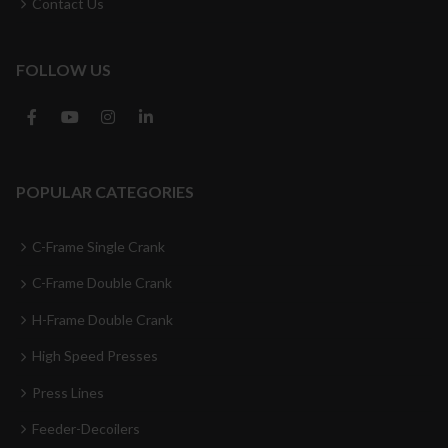
Contact Us
FOLLOW US
POPULAR CATEGORIES
C-Frame Single Crank
C-Frame Double Crank
H-Frame Double Crank
High Speed Presses
Press Lines
Feeder-Decoilers