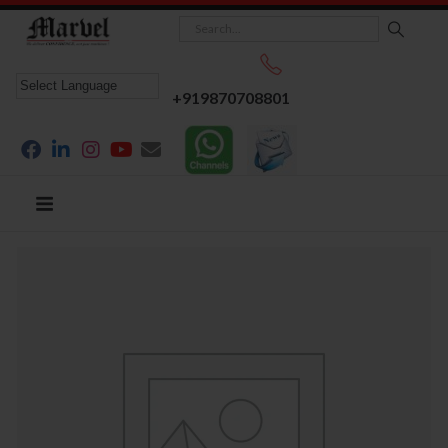
+919870708801