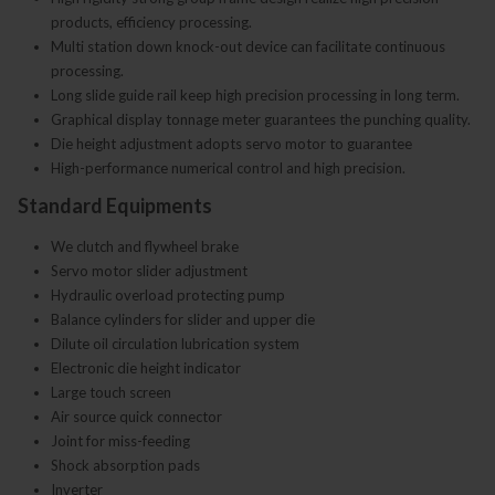
products, efficiency processing.
Multi station down knock-out device can facilitate continuous
processing.
Long slide guide rail keep high precision processing in long term.
Graphical display tonnage meter guarantees the punching quality.
Die height adjustment adopts servo motor to guarantee
High-performance numerical control and high precision.
Standard Equipments
We clutch and flywheel brake
Servo motor slider adjustment
Hydraulic overload protecting pump
Balance cylinders for slider and upper die
Dilute oil circulation lubrication system
Electronic die height indicator
Large touch screen
Air source quick connector
Joint for miss-feeding
Shock absorption pads
Inverter