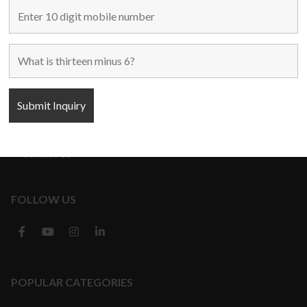
Home
Used Machines
New Machines
About Us
Blogs
Contact Us
FOLLOW US
POPULAR CATEGORIES