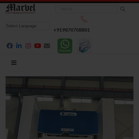
+919870708801