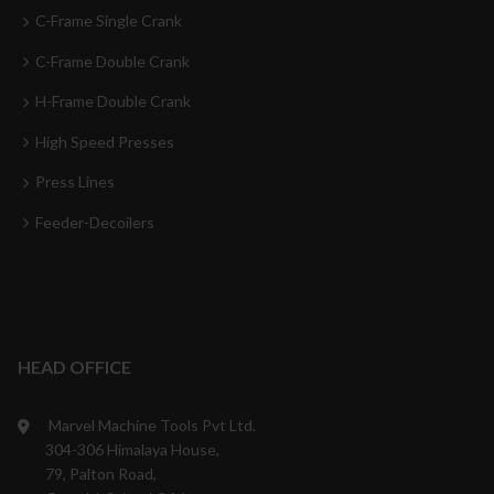
C-Frame Single Crank
C-Frame Double Crank
H-Frame Double Crank
High Speed Presses
Press Lines
Feeder-Decoilers
HEAD OFFICE
Marvel Machine Tools Pvt Ltd.
304-306 Himalaya House,
79, Palton Road,