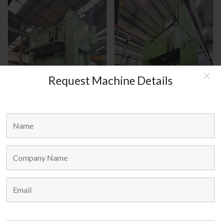
Request Machine Details
JEIL KOREA MODEL : JCLP - 400
DONGSHIN KOREA MODEL :
DDC - 400
MAIN LINKS