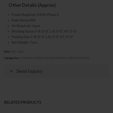
Other Details (Approx)
Power Required: V/KVA Phase:3
Main Motor:KW
Air Required: /sqcm
Working Space: F-B: 0’-0”, L-R: 0-0”, HT: 0’-0”
Packing Size: F-B: 0’-0”, L-R: 0’-0”, HT: 0’-0”
Net Weight: Tons
SKU:
HM - 0505
Categories:
H-FRAME DOUBLE CRANK
,
PRESSES
,
USED MACHINES
Send Inquiry
RELATED PRODUCTS