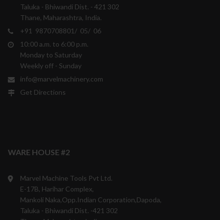
Taluka - Bhiwandi Dist. - 421 302
Thane, Maharashtra, India.
+91 9870708801/ 05/ 06
10:00 a.m. to 6:00 p.m.
Monday to Saturday
Weekly off - Sunday
info@marvelmachinery.com
Get Directions
WARE HOUSE #2
Marvel Machine Tools Pvt Ltd.
E-17B, Harihar Complex,
Mankoli Naka,Opp.Indian Corporation,Dapoda,
Taluka - Bhiwandi Dist. -421 302