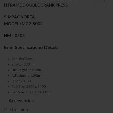
H FRAME DOUBLE CRANK PRESS
SIMPAC KOREA
MODEL : MC2-8004
HM – 0505
Brief Specifications/ Details
Cap: 800Tons
Stroke : 350mm
Die Height : 770mm
Adjustment : 150mm
SPM : 20~30
Ram Size: 3200 x 1400
Bed Size : 3200 x 1400mm
Accessories
Die Cushion