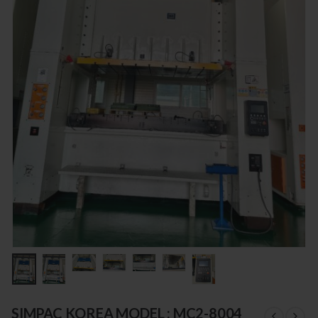
SIMPAC KOREA MODEL : MC2-8004