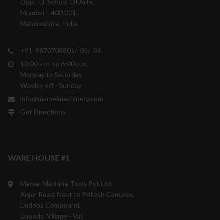
Opp. J.J. School Of Arts,
Mumbai – 400 001,
Maharashtra, India.
+91 9870708801/ 05/ 06
10:00 a.m. to 6:00 p.m.
Monday to Saturday
Weekly off - Sunday
info@marvelmachinery.com
Get Directions
WARE HOUSE #1
Marvel Machine Tools Pvt Ltd.
Anjur Road, Next to Pritesh Complex,
Dadoba Compound,
Dapoda, Village - Val,