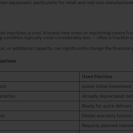
 new equipment, particularly for small and mid-size manufacturer
 machines is cost. A brand-new press or machining centre from
 condition typically costs considerably less — often a fraction
al, or additional capacity, can significantly change the financial
parison
Used Machine
ost
Lower initial investment
eciation
Already depreciated; bet
Ready for quick delivery
nty
Dealer warranty (varies)
Requires planned maint