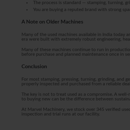
The process is standard — stamping, turning, gri
You are buying a reputed brand with strong spar
A Note on Older Machines
Many of the used machines available in India today a
era were built with extremely robust engineering, he
Many of these machines continue to run in production
before purchase and planned maintenance once in ser
Conclusion
For most stamping, pressing, turning, grinding, and g
properly inspected and purchased from a reliable deal
The key is not to treat used as a compromise. A well
to buying new can be the difference between sustaina
At Marvel Machinery, we stock over 345 verified used
inspection and trial runs at our facility.