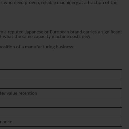
s who need proven, reliable machinery at a fraction of the
 a reputed Japanese or European brand carries a significant
 of what the same capacity machine costs new.
 position of a manufacturing business.
ter value retention
enance