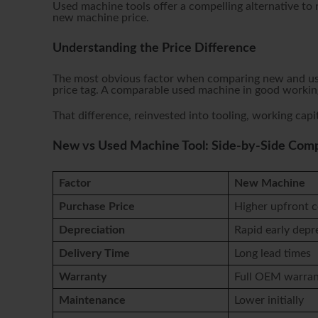
Used machine tools offer a compelling alternative to
new machine price.
Understanding the Price Difference
The most obvious factor when comparing new and used
price tag. A comparable used machine in good working
That difference, reinvested into tooling, working capit
New vs Used Machine Tool: Side-by-Side Com
Factor
New Machine
Purchase Price
Higher upfront c
Depreciation
Rapid early depr
Delivery Time
Long lead times
Warranty
Full OEM warra
Maintenance
Lower initially