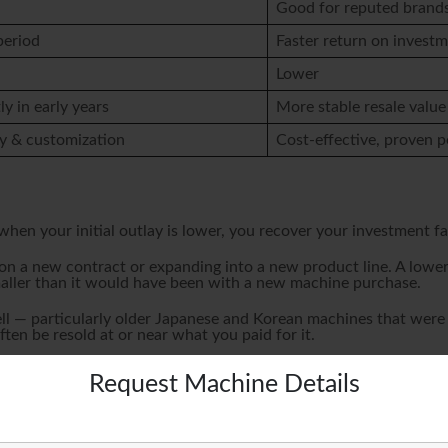
Good for reputed brand
period
Faster return on invest
Lower
ly in early years
More stable resale value
y & customization
Cost-effective, proven 
hen your initial outlay is lower, you recover your investment fas
 on a new contract or expanding into a new product line. A lower
maller than it would have been with a new machine purchase.
ll — particularly older Japanese and Korean machines that were b
en be resold at or near what you paid for it.
ed to Production
Request Machine Details
 how quickly you can get into production. When a customer order
ting many months for a new import — is a significant competit