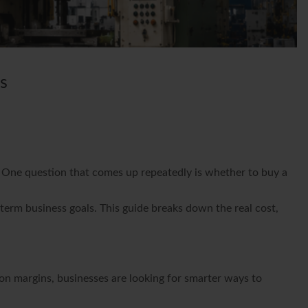
s
s. One question that comes up repeatedly is whether to buy a
erm business goals. This guide breaks down the real cost,
on margins, businesses are looking for smarter ways to