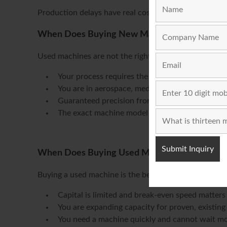
Production delays have real costs. The speed advant
When Does Buying New Make More Sense?
Used machines are not the right answer in every sit
Your process requires the latest servo or auto
You are in aerospace, medical, or other high-c
Guaranteed precision from day one is critical
The exact machine model or specification you n
When Does Buying Used Make More Sense?
Buying a used machine is the better decision when:
Capital is limited and break-even speed matters
You are expanding capacity for proven, existin
You need a machine quickly and cannot wait m