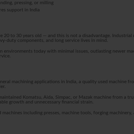
nding, pressing, or milling
es support in India
re 20 to 30 years old — and this is not a disadvantage. Industr
avy-duty components, and long service lives in mind.
 environments today with minimal issues, outlasting newer machi
vice.
eneral machining applications in India, a quality used machine fr
er.
-maintained Komatsu, Aida, Simpac, or Mazak machine from a trus
ble growth and unnecessary financial strain.
 machines including presses, machine tools, forging machinery, a