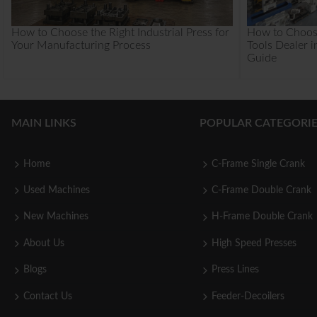
How to Choose the Right Industrial Press for
How to Choos
Your Manufacturing Process
Tools Dealer i
Guide
MAIN LINKS
POPULAR CATEGORIE
Home
C-Frame Single Crank
Used Machines
C-Frame Double Crank
New Machines
H-Frame Double Crank
About Us
High Speed Presses
Blogs
Press Lines
Contact Us
Feeder-Decoilers