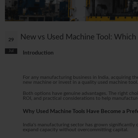
New vs Used Machine Tool: Which G
29
Jul
Introduction
For any manufacturing business in India, acquiring th
new machine or invest in a quality used machine tool
Both options have genuine advantages. The right choi
ROI, and practical considerations to help manufacture
Why Used Machine Tools Have Become a Prefer
India's manufacturing sector has grown significantly
expand capacity without overcommitting capital.