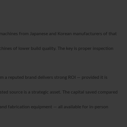
ial machines from Japanese and Korean manufacturers of that
nes of lower build quality. The key is proper inspection
om a reputed brand delivers strong ROI — provided it is
ted source is a strategic asset. The capital saved compared
nd fabrication equipment — all available for in-person