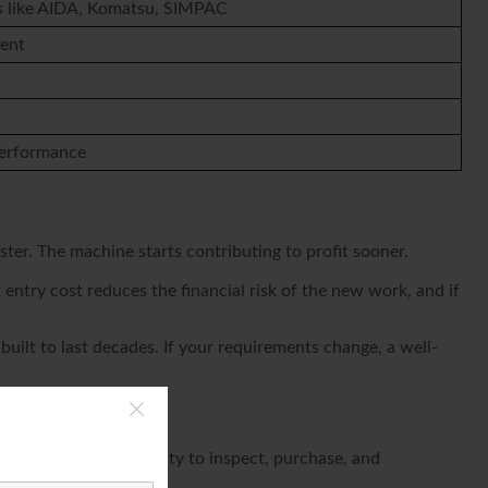
s like AIDA, Komatsu, SIMPAC
ment
performance
ter. The machine starts contributing to profit sooner.
 entry cost reduces the financial risk of the new work, and if
uilt to last decades. If your requirements change, a well-
 is waiting, the ability to inspect, purchase, and
ive advantage.