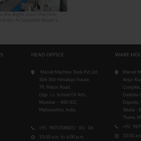
e the Right Used Machine
n India: A Complete Buyer's
S
HEAD OFFICE
WARE HOU
Marvel Machine Tools Pvt Ltd.
Marvel Ma
304-306 Himalaya House,
Anjur Roa
79, Palton Road,
Complex,
Opp. J.J. School Of Arts,
Dadoba 
Mumbai – 400 001,
Dapoda, Vi
Maharashtra, India.
Taluka - 
Thane, Ma
+91 987
+91 9870708801/ 05/ 06
10:00 a.m
10:00 a.m. to 6:00 p.m.