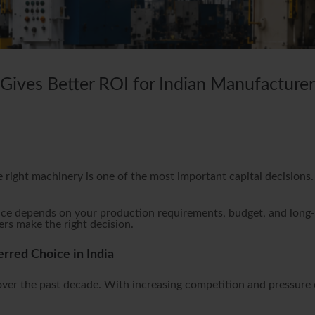
ives Better ROI for Indian Manufacturer
e right machinery is one of the most important capital decision
.
ce depends on your production requirements, budget, and long-t
rs make the right decision.
red Choice in India
 over the past decade. With increasing competition and pressure 