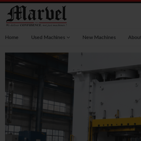
Home
Used Machines
New Machines
Abou