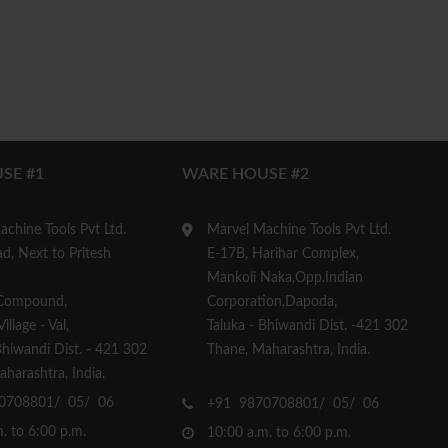
SE #1
WARE HOUSE #2
chine Tools Pvt Ltd.
Marvel Machine Tools Pvt Ltd.
d, Next to Pritesh
E-17B, Harihar Complex,
Mankoli Naka,Opp.Indian
Compound,
Corporation,Dapoda,
llage - Val,
Taluka - Bhiwandi Dist. -421 302
Bhiwandi Dist. - 421 302
Thane, Maharashtra, India.
harashtra, India.
0708801/ 05/ 06
+91 9870708801/ 05/ 06
. to 6:00 p.m.
10:00 a.m. to 6:00 p.m.