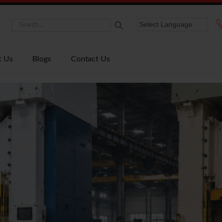
t Us
Blogs
Contact Us