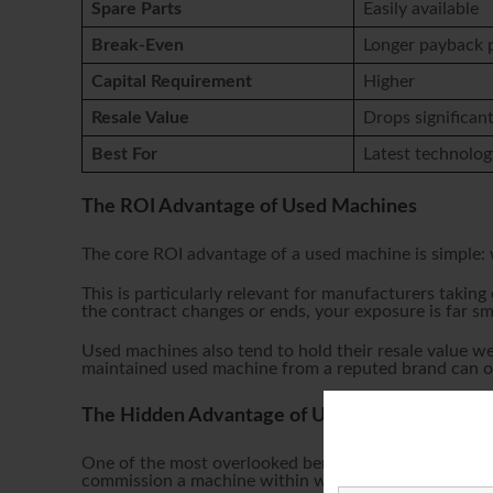
Spare Parts
Easily available
Break-Even
Longer payback 
Capital Requirement
Higher
Resale Value
Drops significant
Best For
Latest technolog
The ROI Advantage of Used Machines
The core ROI advantage of a used machine is simple: w
This is particularly relevant for manufacturers taking
the contract changes or ends, your exposure is far s
Used machines also tend to hold their resale value we
maintained used machine from a reputed brand can oft
The Hidden Advantage of Used Machines: Spe
One of the most overlooked benefits of buying used is
commission a machine within weeks — rather than wai