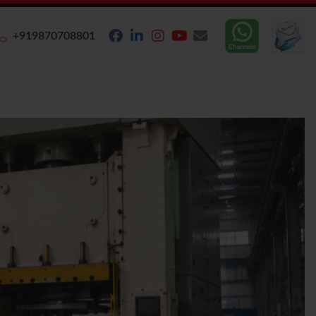
+919870708801