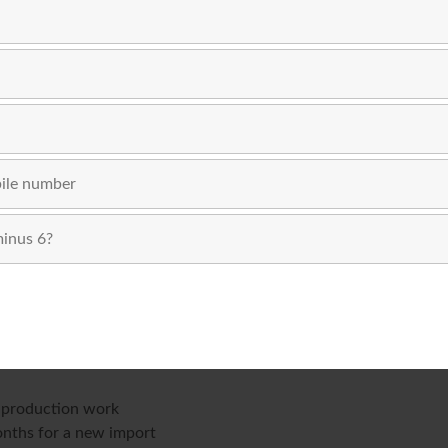
age of buying from an existing used stock often more than com
uation. Buying new makes better sense when:
mation technology
ompliance sectors where an OEM warranty is contractually requi
 to your customer commitments
eed is not available second-hand
g production work
onths for a new import