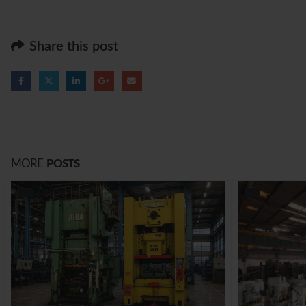
Share this post
MORE
POSTS