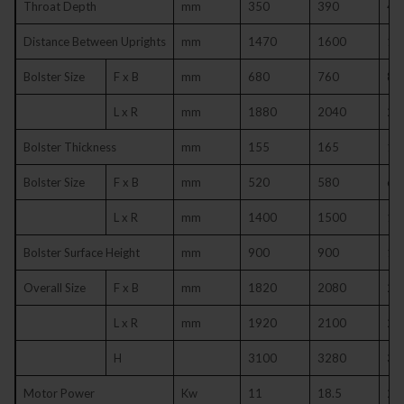
Throat Depth
mm
350
390
43
Distance Between Uprights
mm
1470
1600
19
Bolster Size
F x B
mm
680
760
84
L x R
mm
1880
2040
24
Bolster Thickness
mm
155
165
17
Bolster Size
F x B
mm
520
580
65
L x R
mm
1400
1500
18
Bolster Surface Height
mm
900
900
10
Overall Size
F x B
mm
1820
2080
23
L x R
mm
1920
2100
24
H
3100
3280
37
Motor Power
Kw
11
18.5
22