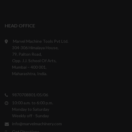
HEAD OFFICE
Marvel Machine Tools Pvt Ltd.
304-306 Himalaya House,
79, Palton Road,
Opp. J.J. School Of Arts,
Mumbai – 400 001,
Maharashtra, India.
9870708801/05/06
10:00 a.m. to 6:00 p.m.
Monday to Saturday
Weekly off - Sunday
info@marvelmachinery.com
Get Directions