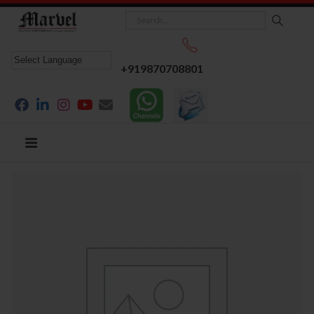
+919870708801