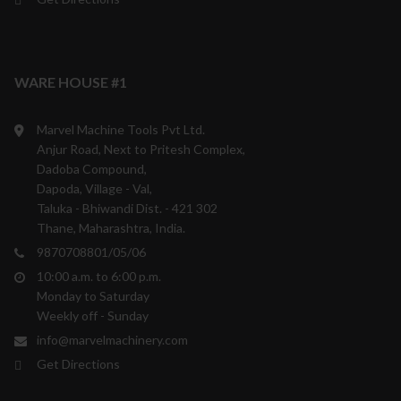
WARE HOUSE #1
Marvel Machine Tools Pvt Ltd.
Anjur Road, Next to Pritesh Complex,
Dadoba Compound,
Dapoda, Village - Val,
Taluka - Bhiwandi Dist. - 421 302
Thane, Maharashtra, India.
9870708801/05/06
10:00 a.m. to 6:00 p.m.
Monday to Saturday
Weekly off - Sunday
info@marvelmachinery.com
Get Directions