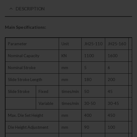
DESCRIPTION
Main Specifications:
Parameter
Unit
JH25-110
JH25-160
JH
Nominal Capacity
KN
1100
1600
20
Nominal Stroke
mm
5
6
7
Slide Stroke Length
mm
180
200
25
Slide Stroke
Fixed
times/min
50
45
35
Variable
times/min
30-50
30-45
25
Max. Die Set Height
mm
400
450
50
Die Height Adjustment
mm
90
100
11