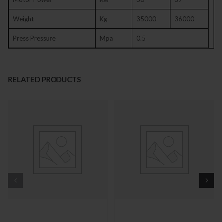
Weight
Kg
35000
36000
Press Pressure
Mpa
0.5
RELATED PRODUCTS