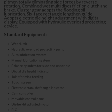
pitmen totally eliminating side forces by reverse
rotation. Combined wet multi discs friction clutch and
brake. Cluster gear adopts the flooding oil
lubrication. Six-face rectangle lengthen guide.
Adopts electric die height adjustment with digital
display. Equipped with hydraulic overload protecting
device.
Standard Equipment:
Wet clutch
Hydraulic overload protecting pump
Auto lubrication system
Manual lubrication system
Balance cylinders for slide and upper die
Digital die height indicator
Joint for miss-feeding
Touch screen
Electronic crankshaft angle indicator
Cam controller
Movable control panel
Die height adjusted motor
PLC