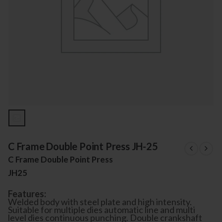
C Frame Double Point Press JH-25
C Frame Double Point Press
JH25
Features:
Welded body with steel plate and high intensity.
Suitable for multiple dies automatic line and multi
level dies continuous punching. Double crankshaft