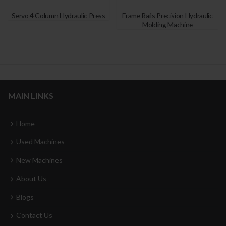
Servo 4 Column Hydraulic Press
Frame Rails Precision Hydraulic
Molding Machine
MAIN LINKS
Home
Used Machines
New Machines
About Us
Blogs
Contact Us