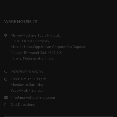
WARE HOUSE #2
Marvel Machine Tools Pvt Ltd.
E-17B, Harihar Complex,
Mankoli Naka,Opp.Indian Corporation,Dapoda,
Taluka - Bhiwandi Dist. -421 302
Thane, Maharashtra, India.
9870708801/05/06
10:00 a.m. to 6:00 p.m.
Monday to Saturday
Weekly off - Sunday
info@marvelmachinery.com
Get Directions