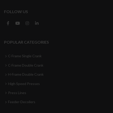
FOLLOW US
POPULAR CATEGORIES
C-Frame Single Crank
C-Frame Double Crank
H-Frame Double Crank
High Speed Presses
Press Lines
Feeder-Decoilers