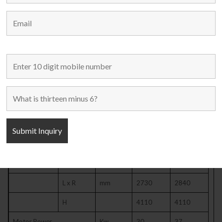
Throat Depth
mm
470
490
Distance Between Uprights
mm
2170
2190
Bolster Size
F x B
mm
920
940
L x R
mm
2700
2800
Bolster Thickness
mm
180
190
Bolster Size
F x B
mm
700
700
L x R
mm
2100
2100
Bolster Surface Height
mm
1100
1090
Overall Size
F x B
mm
2690
2730
L x R
mm
2730
2840
H
4110
4110
Motor Power
Kw
30
37