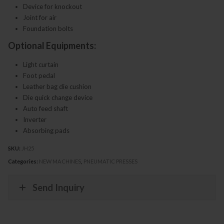
Device for knockout
Joint for air
Foundation bolts
Optional Equipments:
Light curtain
Foot pedal
Leather bag die cushion
Die quick change device
Auto feed shaft
Inverter
Absorbing pads
SKU:
JH25
Categories:
NEW MACHINES
,
PNEUMATIC PRESSES
Send Inquiry