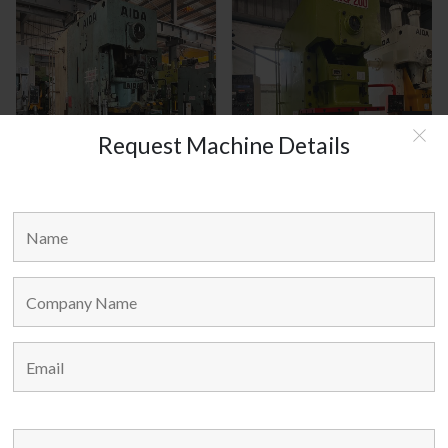
Request Machine Details
AIDA JAPAN MODEL : C1-8(2)
HANOUL KOREA MODEL :
HNCP-200
MAIN LINKS