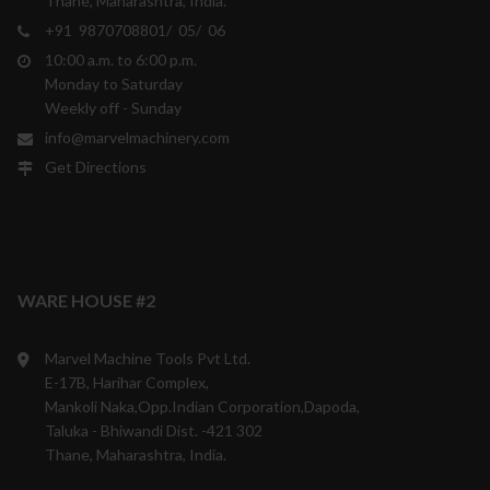
Thane, Maharashtra, India.
+91 9870708801/ 05/ 06
10:00 a.m. to 6:00 p.m.
Monday to Saturday
Weekly off - Sunday
info@marvelmachinery.com
Get Directions
WARE HOUSE #2
Marvel Machine Tools Pvt Ltd.
E-17B, Harihar Complex,
Mankoli Naka,Opp.Indian Corporation,Dapoda,
Taluka - Bhiwandi Dist. -421 302
Thane, Maharashtra, India.