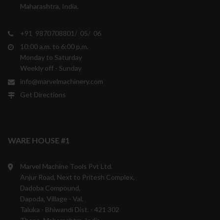
Maharashtra, India.
+91 9870708801/ 05/ 06
10:00 a.m. to 6:00 p.m.
Monday to Saturday
Weekly off - Sunday
info@marvelmachinery.com
Get Directions
WARE HOUSE #1
Marvel Machine Tools Pvt Ltd.
Anjur Road, Next to Pritesh Complex,
Dadoba Compound,
Dapoda, Village - Val,
Taluka - Bhiwandi Dist. - 421 302