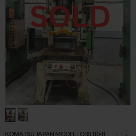
KOMATSU JAPAN MODEL : OBS 80-B