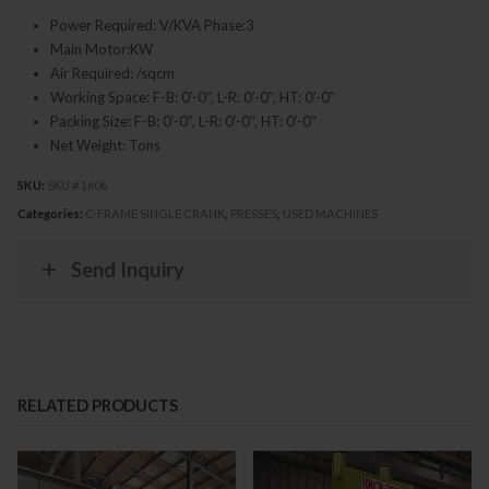
Power Required: V/KVA Phase:3
Main Motor:KW
Air Required: /sqcm
Working Space: F-B: 0’-0”, L-R: 0’-0”, HT: 0’-0”
Packing Size: F-B: 0’-0”, L-R: 0’-0”, HT: 0’-0”
Net Weight: Tons
SKU:
SKU # 1606
Categories:
C-FRAME SINGLE CRANK
,
PRESSES
,
USED MACHINES
Send Inquiry
RELATED PRODUCTS