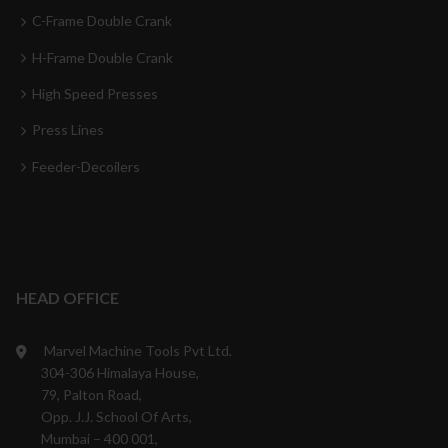
C-Frame Double Crank
H-Frame Double Crank
High Speed Presses
Press Lines
Feeder-Decoilers
HEAD OFFICE
Marvel Machine Tools Pvt Ltd.
304-306 Himalaya House,
79, Palton Road,
Opp. J.J. School Of Arts,
Mumbai – 400 001,