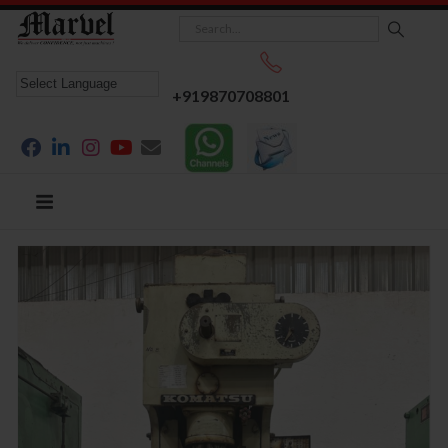
+919870708801