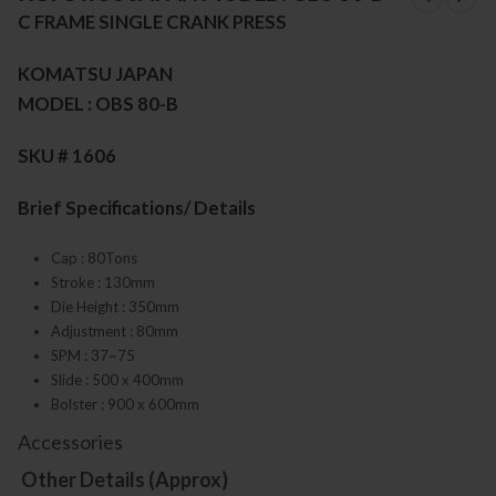
C FRAME SINGLE CRANK PRESS
KOMATSU JAPAN
MODEL : OBS 80-B
SKU # 1606
Brief Specifications/ Details
Cap : 80Tons
Stroke : 130mm
Die Height : 350mm
Adjustment : 80mm
SPM : 37~75
Slide : 500 x 400mm
Bolster : 900 x 600mm
Accessories
Other Details (Approx)