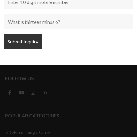
Home
Used Machines
New Machines
About Us
Blogs
Contact Us
FOLLOW US
POPULAR CATEGORIES
C-Frame Single Crank