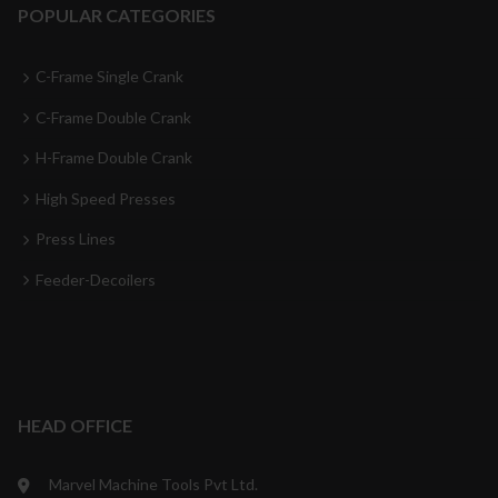
POPULAR CATEGORIES
C-Frame Single Crank
C-Frame Double Crank
H-Frame Double Crank
High Speed Presses
Press Lines
Feeder-Decoilers
HEAD OFFICE
Marvel Machine Tools Pvt Ltd.