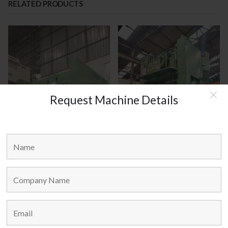
RELATED PRODUCTS
Request Machine Details
SIMPAC KOREA MODEL : MC2-
JEIL KOREA MODEL : JCLP - 400
300