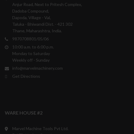
Anjur Road, Next to Pritesh Complex,
Dadoba Compound,
Dapoda, Village - Val,
Taluka - Bhiwandi Dist. - 421 302
Thane, Maharashtra, India.
9870708801/05/06
10:00 a.m. to 6:00 p.m.
Monday to Saturday
Weekly off - Sunday
info@marvelmachinery.com
Get Directions
WARE HOUSE #2
Marvel Machine Tools Pvt Ltd.