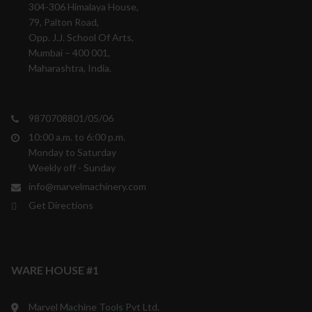
304-306 Himalaya House,
79, Palton Road,
Opp. J.J. School Of Arts,
Mumbai – 400 001,
Maharashtra, India.
9870708801/05/06
10:00 a.m. to 6:00 p.m.
Monday to Saturday
Weekly off - Sunday
info@marvelmachinery.com
Get Directions
WARE HOUSE #1
Marvel Machine Tools Pvt Ltd.