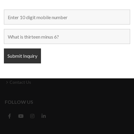
MAIN LINKS
Home
Used Machines
New Machines
About Us
Blogs
Contact Us
FOLLOW US