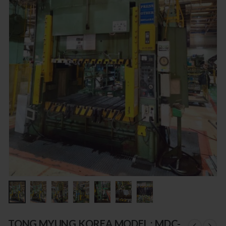
TONG MYUNG KOREA MODEL : MDC-