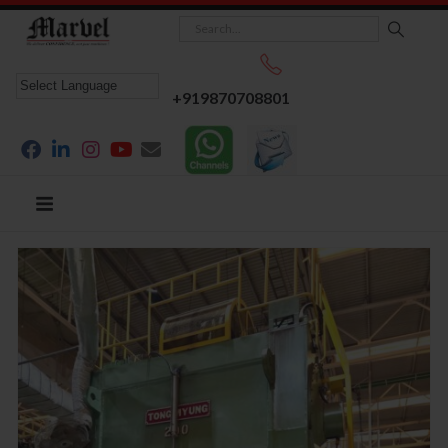
+919870708801