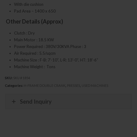
With die cushion
Pad Area – 1400 x 650
Other Details (Approx)
Clutch : Dry
Main Motor : 18.5 KW
Power Required : 380V/30KVA Phase : 3
Air Required : 5.5/sqcm
Machine Size : F-B: 7’-10”, L-R: 13’-0”, HT: 18’-6”
Machine Weight : Tons
SKU:
SKU # 1854
Categories:
H-FRAME DOUBLE CRANK
,
PRESSES
,
USED MACHINES
Send Inquiry