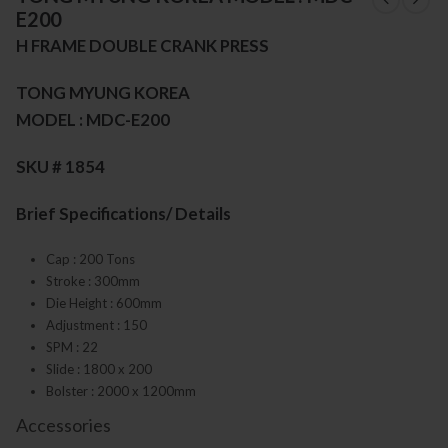
E200
H FRAME DOUBLE CRANK PRESS
TONG MYUNG KOREA
MODEL : MDC-E200
SKU # 1854
Brief Specifications/ Details
Cap : 200 Tons
Stroke : 300mm
Die Height : 600mm
Adjustment : 150
SPM : 22
Slide : 1800 x 200
Bolster : 2000 x 1200mm
Accessories