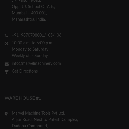
79, Palton Road,
Opp. J.J. School Of Arts,
Mumbai – 400 001,
Maharashtra, India.
+91 9870708801/ 05/ 06
10:00 a.m. to 6:00 p.m.
Monday to Saturday
Weekly off - Sunday
info@marvelmachinery.com
Get Directions
WARE HOUSE #1
Marvel Machine Tools Pvt Ltd.
Anjur Road, Next to Pritesh Complex,
Dadoba Compound,