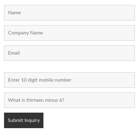
MAIN LINKS
Home
Used Machines
New Machines
About Us
Blogs
Contact Us
FOLLOW US
POPULAR CATEGORIES