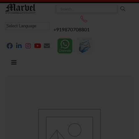
+919870708801