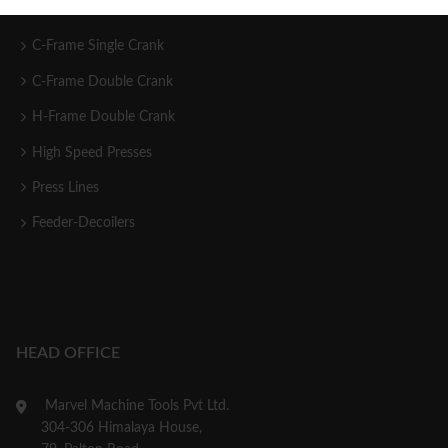
C-Frame Single Crank
C-Frame Double Crank
H-Frame Double Crank
High Speed Presses
Press Lines
Feeder-Decoilers
HEAD OFFICE
Marvel Machine Tools Pvt Ltd.
304-306 Himalaya House,