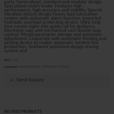
parts. Generalized, standard and modular design.
Specialized clutch brake. Features high
performance, high accuracy and stability. Special
vibration absorb design Heavy load lubrication
system with automatic alarm function. Imported
hydraulic overload protecting device. Ultra-long
four-corner eight-side guide rail for guidance.
Electronic cam and mechanical cam double loop
control. Mould parameter storage and automatic
adjustment. Cooperate with automatic feeding and
picking device to realize automatic tandem line
production. Solidwork optimized design driving
system and
SKU:
JL-36
Categories:
NEW MACHINES
,
PNEUMATIC PRESSES
Send Inquiry
RELATED PRODUCTS