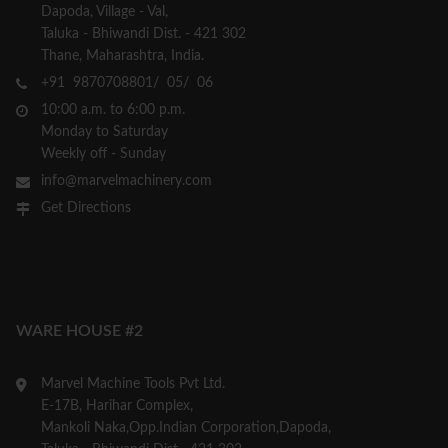
Dapoda, Village - Val,
Taluka - Bhiwandi Dist. - 421 302
Thane, Maharashtra, India.
+91 9870708801/ 05/ 06
10:00 a.m. to 6:00 p.m.
Monday to Saturday
Weekly off - Sunday
info@marvelmachinery.com
Get Directions
WARE HOUSE #2
Marvel Machine Tools Pvt Ltd.
E-17B, Harihar Complex,
Mankoli Naka,Opp.Indian Corporation,Dapoda,