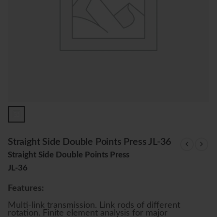
Straight Side Double Points Press JL-36
Straight Side Double Points Press
JL-36
Features:
Multi-link transmission. Link rods of different
rotation. Finite element analysis for major