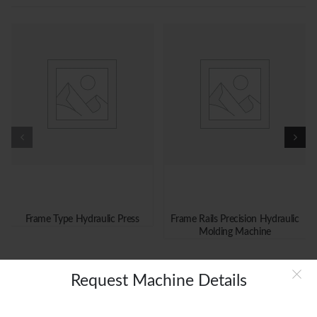
Frame Type Hydraulic Press
Frame Rails Precision Hydraulic
Molding Machine
Request Machine Details