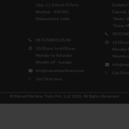
Opp. J.J. School Of Arts,
Dadoba 
Mumbai – 400 001,
Dapoda, V
Maharashtra, India.
Taluka - 
Thane, Ma
9870708
9870708801/05/06
10:00 a.m
10:00 a.m. to 6:00 p.m.
Monday t
Monday to Saturday
Weekly o
Weekly off - Sunday
info@mar
info@marvelmachinery.com
Get Dire
Get Directions
© Marvel Machine Tools Pvt. :Ltd. 2026. All Rights Reserved