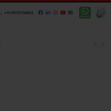
+919870708801
N