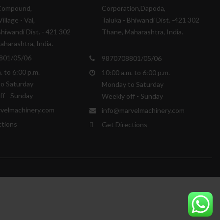
Compound,
Corporation,Dapoda,
illage - Val,
Taluka - Bhiwandi Dist. -421 302
Bhiwandi Dist. - 421 302
Thane, Maharashtra, India.
harashtra, India.
801/05/06
9870708801/05/06
. to 6:00 p.m.
10:00 a.m. to 6:00 p.m.
o Saturday
Monday to Saturday
ff - Sunday
Weekly off - Sunday
velmachinery.com
info@marvelmachinery.com
ctions
Get Directions