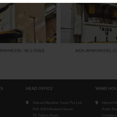
APAN MODEL : NC2-250(2)
AIDA JAPAN MODEL : C2
ES
HEAD OFFICE
WARE HOU
Marvel Machine Tools Pvt Ltd.
Marvel M
304-306 Himalaya House,
Anjur Roa
79, Palton Road,
Complex,