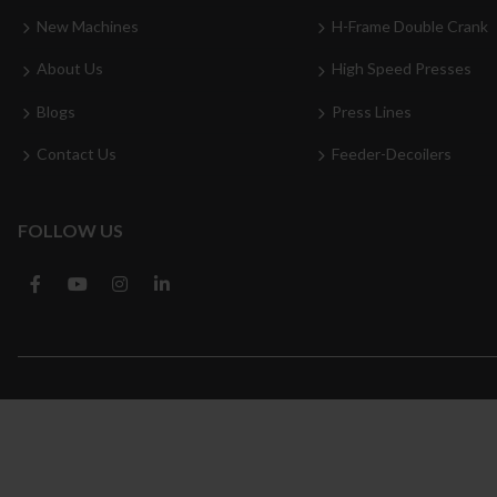
New Machines
H-Frame Double Crank
About Us
High Speed Presses
Blogs
Press Lines
Contact Us
Feeder-Decoilers
FOLLOW US