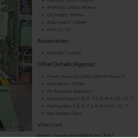
RAM Size: 1600 x 640mm
Die Height: 440mm
Adjustment: 100mm
SPM: 25~50
Accessories:
With Die Cushion
Other Details (Approx)
Power Required: 220V/ 18KVA Phase: 3
Main Motor: 15KW
Air Required: 5kg/sqcm
Working Space: F-B: 8’-7”, L-R: 8’-4”, HT: 12’-7”
Packing Size: F-B: 8’-7”, L-R: 8’-4”, HT: 12’-7”
Net Weight: Tons
Video Link
https://youtu.be/IXKeLkv_ZxU