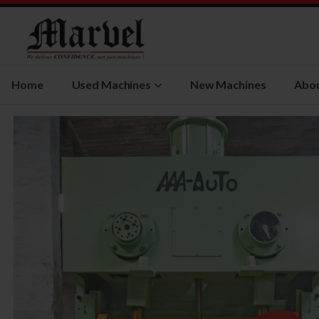
Home
Used Machines
New Machines
Abou