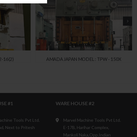
-16(2)
AMADA JAPAN MODEL : TPW - 150X
SE #1
WARE HOUSE #2
achine Tools Pvt Ltd.
Marvel Machine Tools Pvt Ltd.
d, Next to Pritesh
E-17B, Harihar Complex,
Mankoli Naka,Opp.Indian