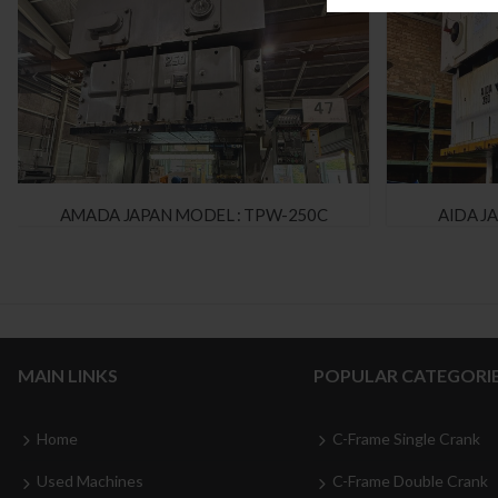
AMADA JAPAN MODEL : TPW-250C
AIDA J
MAIN LINKS
POPULAR CATEGORI
Home
C-Frame Single Crank
Used Machines
C-Frame Double Crank