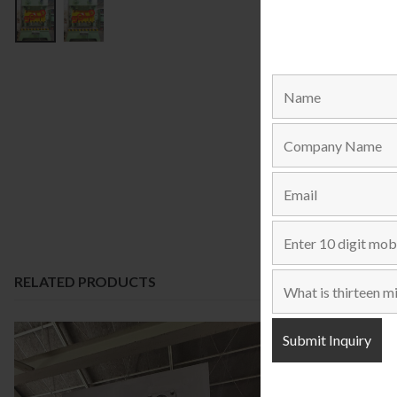
RELATED PRODUCTS