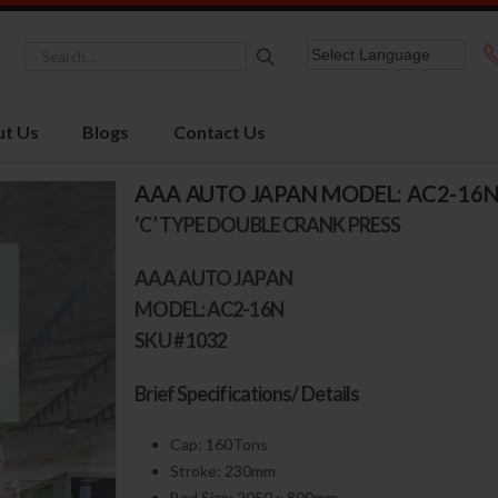
t Us
Blogs
Contact Us
AAA AUTO JAPAN MODEL: AC2-16
‘C’ TYPE DOUBLE CRANK PRESS
AAA AUTO JAPAN
MODEL: AC2-16N
SKU # 1032
Brief Specifications/ Details
Cap: 160Tons
Stroke: 230mm
Bed Size: 2050 x 800mm