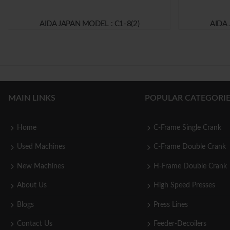
AIDA JAPAN MODEL : C1-8(2)
AIDA 
MAIN LINKS
POPULAR CATEGORIE
Home
C-Frame Single Crank
Used Machines
C-Frame Double Crank
New Machines
H-Frame Double Crank
About Us
High Speed Presses
Blogs
Press Lines
Contact Us
Feeder-Decoilers