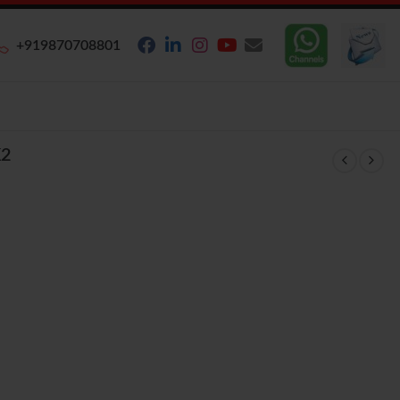
+919870708801
K2