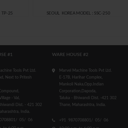
 TP-25
SEOUL KOREA MODEL : SSC-250
SE #1
WARE HOUSE #2
chine Tools Pvt Ltd.
Marvel Machine Tools Pvt Ltd.
d, Next to Pritesh
E-17B, Harihar Complex,
Mankoli Naka,Opp.Indian
Compound,
Corporation,Dapoda,
llage - Val,
Taluka - Bhiwandi Dist. -421 302
Bhiwandi Dist. - 421 302
Thane, Maharashtra, India.
harashtra, India.
0708801/ 05/ 06
+91 9870708801/ 05/ 06