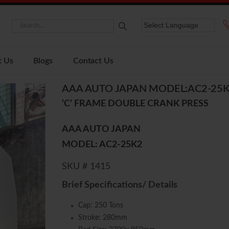
t Us
Blogs
Contact Us
AAA AUTO JAPAN MODEL:AC2-25
‘C’ FRAME DOUBLE CRANK PRESS
AAA AUTO JAPAN
MODEL: AC2-25K2
SKU # 1415
Brief Specifications/ Details
Cap: 250 Tons
Stroke: 280mm