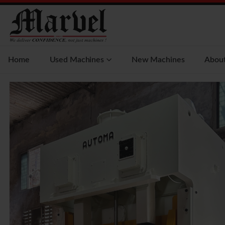
Home
Used Machines
New Machines
Abou