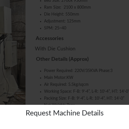
Bed Size: 2700x 950mm
Ram Size: 2100 x 800mm
Die Height: 550mm
Adjustment: 125mm
SPM: 25~40
Accessories
With Die Cushion
Other Details (Approx)
Power Required: 220V/35KVA Phase:3
Main Motor:KW
Air Required: 5.5kg/sqcm
Working Space: F-B: 9’-4”, L-R: 10’-4”, HT: 14’-0
Packing Size: F-B: 9’-4”, L-R: 10’-4”, HT: 14’-0”
Net Weight: Tons
Request Machine Details
SKU:
SKU # 1415
Categories:
C-FRAME DOUBLE CRANK
,
PRESSES
,
USED MA