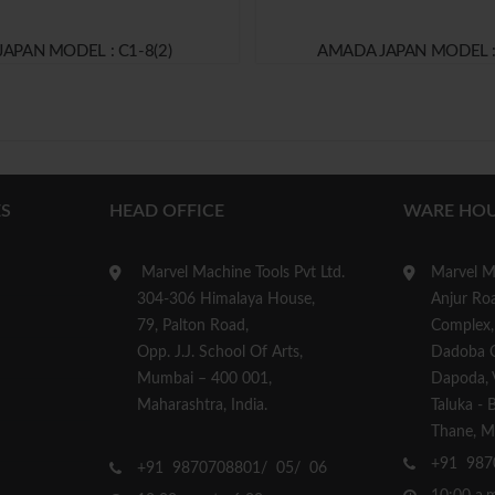
JAPAN MODEL : C1-8(2)
AMADA JAPAN MODEL :
S
HEAD OFFICE
WARE HOU
Marvel Machine Tools Pvt Ltd.
Marvel Ma
304-306 Himalaya House,
Anjur Roa
79, Palton Road,
Complex,
Opp. J.J. School Of Arts,
Dadoba 
Mumbai – 400 001,
Dapoda, Vi
Maharashtra, India.
Taluka - 
Thane, Ma
+91 987
+91 9870708801/ 05/ 06