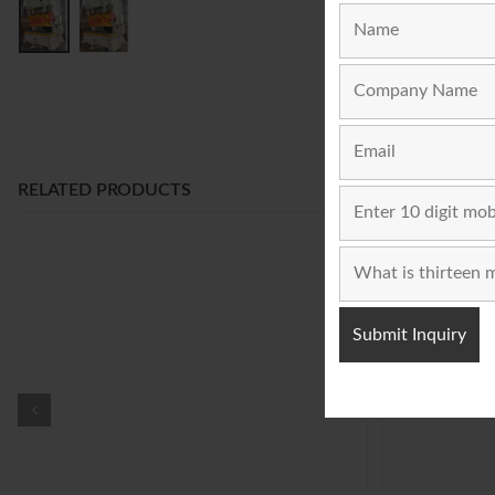
RELATED PRODUCTS