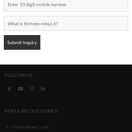
Home
Used Machines
New Machines
About Us
Blogs
Contact Us
FOLLOW US
POPULAR CATEGORIES
C-Frame Single Crank