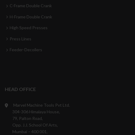
C-Frame Double Crank
H-Frame Double Crank
High Speed Presses
Press Lines
Feeder-Decoilers
HEAD OFFICE
Marvel Machine Tools Pvt Ltd.
304-306 Himalaya House,
79, Palton Road,
Opp. J.J. School Of Arts,
Mumbai – 400 001,