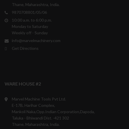
Thane, Maharashtra, India.
9870708801/05/06
10:00 a.m. to 6:00 p.m.
Monday to Saturday
Weekly off - Sunday
info@marvelmachinery.com
Get Directions
WARE HOUSE #2
Marvel Machine Tools Pvt Ltd.
E-17B, Harihar Complex,
Mankoli Naka,Opp.Indian Corporation,Dapoda,
Taluka - Bhiwandi Dist. -421 302
Thane, Maharashtra, India.