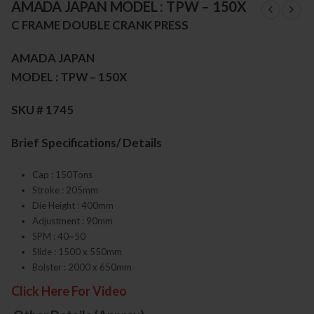
AMADA JAPAN MODEL : TPW – 150X
C FRAME DOUBLE CRANK PRESS
AMADA JAPAN
MODEL : TPW – 150X
SKU # 1745
Brief Specifications/ Details
Cap : 150Tons
Stroke : 205mm
Die Height : 400mm
Adjustment : 90mm
SPM : 40~50
Slide : 1500 x 550mm
Bolster : 2000 x 650mm
Click Here For Video