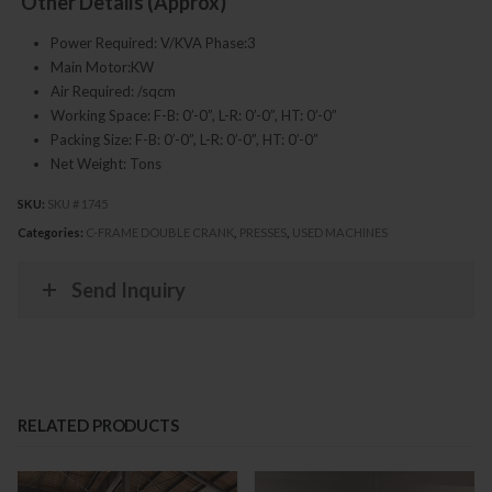
Other Details (Approx)
Power Required: V/KVA Phase:3
Main Motor:KW
Air Required: /sqcm
Working Space: F-B: 0’-0”, L-R: 0’-0”, HT: 0’-0”
Packing Size: F-B: 0’-0”, L-R: 0’-0”, HT: 0’-0”
Net Weight: Tons
SKU:
SKU # 1745
Categories:
C-FRAME DOUBLE CRANK
,
PRESSES
,
USED MACHINES
Send Inquiry
RELATED PRODUCTS