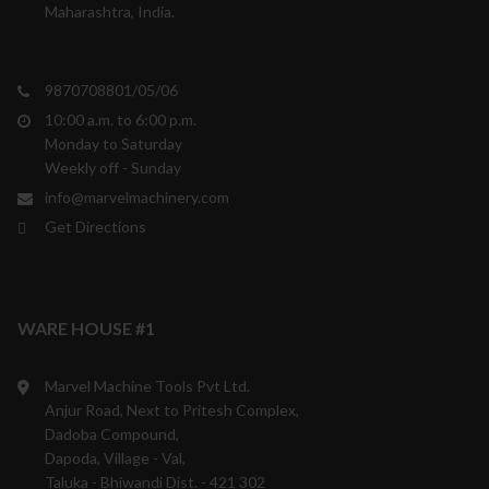
Maharashtra, India.
9870708801/05/06
10:00 a.m. to 6:00 p.m.
Monday to Saturday
Weekly off - Sunday
info@marvelmachinery.com
Get Directions
WARE HOUSE #1
Marvel Machine Tools Pvt Ltd.
Anjur Road, Next to Pritesh Complex,
Dadoba Compound,
Dapoda, Village - Val,
Taluka - Bhiwandi Dist. - 421 302