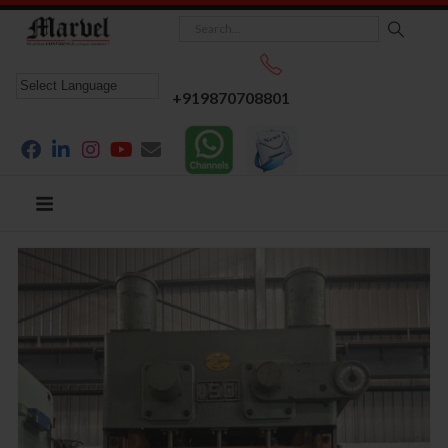
+919870708801