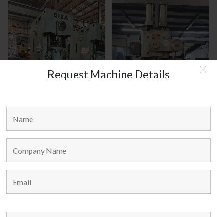
Request Machine Details
AIDA JAPAN MODEL : C1-8(2)
AMADA JAPAN MODEL : TP-25
MAIN LINKS