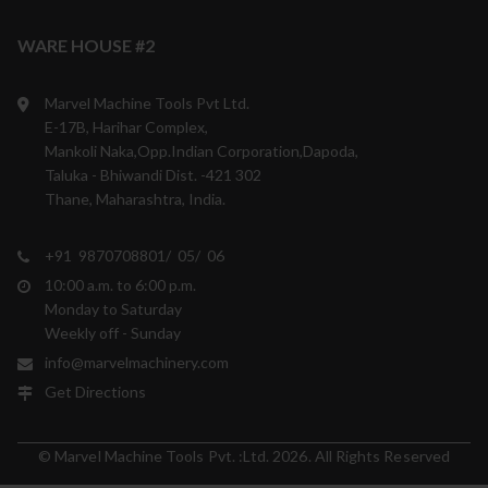
WARE HOUSE #2
Marvel Machine Tools Pvt Ltd.
E-17B, Harihar Complex,
Mankoli Naka,Opp.Indian Corporation,Dapoda,
Taluka - Bhiwandi Dist. -421 302
Thane, Maharashtra, India.
+91 9870708801/ 05/ 06
10:00 a.m. to 6:00 p.m.
Monday to Saturday
Weekly off - Sunday
info@marvelmachinery.com
Get Directions
© Marvel Machine Tools Pvt. :Ltd. 2026. All Rights Reserved