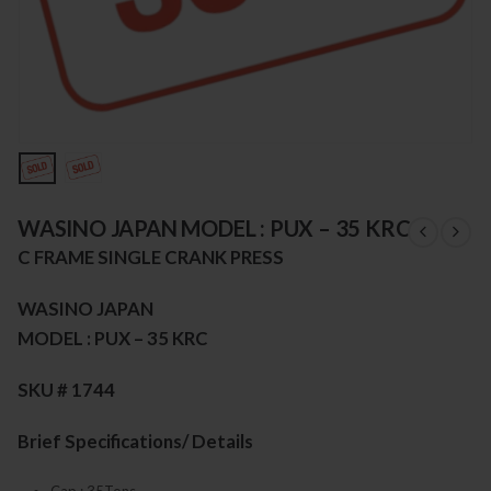
WASINO JAPAN MODEL : PUX – 35 KRC
C FRAME SINGLE CRANK PRESS
WASINO JAPAN
MODEL : PUX – 35 KRC
SKU # 1744
Brief Specifications/ Details
Cap : 35Tons,