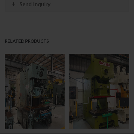
Send Inquiry
RELATED PRODUCTS