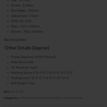
Stroke : 110mm
Die Height : 250mm
Adjustment : 55mm
SPM : 60~100
Slide : 350 x 300mm
Bolster : 700 x 400mm
Accessories
Other Details (Approx)
Power Required: V/KVA Phase:3
Main Motor:KW
Air Required: /sqcm
Working Space: F-B: 0’-0”, L-R: 0’-0”, HT: 0’-0”
Packing Size: F-B: 0’-0”, L-R: 0’-0”, HT: 0’-0”
Net Weight: Tons
SKU:
SKU # 1744
Categories:
C-FRAME SINGLE CRANK
,
PRESSES
,
USED MACHINES