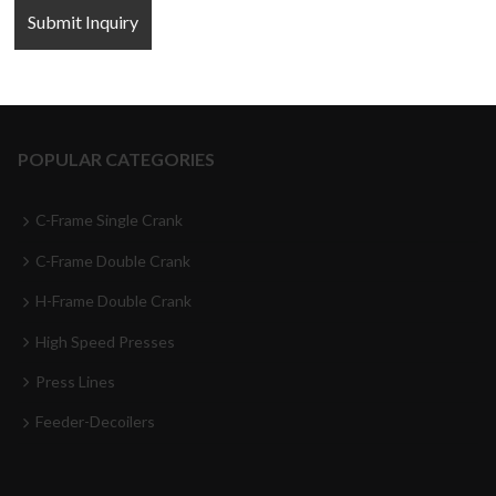
FOLLOW US
POPULAR CATEGORIES
C-Frame Single Crank
C-Frame Double Crank
H-Frame Double Crank
High Speed Presses
Press Lines
Feeder-Decoilers