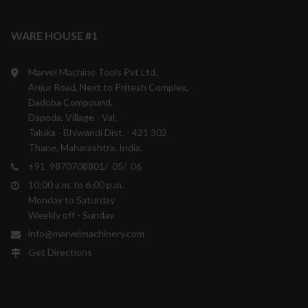
WARE HOUSE #1
Marvel Machine Tools Pvt Ltd.
Anjur Road, Next to Pritesh Complex,
Dadoba Compound,
Dapoda, Village - Val,
Taluka - Bhiwandi Dist. - 421 302
Thane, Maharashtra, India.
+91 9870708801/ 05/ 06
10:00 a.m. to 6:00 p.m.
Monday to Saturday
Weekly off - Sunday
info@marvelmachinery.com
Get Directions