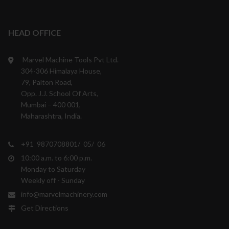
HEAD OFFICE
Marvel Machine Tools Pvt Ltd.
304-306 Himalaya House,
79, Palton Road,
Opp. J.J. School Of Arts,
Mumbai – 400 001,
Maharashtra, India.
+91 9870708801/ 05/ 06
10:00 a.m. to 6:00 p.m.
Monday to Saturday
Weekly off - Sunday
info@marvelmachinery.com
Get Directions