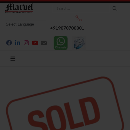
+919870708801