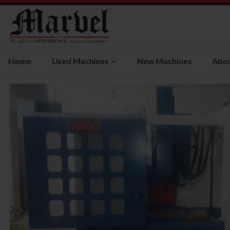
Home
Used Machines
New Machines
Abou