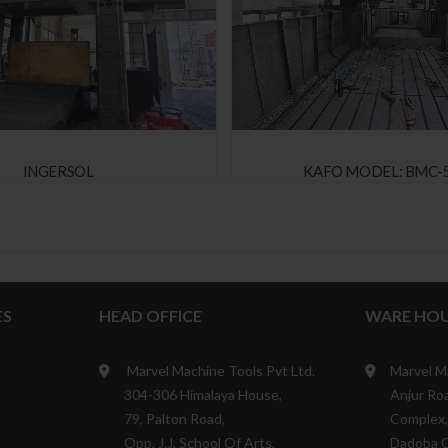
INGERSOL
KAFO MODEL: BMC-
ES
HEAD OFFICE
WARE HOU
Marvel Machine Tools Pvt Ltd.
Marvel M
304-306 Himalaya House,
Anjur Roa
79, Palton Road,
Complex,
Opp. J.J. School Of Arts,
Dadoba 