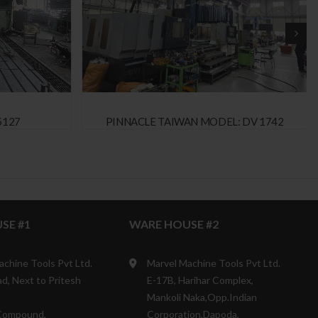
5127
PINNACLE TAIWAN MODEL: DV 1742
SE #1
WARE HOUSE #2
achine Tools Pvt Ltd.
Marvel Machine Tools Pvt Ltd.
d, Next to Pritesh
E-17B, Harihar Complex,
Mankoli Naka,Opp.Indian
Compound,
Corporation,Dapoda,