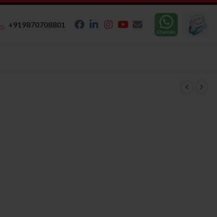
+919870708801