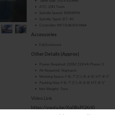
Table Size: 550 x 420mm
ATC: 20H Tools
Spindle Speed: 8000RPM
Spindle Taper: BT: 40
Controller: MITSUBISHI M64
Accessories
Full Enclosure
Other Details (Approx)
Power Required: 220V/ 12KVA Phase: 3
Air Required: 5kg/sqcm
Working Space: F-B: 7’-2”, L-R: 6’-8”, HT: 8’-5”
Packing Size: F-B: 7’-2”, L-R: 6’-8”, HT: 8’-5”
Net Weight: Tons
Video Link
https://youtu.be/Xq0BsPQXrl0