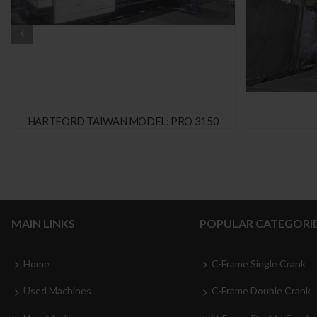
HARTFORD TAIWAN MODEL: PRO 3150
MAIN LINKS
POPULAR CATEGORI
Home
C-Frame Single Crank
Used Machines
C-Frame Double Crank