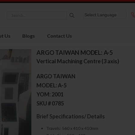
t Us
Blogs
Contact Us
ARGO TAIWAN MODEL: A-5
Vertical Machining Centre (3 axis)
ARGO TAIWAN
MODEL: A-5
YOM: 2001
SKU # 0785
Brief Specifications/ Details
Travels: 560 x 410 x 410mm