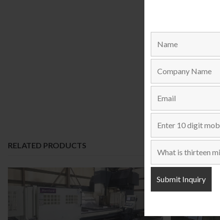
RELATED PRODUCTS