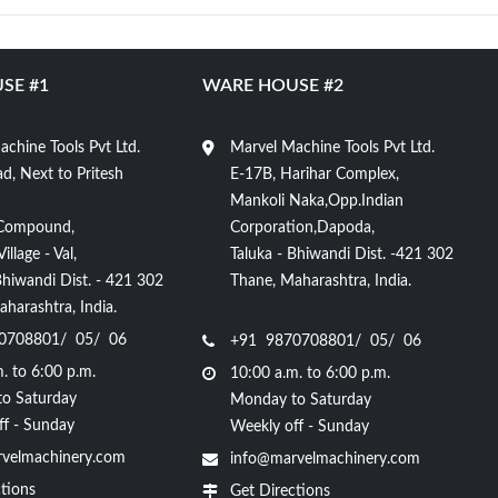
SE #1
WARE HOUSE #2
chine Tools Pvt Ltd.
Marvel Machine Tools Pvt Ltd.
d, Next to Pritesh
E-17B, Harihar Complex,
Mankoli Naka,Opp.Indian
Compound,
Corporation,Dapoda,
llage - Val,
Taluka - Bhiwandi Dist. -421 302
Bhiwandi Dist. - 421 302
Thane, Maharashtra, India.
harashtra, India.
0708801/ 05/ 06
+91 9870708801/ 05/ 06
. to 6:00 p.m.
10:00 a.m. to 6:00 p.m.
o Saturday
Monday to Saturday
ff - Sunday
Weekly off - Sunday
velmachinery.com
info@marvelmachinery.com
tions
Get Directions