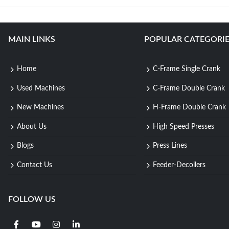
MAIN LINKS
POPULAR CATEGORIE
Home
C-Frame Single Crank
Used Machines
C-Frame Double Crank
New Machines
H-Frame Double Crank
About Us
High Speed Presses
Blogs
Press Lines
Contact Us
Feeder-Decoilers
FOLLOW US