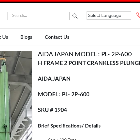
t Us
Blogs
Contact Us
AIDA JAPAN MODEL : PL- 2P-600
H FRAME 2 POINT CRANKLESS PLUNG
AIDA JAPAN
MODEL : PL- 2P-600
SKU # 1904
Brief Specifications/ Details