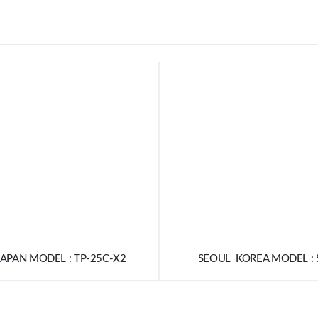
APAN MODEL : TP-25C-X2
SEOUL KOREA MODEL : 