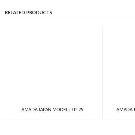
RELATED PRODUCTS
AMADA JAPAN MODEL : TP-25
AMADA J