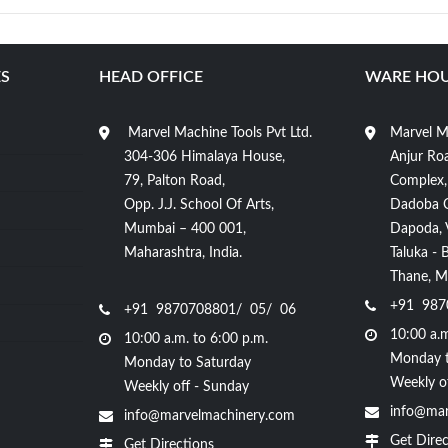
S
HEAD OFFICE
WARE HOU
Marvel Machine Tools Pvt Ltd.
Marvel Ma
304-306 Himalaya House,
Anjur Roa
79, Palton Road,
Complex,
Opp. J.J. School Of Arts,
Dadoba 
Mumbai – 400 001,
Dapoda, Vi
Maharashtra, India.
Taluka - 
Thane, Ma
+91 987
+91 9870708801/ 05/ 06
10:00 a.m
10:00 a.m. to 6:00 p.m.
Monday t
Monday to Saturday
Weekly o
Weekly off - Sunday
info@mar
info@marvelmachinery.com
Get Direc
Get Directions