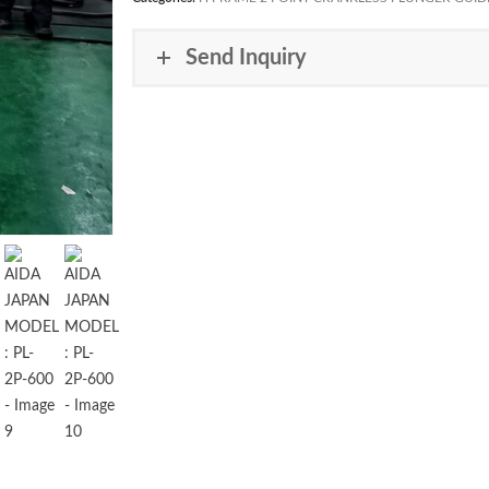
Send Inquiry