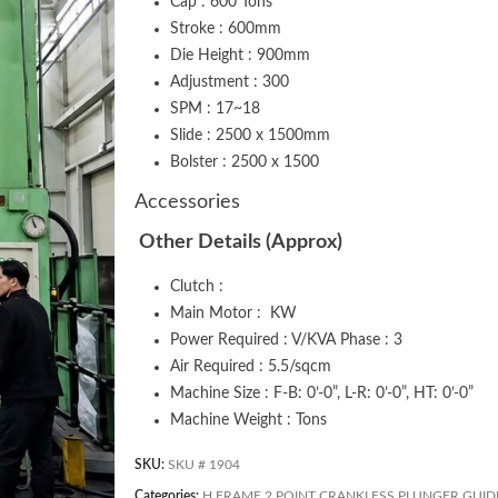
Cap : 600 Tons
Stroke : 600mm
Die Height : 900mm
Adjustment : 300
SPM : 17~18
Slide : 2500 x 1500mm
Bolster : 2500 x 1500
Accessories
Other Details (Approx)
Clutch :
Main Motor : KW
Power Required : V/KVA Phase : 3
Air Required : 5.5/sqcm
Machine Size : F-B: 0’-0”, L-R: 0’-0”, HT: 0’-0”
Machine Weight : Tons
SKU:
SKU # 1904
Categories:
H FRAME 2 POINT CRANKLESS PLUNGER GUID