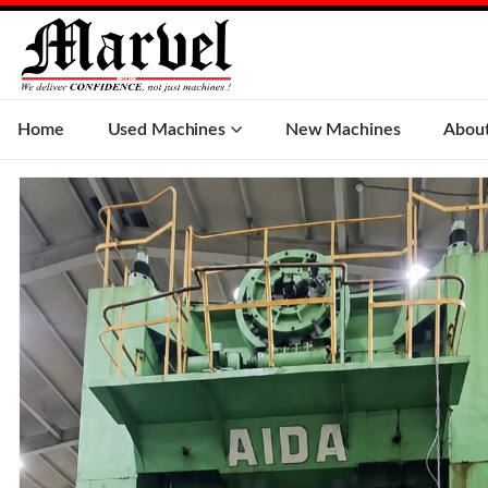
Home
Used Machines
New Machines
Abou