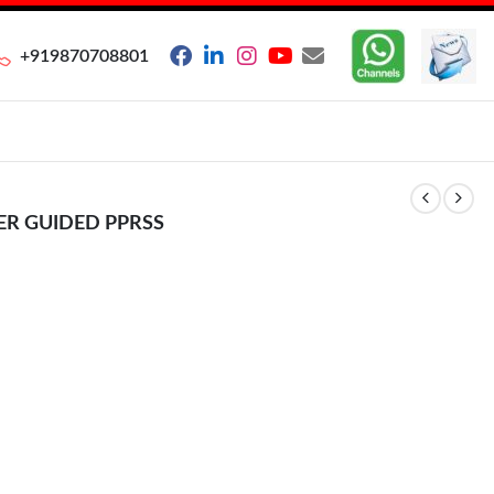
+919870708801
ER GUIDED PPRSS