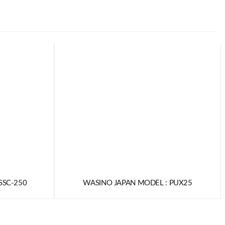
SSC-250
WASINO JAPAN MODEL : PUX25