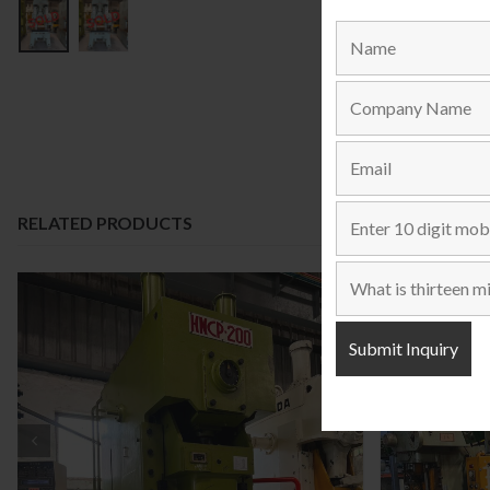
RELATED PRODUCTS