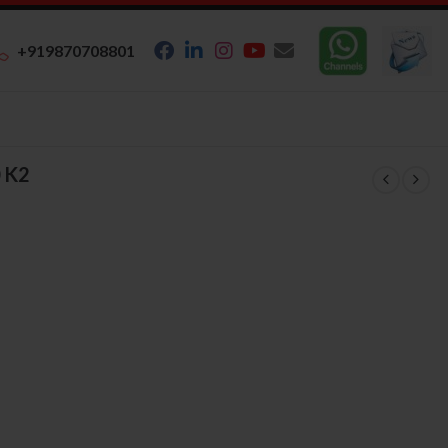
+919870708801
 K2