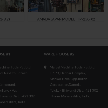
1-8(2)
AMADA JAPAN MODEL : TP-25C-X2
SE #1
WARE HOUSE #2
achine Tools Pvt Ltd.
Marvel Machine Tools Pvt Ltd.
d, Next to Pritesh
E-17B, Harihar Complex,
Mankoli Naka,Opp.Indian
Compound,
Corporation,Dapoda,
illage - Val,
Taluka - Bhiwandi Dist. -421 302
Bhiwandi Dist. - 421 302
Thane, Maharashtra, India.
harashtra, India.