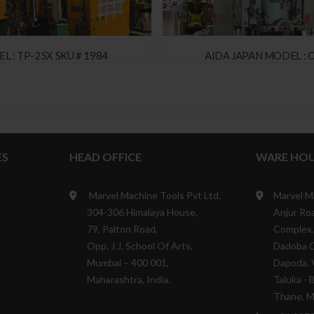
L : TP-25X SKU # 1984
AIDA JAPAN MODEL : C
ES
HEAD OFFICE
WARE HOU
Marvel Machine Tools Pvt Ltd.
Marvel M
304-306 Himalaya House,
Anjur Roa
79, Palton Road,
Complex,
Opp. J.J. School Of Arts,
Dadoba 
Mumbai – 400 001,
Dapoda, V
Maharashtra, India.
Taluka - 
Thane, Ma