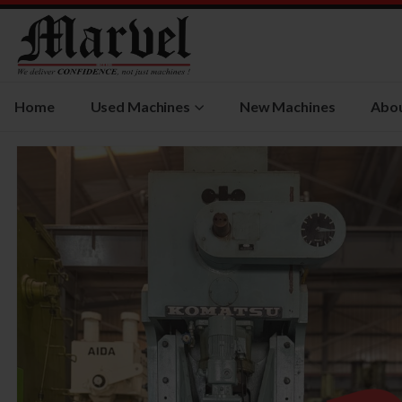
Home
Used Machines
New Machines
Abou