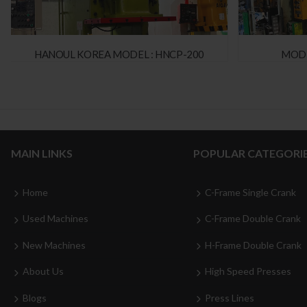
HANOUL KOREA MODEL : HNCP-200
MODE
MAIN LINKS
POPULAR CATEGORI
Home
C-Frame Single Crank
Used Machines
C-Frame Double Crank
New Machines
H-Frame Double Crank
About Us
High Speed Presses
Blogs
Press Lines