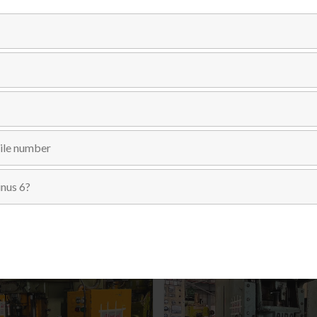
Categories:
C-FRAME SINGLE CRANK
,
PRESSES
,
USED MACH
Send Inquiry