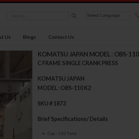
t Us
Blogs
Contact Us
KOMATSU JAPAN MODEL : OBS-110
C FRAME SINGLE CRANK PRESS
KOMATSU JAPAN
MODEL : OBS-110 K2
SKU # 1873
Brief Specifications/ Details
Cap : 110 Tons