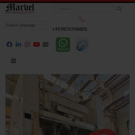
+919870708801