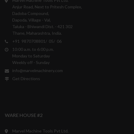
Marvel Machine Tools Pvt Ltd.
Anjur Road, Next to Pritesh Complex,
Dadoba Compound,
Dapoda, Village - Val,
Taluka - Bhiwandi Dist. - 421 302
Thane, Maharashtra, India.
+91 9870708801/ 05/ 06
10:00 a.m. to 6:00 p.m.
Monday to Saturday
Weekly off - Sunday
info@marvelmachinery.com
Get Directions
WARE HOUSE #2
Marvel Machine Tools Pvt Ltd.