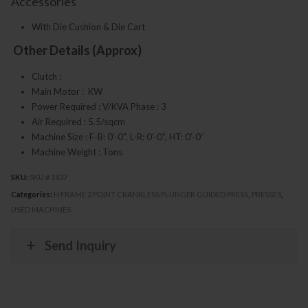
Accessories
With Die Cushion & Die Cart
Other Details (Approx)
Clutch :
Main Motor : KW
Power Required : V/KVA Phase : 3
Air Required : 5.5/sqcm
Machine Size : F-B: 0’-0”, L-R: 0’-0”, HT: 0’-0”
Machine Weight : Tons
SKU:
SKU # 1837
Categories:
H FRAME 2 POINT CRANKLESS PLUNGER GUIDED PRESS
,
PRESSES
,
USED MACHINES
Send Inquiry