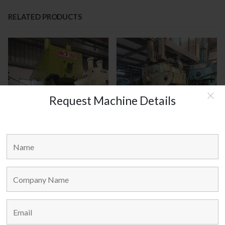
RELATED PRODUCTS
Request Machine Details
HANOUL KOREA MODEL :
AMADA JAPAN MODEL : TP-25
HNCP-200