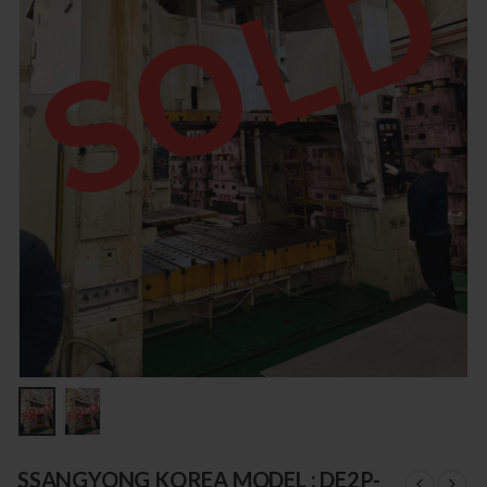
SSANGYONG KOREA MODEL : DE2P-