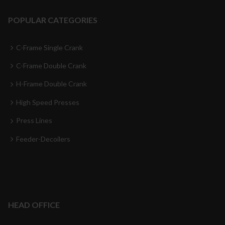
POPULAR CATEGORIES
C-Frame Single Crank
C-Frame Double Crank
H-Frame Double Crank
High Speed Presses
Press Lines
Feeder-Decoilers
HEAD OFFICE