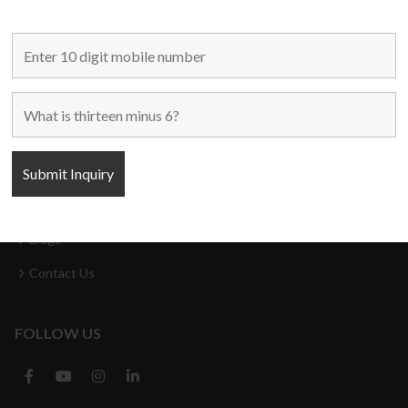
MAIN LINKS
Home
Used Machines
New Machines
About Us
Blogs
Contact Us
FOLLOW US