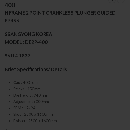
400
H FRAME 2 POINT CRANKLESS PLUNGER GUIDED
PPRSS
SSANGYONG KOREA
MODEL : DE2P-400
SKU # 1837
Brief Specifications/ Details
Cap : 400Tons
Stroke : 450mm
Die Height : 940mm
Adjustment : 300mm
SPM : 12~24
Slide : 2500 x 1600mm
Bolster : 2500 x 1600mm