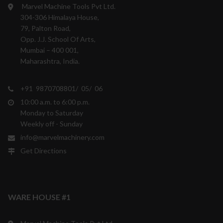
Marvel Machine Tools Pvt Ltd.
304-306 Himalaya House,
79, Palton Road,
Opp. J.J. School Of Arts,
Mumbai – 400 001,
Maharashtra, India.
+91 9870708801/ 05/ 06
10:00 a.m. to 6:00 p.m.
Monday to Saturday
Weekly off - Sunday
info@marvelmachinery.com
Get Directions
WARE HOUSE #1