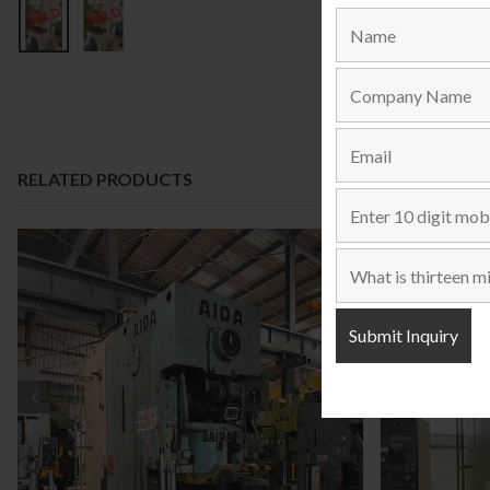
RELATED PRODUCTS