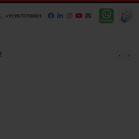
+919870708801
2