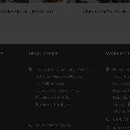
KOREA MODEL : HNCP-200
AMADA JAPAN MODEL :
ES
HEAD OFFICE
WARE HOU
Marvel Machine Tools Pvt Ltd.
Marvel M
304-306 Himalaya House,
Anjur Roa
79, Palton Road,
Complex,
Opp. J.J. School Of Arts,
Dadoba 
Mumbai – 400 001,
Dapoda, V
Maharashtra, India.
Taluka - 
Thane, Ma
9870708
9870708801/05/06
10:00 a.m