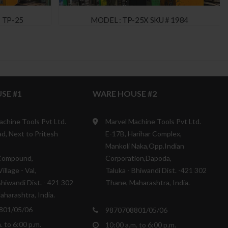
 TP-25
MODEL : TP-25X SKU # 1984
SE #1
WARE HOUSE #2
achine Tools Pvt Ltd.
Marvel Machine Tools Pvt Ltd.
d, Next to Pritesh
E-17B, Harihar Complex,
Mankoli Naka,Opp.Indian
Compound,
Corporation,Dapoda,
illage - Val,
Taluka - Bhiwandi Dist. -421 302
Bhiwandi Dist. - 421 302
Thane, Maharashtra, India.
harashtra, India.
801/05/06
9870708801/05/06
. to 6:00 p.m.
10:00 a.m. to 6:00 p.m.