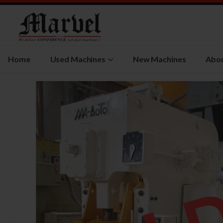
Home
Used Machines
New Machines
Abou