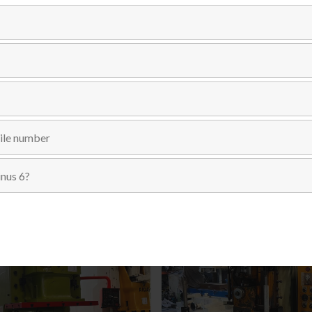
Send Inquiry