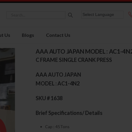
t Us
Blogs
Contact Us
AAA AUTO JAPAN MODEL : AC1-4N
C FRAME SINGLE CRANK PRESS
AAA AUTO JAPAN
MODEL : AC1-4N2
SKU # 1638
Brief Specifications/ Details
Cap : 45Tons