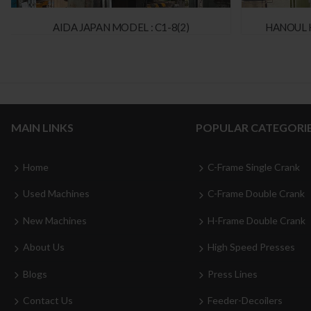
AIDA JAPAN MODEL : C1-8(2)
HANOUL 
MAIN LINKS
POPULAR CATEGORI
Home
C-Frame Single Crank
Used Machines
C-Frame Double Crank
New Machines
H-Frame Double Crank
About Us
High Speed Presses
Blogs
Press Lines
Contact Us
Feeder-Decoilers