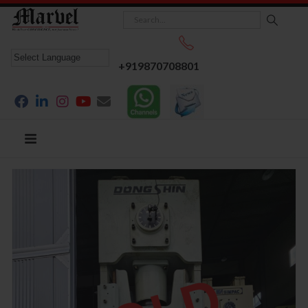
+919870708801