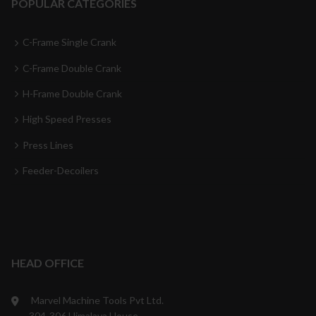
POPULAR CATEGORIES
C-Frame Single Crank
C-Frame Double Crank
H-Frame Double Crank
High Speed Presses
Press Lines
Feeder-Decoilers
HEAD OFFICE
Marvel Machine Tools Pvt Ltd.
304-306 Himalaya House,