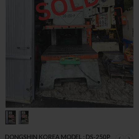
DONGSHIN KOREA MODEL : DS-250P