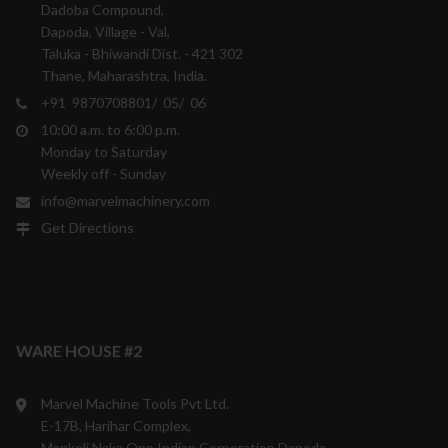
Dadoba Compound,
Dapoda, Village - Val,
Taluka - Bhiwandi Dist. - 421 302
Thane, Maharashtra, India.
+91 9870708801/ 05/ 06
10:00 a.m. to 6:00 p.m.
Monday to Saturday
Weekly off - Sunday
info@marvelmachinery.com
Get Directions
WARE HOUSE #2
Marvel Machine Tools Pvt Ltd.
E-17B, Harihar Complex,
Mankoli Naka,Opp.Indian Corporation,Dapoda,