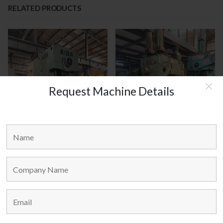
RELATED PRODUCTS
Request Machine Details
AIDA JAPAN MODEL : C1-8(2)
AMADA JAPAN MODEL : TP-25