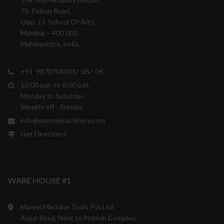
79, Palton Road,
Opp. J.J. School Of Arts,
Mumbai – 400 001,
Maharashtra, India.
+91 9870708801/ 05/ 06
10:00 a.m. to 6:00 p.m.
Monday to Saturday
Weekly off - Sunday
info@marvelmachinery.com
Get Directions
WARE HOUSE #1
Marvel Machine Tools Pvt Ltd.
Anjur Road, Next to Pritesh Complex,