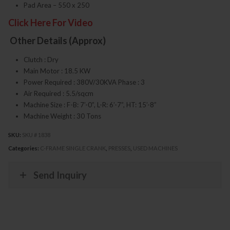
Pad Area – 550 x 250
Click Here For Video
Other Details (Approx)
Clutch : Dry
Main Motor : 18.5 KW
Power Required : 380V/30KVA Phase : 3
Air Required : 5.5/sqcm
Machine Size : F-B: 7’-0”, L-R: 6’-7”, HT: 15’-8”
Machine Weight : 30 Tons
SKU:
SKU # 1838
Categories:
C-FRAME SINGLE CRANK
,
PRESSES
,
USED MACHINES
Send Inquiry