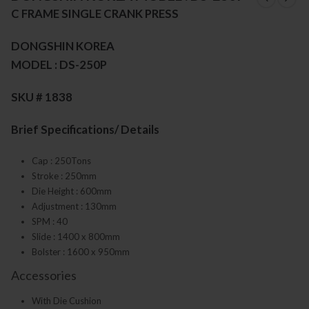
C FRAME SINGLE CRANK PRESS
DONGSHIN KOREA
MODEL : DS-250P
SKU # 1838
Brief Specifications/ Details
Cap : 250Tons
Stroke : 250mm
Die Height : 600mm
Adjustment : 130mm
SPM : 40
Slide : 1400 x 800mm
Bolster : 1600 x 950mm
Accessories
With Die Cushion