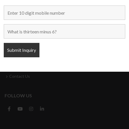
MAIN LINKS
Home
Used Machines
New Machines
About Us
Blogs
Contact Us
FOLLOW US