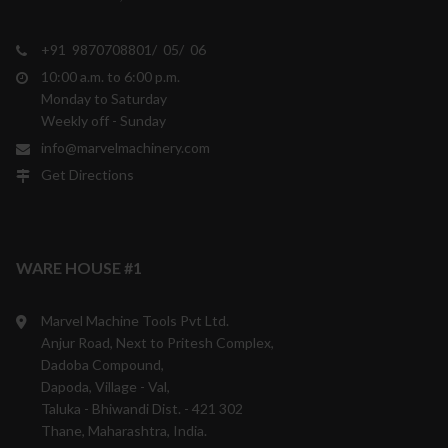
+91 9870708801/ 05/ 06
10:00 a.m. to 6:00 p.m.
Monday to Saturday
Weekly off - Sunday
info@marvelmachinery.com
Get Directions
WARE HOUSE #1
Marvel Machine Tools Pvt Ltd.
Anjur Road, Next to Pritesh Complex,
Dadoba Compound,
Dapoda, Village - Val,
Taluka - Bhiwandi Dist. - 421 302
Thane, Maharashtra, India.