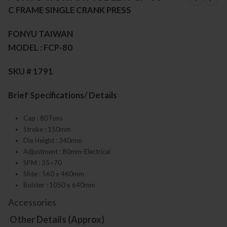
C FRAME SINGLE CRANK PRESS
FONYU TAIWAN
MODEL : FCP-80
SKU # 1791
Brief Specifications/ Details
Cap : 80Tons
Stroke : 150mm
Die Height : 340mm
Adjustment : 80mm-Electrical
SPM : 35~70
Slide : 560 x 460mm
Bolster : 1050 x 640mm
Accessories
Other Details (Approx)