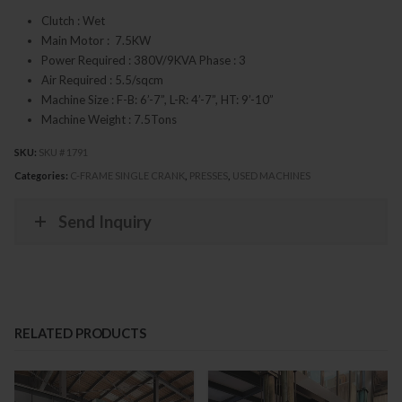
Clutch : Wet
Main Motor : 7.5KW
Power Required : 380V/9KVA Phase : 3
Air Required : 5.5/sqcm
Machine Size : F-B: 6’-7”, L-R: 4’-7”, HT: 9’-10”
Machine Weight : 7.5Tons
SKU:
SKU # 1791
Categories:
C-FRAME SINGLE CRANK
,
PRESSES
,
USED MACHINES
Send Inquiry
RELATED PRODUCTS