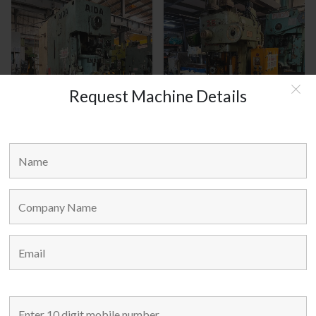
Request Machine Details
AIDA JAPAN MODEL : C1-8(2)
AMADA JAPAN MODEL : TP-25
MAIN LINKS
Home