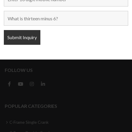
Used Machines
New Machines
About Us
Blogs
Contact Us
FOLLOW US
POPULAR CATEGORIES
C-Frame Single Crank