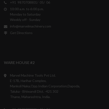
+91 9870708801/ 05/ 06
10:00 a.m. to 6:00 p.m.
Monday to Saturday
Weekly off - Sunday
info@marvelmachinery.com
Get Directions
WARE HOUSE #2
Marvel Machine Tools Pvt Ltd.
E-17B, Harihar Complex,
Mankoli Naka,Opp.Indian Corporation,Dapoda,
Taluka - Bhiwandi Dist. -421 302
Thane, Maharashtra, India.