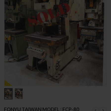
FONYU TAIWAN MODEL : FCP-80