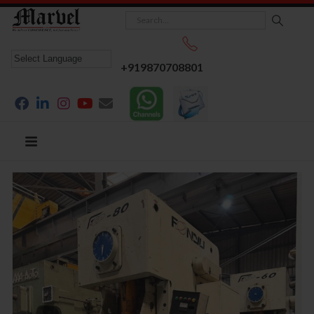
+919870708801