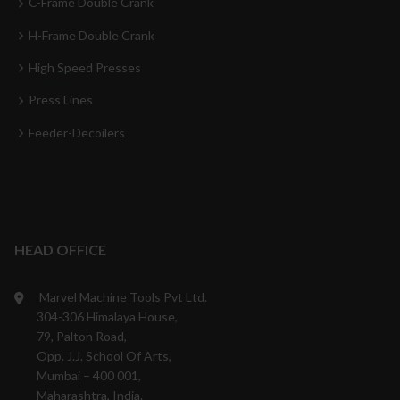
C-Frame Double Crank
H-Frame Double Crank
High Speed Presses
Press Lines
Feeder-Decoilers
HEAD OFFICE
Marvel Machine Tools Pvt Ltd.
304-306 Himalaya House,
79, Palton Road,
Opp. J.J. School Of Arts,
Mumbai – 400 001,
Maharashtra, India.