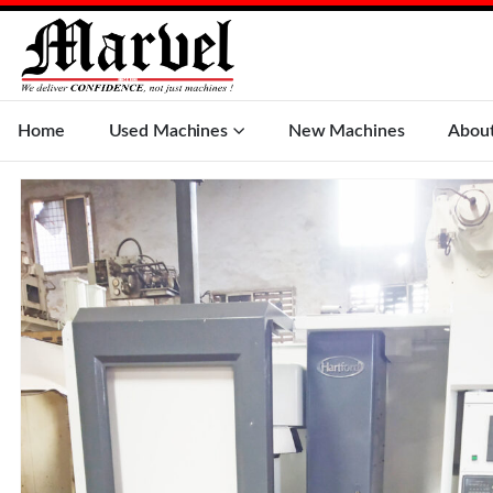
Home
Used Machines
New Machines
Abou