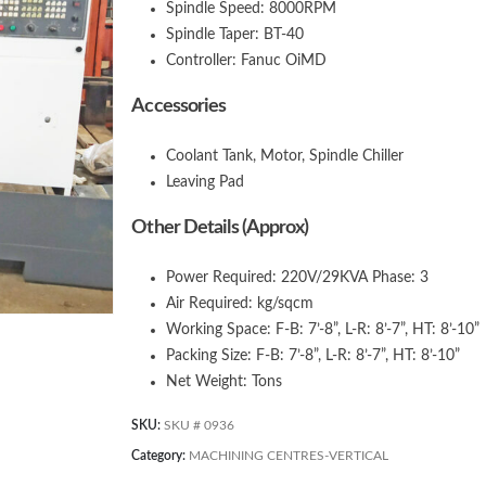
Spindle Speed: 8000RPM
Spindle Taper: BT-40
Controller: Fanuc OiMD
Accessories
Coolant Tank, Motor, Spindle Chiller
Leaving Pad
Other Details (Approx)
Power Required: 220V/29KVA Phase: 3
Air Required: kg/sqcm
Working Space: F-B: 7’-8”, L-R: 8’-7”, HT: 8’-10”
Packing Size: F-B: 7’-8”, L-R: 8’-7”, HT: 8’-10”
Net Weight: Tons
SKU:
SKU # 0936
Category:
MACHINING CENTRES-VERTICAL