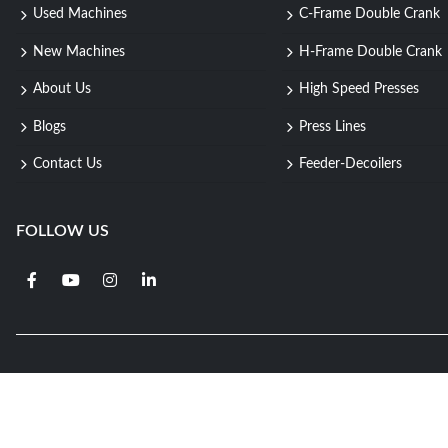
Used Machines
C-Frame Double Crank
New Machines
H-Frame Double Crank
About Us
High Speed Presses
Blogs
Press Lines
Contact Us
Feeder-Decoilers
FOLLOW US