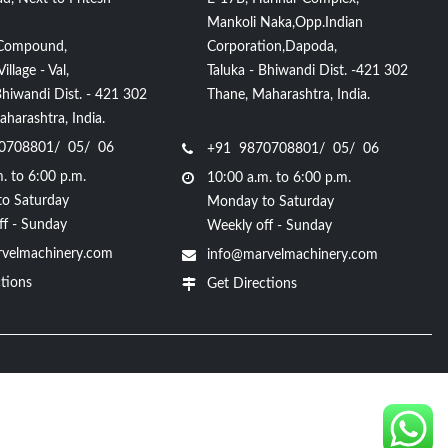
Mankoli Naka,Opp.Indian
Compound,
Corporation,Dapoda,
llage - Val,
Taluka - Bhiwandi Dist. -421 302
Bhiwandi Dist. - 421 302
Thane, Maharashtra, India.
harashtra, India.
0708801/ 05/ 06
+91 9870708801/ 05/ 06
. to 6:00 p.m.
10:00 a.m. to 6:00 p.m.
o Saturday
Monday to Saturday
ff - Sunday
Weekly off - Sunday
velmachinery.com
info@marvelmachinery.com
tions
Get Directions