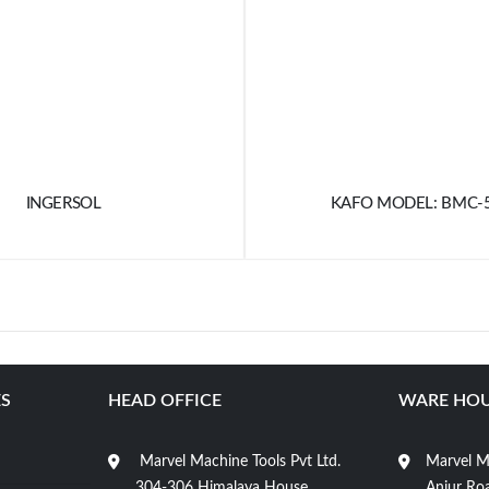
INGERSOL
KAFO MODEL: BMC-
S
HEAD OFFICE
WARE HOU
Marvel Machine Tools Pvt Ltd.
Marvel Ma
304-306 Himalaya House,
Anjur Roa