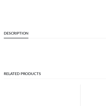
DESCRIPTION
RELATED PRODUCTS