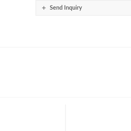
Send Inquiry