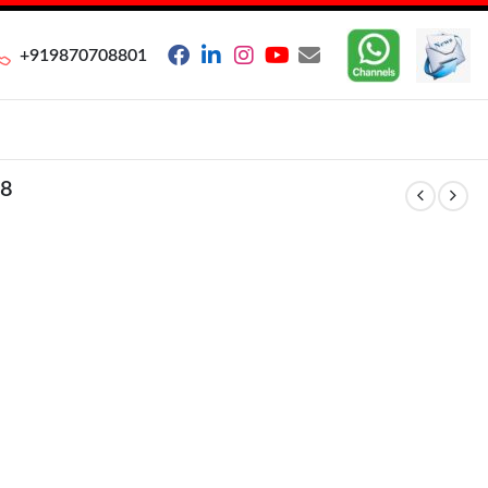
+919870708801
8