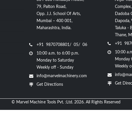
79, Palton Road,
Complex,
Opp. J.J. School Of Arts,
Dadoba 
Mumbai – 400 001,
Dapoda, Vi
Maharashtra, India.
Taluka - 
Thane, Ma
+91 987
+91 9870708801/ 05/ 06
10:00 a.m
10:00 a.m. to 6:00 p.m.
Monday t
Monday to Saturday
Weekly o
Weekly off - Sunday
info@mar
info@marvelmachinery.com
Get Direc
Get Directions
© Marvel Machine Tools Pvt. :Ltd. 2026. All Rights Reserved