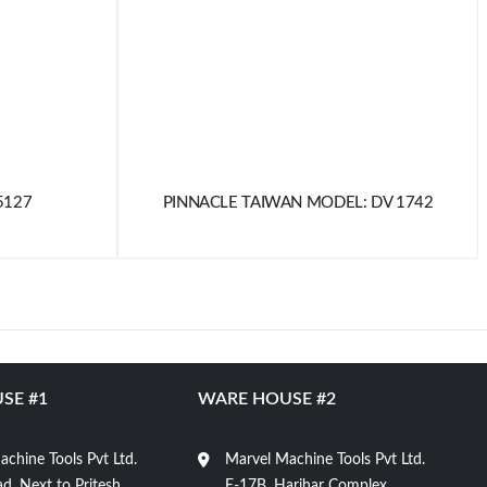
5127
PINNACLE TAIWAN MODEL: DV 1742
SE #1
WARE HOUSE #2
chine Tools Pvt Ltd.
Marvel Machine Tools Pvt Ltd.
d, Next to Pritesh
E-17B, Harihar Complex,