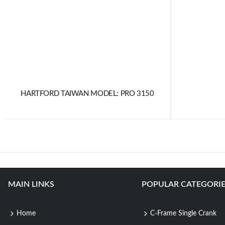
HARTFORD TAIWAN MODEL: PRO 3150
MAIN LINKS
POPULAR CATEGORIE
Home
C-Frame Single Crank