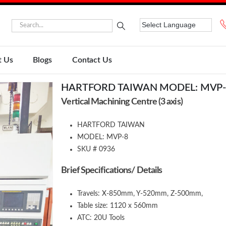
t Us
Blogs
Contact Us
HARTFORD TAIWAN MODEL: MVP-
Vertical Machining Centre (3 axis)
HARTFORD TAIWAN
MODEL: MVP-8
SKU # 0936
Brief Specifications/ Details
Travels: X-850mm, Y-520mm, Z-500mm,
Table size: 1120 x 560mm
ATC: 20U Tools