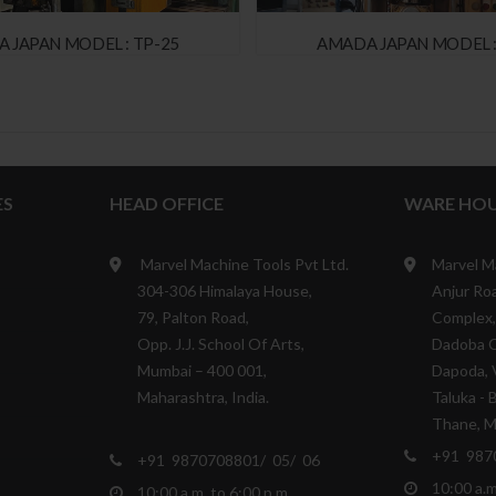
 JAPAN MODEL : TP-25
AMADA JAPAN MODEL :
ES
HEAD OFFICE
WARE HOU
Marvel Machine Tools Pvt Ltd.
Marvel M
304-306 Himalaya House,
Anjur Roa
79, Palton Road,
Complex,
Opp. J.J. School Of Arts,
Dadoba 
Mumbai – 400 001,
Dapoda, V
Maharashtra, India.
Taluka - 
Thane, Ma
+91 987
+91 9870708801/ 05/ 06
10:00 a.m
10:00 a.m. to 6:00 p.m.