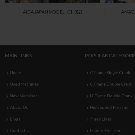
AIDA JAPAN MODEL : C1-8(2)
AMADA
MAIN LINKS
POPULAR CATEGORI
Home
C-Frame Single Crank
Used Machines
C-Frame Double Crank
New Machines
H-Frame Double Crank
About Us
High Speed Presses
Blogs
Press Lines
Contact Us
Feeder-Decoilers