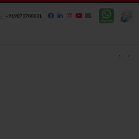
+919870708801