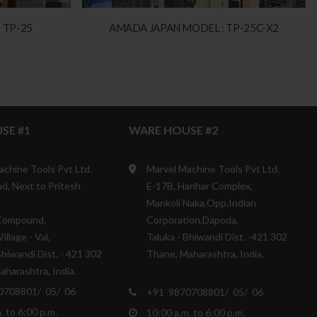
 TP-25
AMADA JAPAN MODEL : TP-25C-X2
SE #1
WARE HOUSE #2
achine Tools Pvt Ltd.
Marvel Machine Tools Pvt Ltd.
d, Next to Pritesh
E-17B, Harihar Complex,
Mankoli Naka,Opp.Indian
Compound,
Corporation,Dapoda,
illage - Val,
Taluka - Bhiwandi Dist. -421 302
Bhiwandi Dist. - 421 302
Thane, Maharashtra, India.
harashtra, India.
0708801/ 05/ 06
+91 9870708801/ 05/ 06
. to 6:00 p.m.
10:00 a.m. to 6:00 p.m.