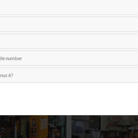
Send Inquiry