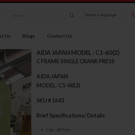
t Us
Blogs
Contact Us
AIDA JAPAN MODEL : C1-60(2)
C FRAME SINGLE CRANK PRESS
AIDA JAPAN
MODEL : C1-60(2)
SKU # 1643
Brief Specifications/ Details
Cap : 60Tons