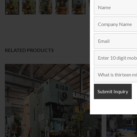
RELATED PRODUCTS