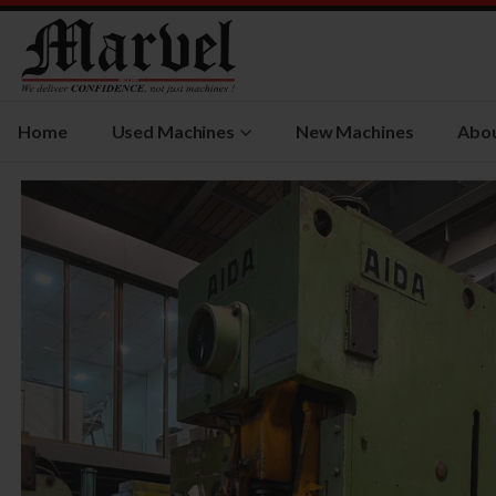
Home
Used Machines
New Machines
Abou