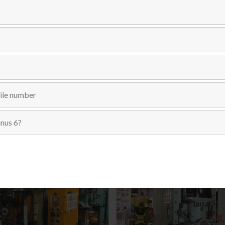
Send Inquiry