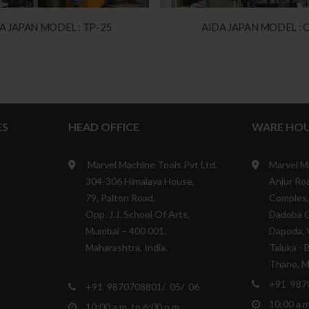
 JAPAN MODEL : TP-25
AIDA JAPAN MODEL : C
ES
HEAD OFFICE
WARE HOU
Marvel Machine Tools Pvt Ltd.
Marvel M
304-306 Himalaya House,
Anjur Roa
79, Palton Road,
Complex,
Opp. J.J. School Of Arts,
Dadoba 
Mumbai – 400 001,
Dapoda, V
Maharashtra, India.
Taluka - 
Thane, Ma
+91 987
+91 9870708801/ 05/ 06
10:00 a.m
10:00 a.m. to 6:00 p.m.