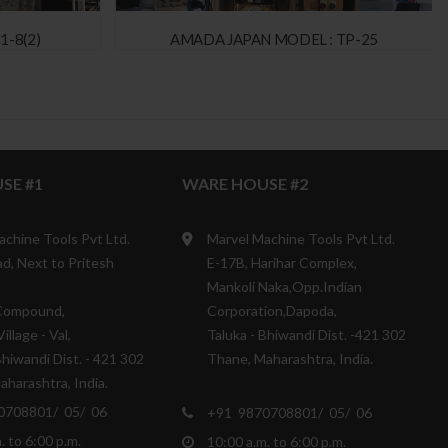
1-8(2)
AMADA JAPAN MODEL : TP-25
SE #1
WARE HOUSE #2
achine Tools Pvt Ltd.
Marvel Machine Tools Pvt Ltd.
d, Next to Pritesh
E-17B, Harihar Complex,
Mankoli Naka,Opp.Indian
Compound,
Corporation,Dapoda,
illage - Val,
Taluka - Bhiwandi Dist. -421 302
Bhiwandi Dist. - 421 302
Thane, Maharashtra, India.
harashtra, India.
0708801/ 05/ 06
+91 9870708801/ 05/ 06
. to 6:00 p.m.
10:00 a.m. to 6:00 p.m.