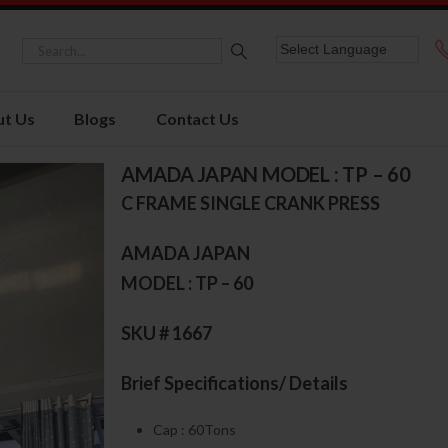
t Us
Blogs
Contact Us
AMADA JAPAN MODEL : TP – 60
C FRAME SINGLE CRANK PRESS
AMADA JAPAN
MODEL : TP – 60
SKU # 1667
Brief Specifications/ Details
Cap : 60Tons