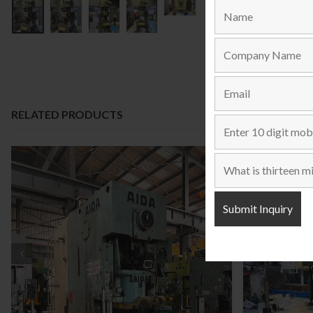
RELATED PRODUCTS