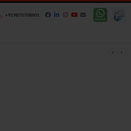
+919870708801