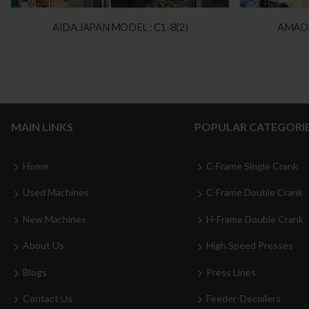
AIDA JAPAN MODEL : C1-8(2)
AMADA
MAIN LINKS
POPULAR CATEGORI
Home
C-Frame Single Crank
Used Machines
C-Frame Double Crank
New Machines
H-Frame Double Crank
About Us
High Speed Presses
Blogs
Press Lines
Contact Us
Feeder-Decoilers