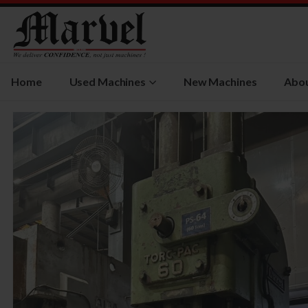
Home
Used Machines
New Machines
Abou