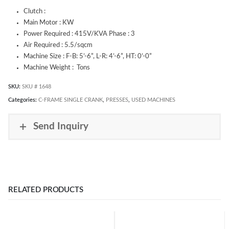
Clutch :
Main Motor : KW
Power Required : 415V/KVA Phase : 3
Air Required : 5.5/sqcm
Machine Size : F-B: 5’-6”, L-R: 4’-6”, HT: 0’-0”
Machine Weight : Tons
SKU:
SKU # 1648
Categories:
C-FRAME SINGLE CRANK
,
PRESSES
,
USED MACHINES
Send Inquiry
RELATED PRODUCTS