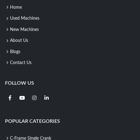
Home
Used Machines
New Machines
About Us
Blogs
Contact Us
FOLLOW US
POPULAR CATEGORIES
C-Frame Single Crank