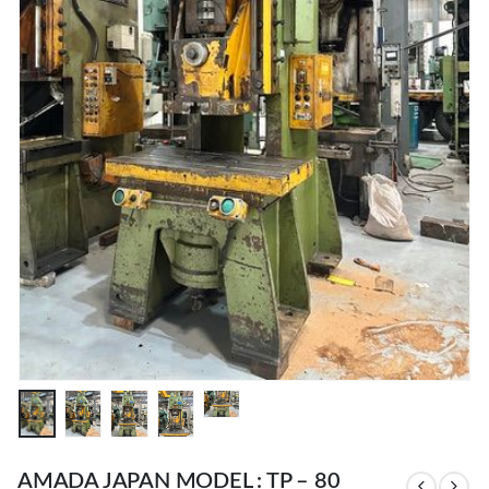
AMADA JAPAN MODEL : TP – 80