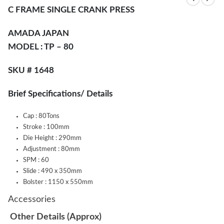
C FRAME SINGLE CRANK PRESS
AMADA JAPAN
MODEL : TP – 80
SKU # 1648
Brief Specifications/ Details
Cap : 80Tons
Stroke : 100mm
Die Height : 290mm
Adjustment : 80mm
SPM : 60
Slide : 490 x 350mm
Bolster : 1150 x 550mm
Accessories
Other Details (Approx)