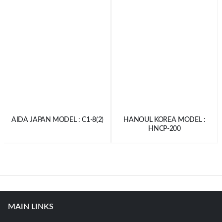
AIDA JAPAN MODEL : C1-8(2)
HANOUL KOREA MODEL :
HNCP-200
MAIN LINKS