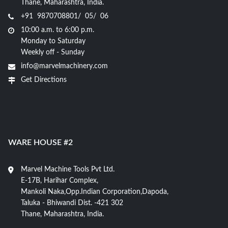
Thane, Maharashtra, India.
+91 9870708801/ 05/ 06
10:00 a.m. to 6:00 p.m.
Monday to Saturday
Weekly off - Sunday
info@marvelmachinery.com
Get Directions
WARE HOUSE #2
Marvel Machine Tools Pvt Ltd.
E-17B, Harihar Complex,
Mankoli Naka,Opp.Indian Corporation,Dapoda,
Taluka - Bhiwandi Dist. -421 302
Thane, Maharashtra, India.