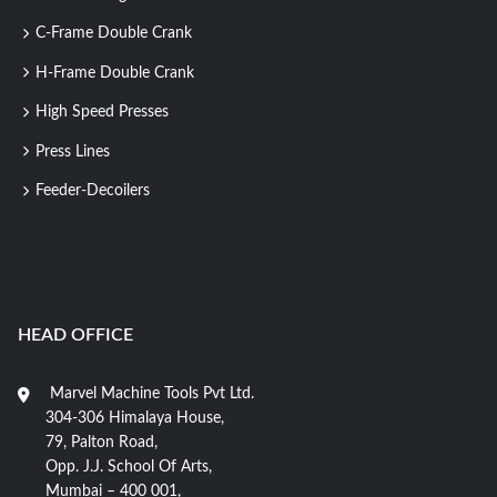
C-Frame Double Crank
H-Frame Double Crank
High Speed Presses
Press Lines
Feeder-Decoilers
HEAD OFFICE
Marvel Machine Tools Pvt Ltd.
304-306 Himalaya House,
79, Palton Road,
Opp. J.J. School Of Arts,
Mumbai – 400 001,