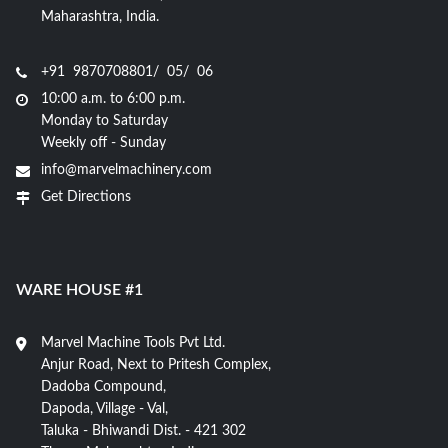
Maharashtra, India.
+91 9870708801/ 05/ 06
10:00 a.m. to 6:00 p.m.
Monday to Saturday
Weekly off - Sunday
info@marvelmachinery.com
Get Directions
WARE HOUSE #1
Marvel Machine Tools Pvt Ltd.
Anjur Road, Next to Pritesh Complex,
Dadoba Compound,
Dapoda, Village - Val,
Taluka - Bhiwandi Dist. - 421 302