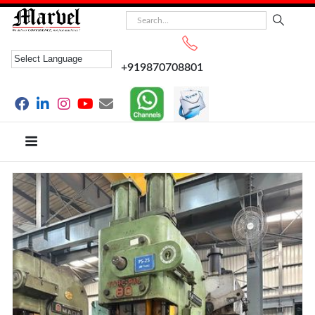
+919870708801