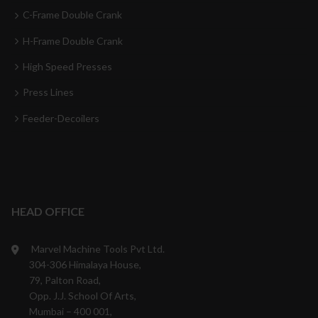
C-Frame Double Crank
H-Frame Double Crank
High Speed Presses
Press Lines
Feeder-Decoilers
HEAD OFFICE
Marvel Machine Tools Pvt Ltd.
304-306 Himalaya House,
79, Palton Road,
Opp. J.J. School Of Arts,
Mumbai – 400 001,