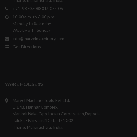
Thane, Maharashtra, India.
+91 9870708801/ 05/ 06
10:00 a.m. to 6:00 p.m.
Monday to Saturday
Weekly off - Sunday
info@marvelmachinery.com
Get Directions
WARE HOUSE #2
Marvel Machine Tools Pvt Ltd.
E-17B, Harihar Complex,
Mankoli Naka,Opp.Indian Corporation,Dapoda,
Taluka - Bhiwandi Dist. -421 302
Thane, Maharashtra, India.