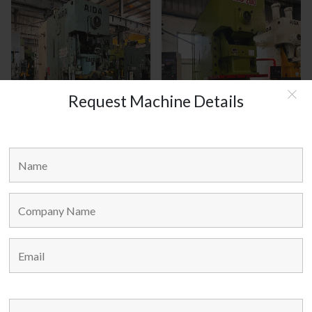
Request Machine Details
AIDA JAPAN MODEL : C1-8(2)
HANOUL KOREA MODEL :
HNCP-200
MAIN LINKS