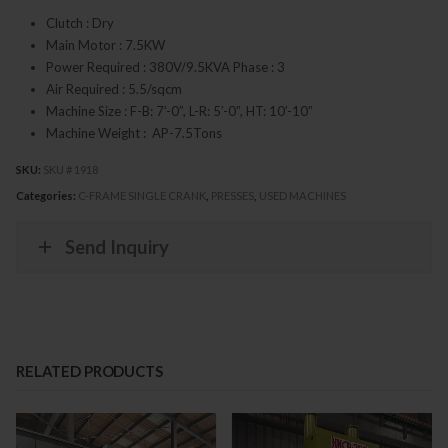
Clutch : Dry
Main Motor : 7.5KW
Power Required : 380V/9.5KVA Phase : 3
Air Required : 5.5/sqcm
Machine Size : F-B: 7’-0”, L-R: 5’-0”, HT: 10’-10”
Machine Weight : AP-7.5Tons
SKU:
SKU # 1918
Categories:
C-FRAME SINGLE CRANK
,
PRESSES
,
USED MACHINES
Send Inquiry
RELATED PRODUCTS