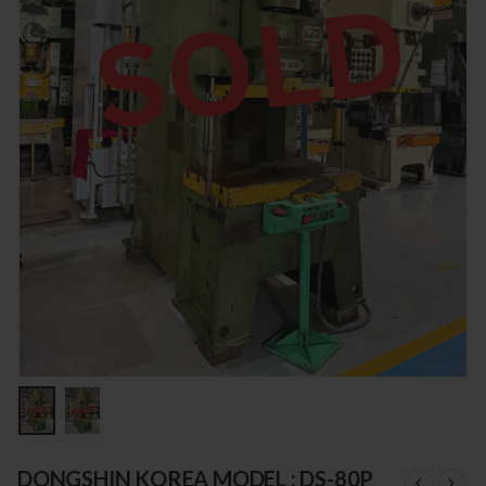
DONGSHIN KOREA MODEL : DS-80P