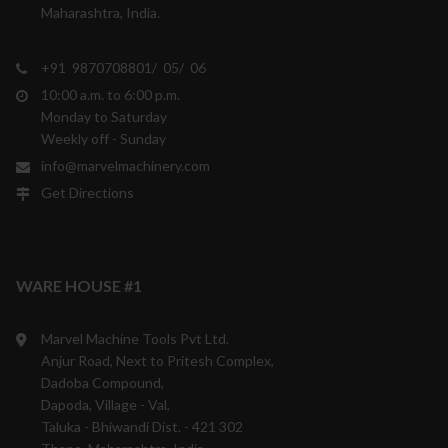
Maharashtra, India.
+91 9870708801/ 05/ 06
10:00 a.m. to 6:00 p.m.
Monday to Saturday
Weekly off - Sunday
info@marvelmachinery.com
Get Directions
WARE HOUSE #1
Marvel Machine Tools Pvt Ltd.
Anjur Road, Next to Pritesh Complex,
Dadoba Compound,
Dapoda, Village - Val,
Taluka - Bhiwandi Dist. - 421 302