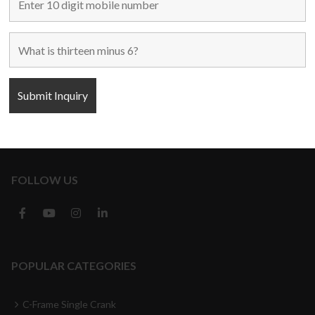
Home
Used Machines
New Machines
About Us
Blogs
Contact Us
FOLLOW US
POPULAR CATEGORIES
C-Frame Single Crank