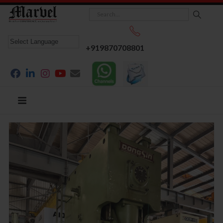
+919870708801