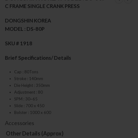
C FRAME SINGLE CRANK PRESS
DONGSHIN KOREA
MODEL : DS-80P
SKU # 1918
Brief Specifications/ Details
Cap : 80Tons
Stroke : 140mm
Die Height : 350mm
Adjustment : 80
SPM : 30~65
Slide : 700 x 450
Bolster : 1000 x 600
Accessories
Other Details (Approx)