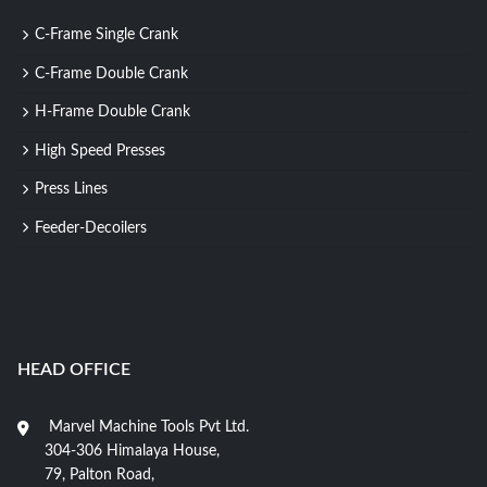
C-Frame Single Crank
C-Frame Double Crank
H-Frame Double Crank
High Speed Presses
Press Lines
Feeder-Decoilers
HEAD OFFICE
Marvel Machine Tools Pvt Ltd.
304-306 Himalaya House,
79, Palton Road,