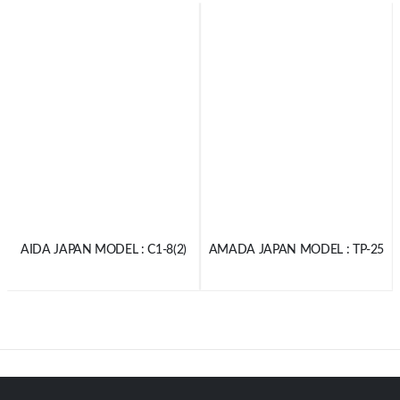
AIDA JAPAN MODEL : C1-8(2)
AMADA JAPAN MODEL : TP-25