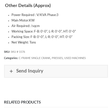
Other Details (Approx)
Power Required : V/KVA Phase:3
Main Motor:KW
Air Required: /sqcm
Working Space: F-B: 0’-0”, L-R: 0’-0”, HT: 0’-0”
Packing Size: F-B: 0’-0”, L-R: 0’-0”, HT: 0’-0”
Net Weight: Tons
SKU:
SKU # 1576
Categories:
C-FRAME SINGLE CRANK
,
PRESSES
,
USED MACHINES
Send Inquiry
RELATED PRODUCTS