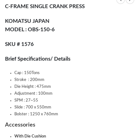
C-FRAME SINGLE CRANK PRESS
KOMATSU JAPAN
MODEL :
OBS-150-6
SKU # 1576
Brief Specifications/ Details
Cap : 150Tons
Stroke : 200mm
Die Height : 475mm
Adjustment : 100mm
SPM : 27~55
Slide : 700 x 550mm
Bolster : 1250 x 760mm
Accessories
With Die Cushion