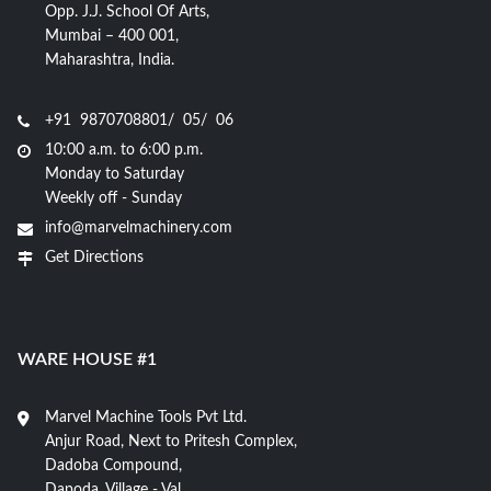
Opp. J.J. School Of Arts,
Mumbai – 400 001,
Maharashtra, India.
+91 9870708801/ 05/ 06
10:00 a.m. to 6:00 p.m.
Monday to Saturday
Weekly off - Sunday
info@marvelmachinery.com
Get Directions
WARE HOUSE #1
Marvel Machine Tools Pvt Ltd.
Anjur Road, Next to Pritesh Complex,
Dadoba Compound,
Dapoda, Village - Val,