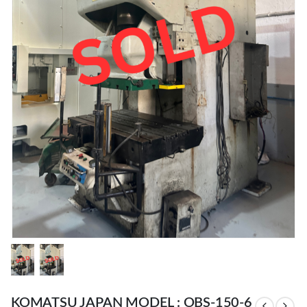
KOMATSU JAPAN MODEL : OBS-150-6