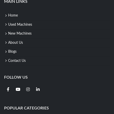
MAIN LINKS
Home
Used Machines
New Machines
About Us
Blogs
Contact Us
FOLLOW US
POPULAR CATEGORIES