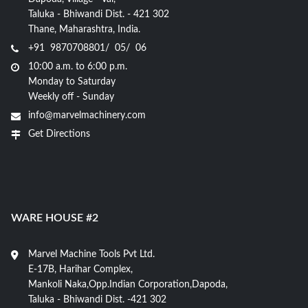
Taluka - Bhiwandi Dist. - 421 302
Thane, Maharashtra, India.
+91 9870708801/ 05/ 06
10:00 a.m. to 6:00 p.m.
Monday to Saturday
Weekly off - Sunday
info@marvelmachinery.com
Get Directions
WARE HOUSE #2
Marvel Machine Tools Pvt Ltd.
E-17B, Harihar Complex,
Mankoli Naka,Opp.Indian Corporation,Dapoda,
Taluka - Bhiwandi Dist. -421 302