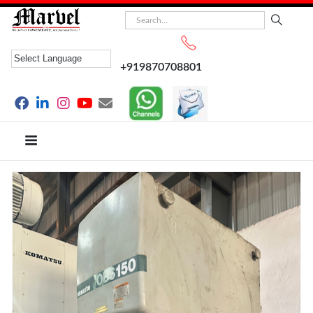
+919870708801