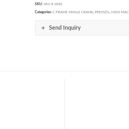
SKU:
SKU # 1830
Categories:
C-FRAME SINGLE CRANK
,
PRESSES
,
USED MAC
Send Inquiry