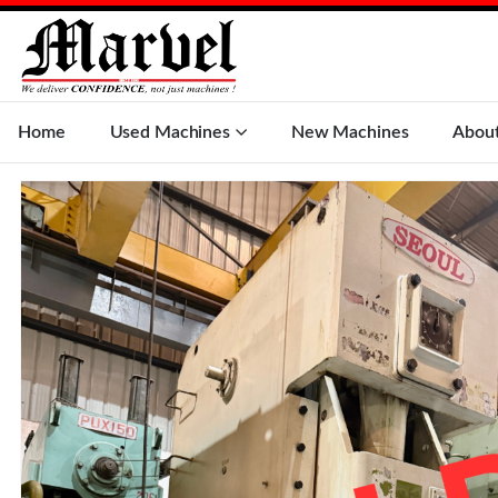
Home
Used Machines
New Machines
Abou