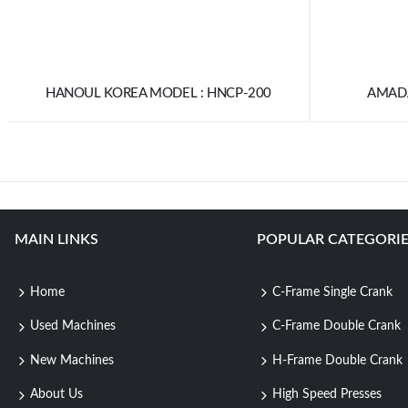
HANOUL KOREA MODEL : HNCP-200
AMADA
MAIN LINKS
POPULAR CATEGORIE
Home
C-Frame Single Crank
Used Machines
C-Frame Double Crank
New Machines
H-Frame Double Crank
About Us
High Speed Presses