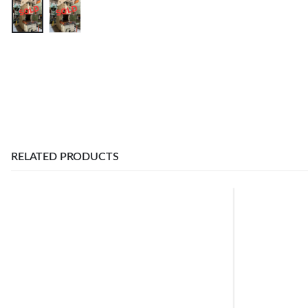
RELATED PRODUCTS