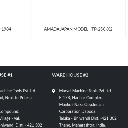
# 1984
AMADA JAPAN MODEL : TP-25C-X2
SE #1
WARE HOUSE #2
chine Tools Pvt Ltd.
Marvel Machine Tools Pvt Ltd.
d, Next to Pritesh
E-17B, Harihar Complex,
Mankoli Naka,Opp.Indian
Compound,
Corporation,Dapoda,
llage - Val,
Taluka - Bhiwandi Dist. -421 302
Bhiwandi Dist. - 421 302
Thane, Maharashtra, India.