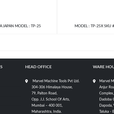
 JAPAN MODEL : TP-25
MODEL : TP-25X SKU 
S
HEAD OFFICE
WARE HOU
Marvel Machine Tools Pvt Ltd.
Marvel Ma
304-306 Himalaya House,
Anjur Roa
79, Palton Road,
Complex,
Opp. J.J. School Of Arts,
Dadoba 
Mumbai – 400 001,
Dapoda, Vi
Maharashtra, India.
Taluka - 