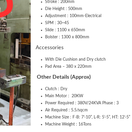
Stroke : 200mm
Die Height : 500mm
Adjustment : 100mm-Electrical
SPM : 30~45
Slide : 1100 x 650mm
Bolster : 1300 x 800mm
Accessories
With Die Cushion and Dry clutch
Pad Area – 380 x 220mm
Other Details (Approx)
Clutch : Dry
Main Motor : 20KW
Power Required : 380V/24KVA Phase : 3
Air Required : 5.5/sqcm
Machine Size : F-B: 7’-10”, L-R: 5’-5”, HT: 12’-5”
Machine Weight : 16Tons