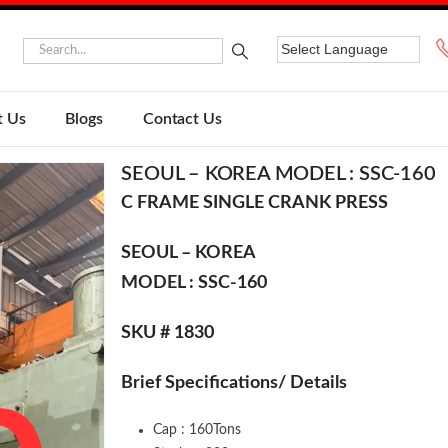
t Us
Blogs
Contact Us
SEOUL – KOREA MODEL : SSC-160
C FRAME SINGLE CRANK PRESS
SEOUL – KOREA
MODEL : SSC-160
SKU # 1830
Brief Specifications/ Details
Cap : 160Tons