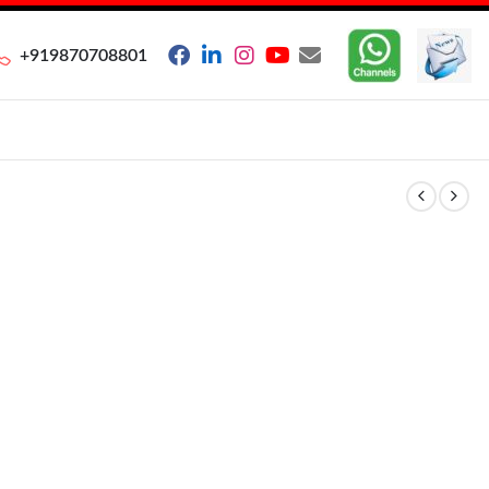
+919870708801