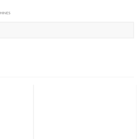
HINES